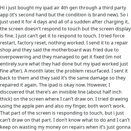
Hi i just bought my ipad air 4th gen through a third party
app (it’s second hand but the condition is brand new). So i
just used it for 4 days and all of a sudden after charging it,
the screen doesn’t respond to touch but the screen display
is fine. I just can’t get it to respond to touch. I tried force
restart, factory reset, nothing worked. I send it to a repair
shop and they said the motherboard was fried due to
overpowering and they managed to get it fixed (im not
entirely sure what they had done but my ipad worked just
fine after). A month later, the problem resurfaced. I sent it
back to them and they said it’s the same damage so they
repaired it again. The ipad is okay now. However, I
discovered that there’s an invisible line (about half inch
thick) on the screen where I can’t draw on. I tried drawing
using the apple pen and also my finger, both won’t work.
That part of the screen is responding to touch, but i just
can’t draw on that part. I don’t know what to do and I can’t
keep on wasting my money on repairs when it’s just gonna