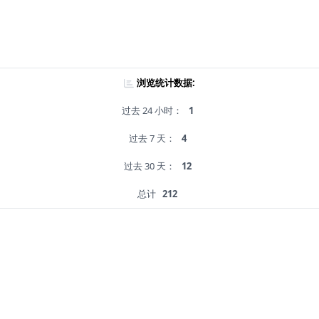
浏览统计数据:
过去 24 小时：
1
过去 7 天：
4
过去 30 天：
12
总计
212