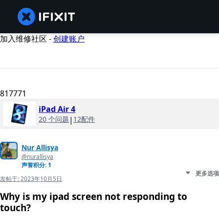
加入维修社区 -
创建账户
817771
iPad Air 4
20 个问题
|
12配件
Nur Allisya
@nurallisya
声誉积分: 1
更多选项
发帖于:
2023年10月5日
Why is my ipad screen not responding to
touch?