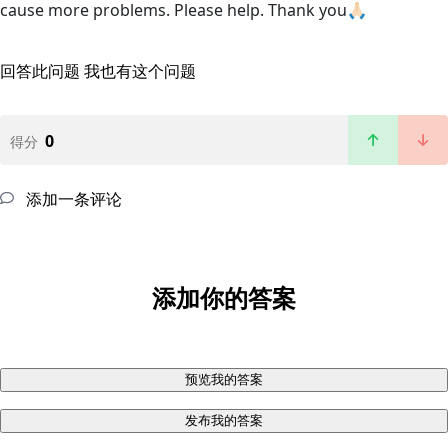
cause more problems. Please help. Thank you🙏🏻
回答此问题
我也有这个问题
0
得分
添加一条评论
添加你的答案
预览我的答案
发布我的答案