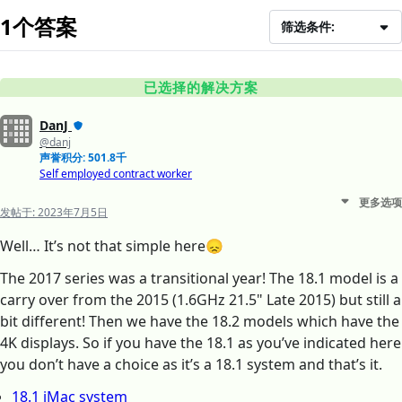
1个答案
筛选条件:
已选择的解决方案
DanJ
@danj
声誉积分: 501.8千
Self employed contract worker
更多选项
发帖于:
2023年7月5日
Well… It’s not that simple here😞
The 2017 series was a transitional year! The 18.1 model is a
carry over from the 2015 (1.6GHz 21.5" Late 2015) but still a
bit different! Then we have the 18.2 models which have the
4K displays. So if you have the 18.1 as you’ve indicated here
you don’t have a choice as it’s a 18.1 system and that’s it.
18.1 iMac system