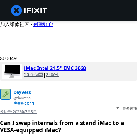
加入维修社区 -
创建账户
800049
iMac Intel 21.5" EMC 3068
20 个问题
|
25配件
DayVess
@dayvess
声誉积分: 11
更多选项
发帖于:
2023年7月5日
Can I swap internals from a stand iMac to a
VESA-equipped iMac?