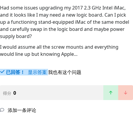
Had some issues upgrading my 2017 2.3 GHz Intel iMac,
and it looks like I may need a new logic board. Can I pick
up a functioning stand-equipped iMac of the same model
and carefully swap in the logic board and maybe power
supply board?
I would assume all the screw mounts and everything
would line up but knowing Apple...
已回答！
显示答案
我也有这个问题
0
得分
添加一条评论