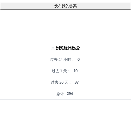
发布我的答案
浏览统计数据:
过去 24 小时：
0
过去 7 天：
10
过去 30 天：
37
总计
294