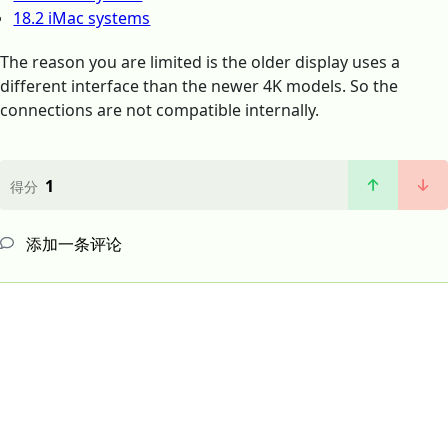
18.2 iMac systems
The reason you are limited is the older display uses a
different interface than the newer 4K models. So the
connections are not compatible internally.
1
得分
添加一条评论