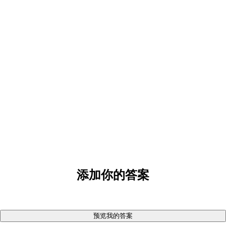
添加你的答案
预览我的答案