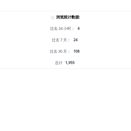
浏览统计数据:
过去 24 小时：
4
过去 7 天：
24
过去 30 天：
108
总计
1,955