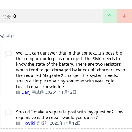
0
得分
5条评论:
Well... I can't answer that in that context. It's possible
the comparator logic is damaged. The SMC needs to
know the state of the battery. There are two resistors
which tend to get damaged by knock off chargers even
the required MagSafe 2 charger this system needs.
That's a simple repair by someone with Mac logic
board repair knowledge.
由
DanJ
完成的
2025年11月12日
Should I make a separate post with my question? How
expensive is the repair would you guess?
由
FixWiki
完成的
2025年11月12日