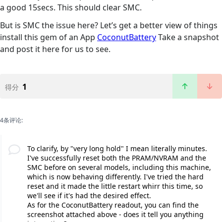
a good 15secs. This should clear SMC.
But is SMC the issue here? Let’s get a better view of things
install this gem of an App
CoconutBattery
Take a snapshot
and post it here for us to see.
1
得分
4条评论:
To clarify, by "very long hold" I mean literally minutes.
I've successfully reset both the PRAM/NVRAM and the
SMC before on several models, including this machine,
which is now behaving differently. I've tried the hard
reset and it made the little restart whirr this time, so
we'll see if it's had the desired effect.
As for the CoconutBattery readout, you can find the
screenshot attached above - does it tell you anything