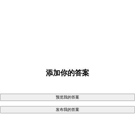
添加你的答案
预览我的答案
发布我的答案