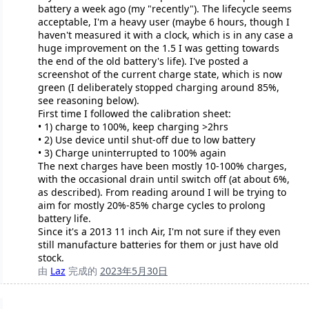
battery a week ago (my "recently"). The lifecycle seems
acceptable, I'm a heavy user (maybe 6 hours, though I
haven't measured it with a clock, which is in any case a
huge improvement on the 1.5 I was getting towards
the end of the old battery's life). I've posted a
screenshot of the current charge state, which is now
green (I deliberately stopped charging around 85%,
see reasoning below).
First time I followed the calibration sheet:
• 1) charge to 100%, keep charging >2hrs
• 2) Use device until shut-off due to low battery
• 3) Charge uninterrupted to 100% again
The next charges have been mostly 10-100% charges,
with the occasional drain until switch off (at about 6%,
as described). From reading around I will be trying to
aim for mostly 20%-85% charge cycles to prolong
battery life.
Since it's a 2013 11 inch Air, I'm not sure if they even
still manufacture batteries for them or just have old
stock.
由
Laz
完成的
2023年5月30日