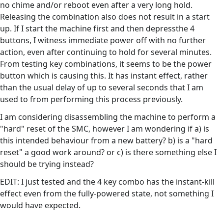
no chime and/or reboot even after a very long hold.
Releasing the combination also does not result in a start
up. If I start the machine first and then depressthe 4
buttons, I witness immediate power off with no further
action, even after continuing to hold for several minutes.
From testing key combinations, it seems to be the power
button which is causing this. It has instant effect, rather
than the usual delay of up to several seconds that I am
used to from performing this process previously.
I am considering disassembling the machine to perform a
"hard" reset of the SMC, however I am wondering if a) is
this intended behaviour from a new battery? b) is a "hard
reset" a good work around? or c) is there something else I
should be trying instead?
EDIT: I just tested and the 4 key combo has the instant-kill
effect even from the fully-powered state, not something I
would have expected.