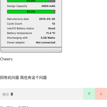
Cheers
回答此问题
我也有这个问题
0
得分