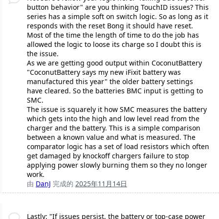
button behavior" are you thinking TouchID issues? This
series has a simple soft on switch logic. So as long as it
responds with the reset Bong it should have reset.
Most of the time the length of time to do the job has
allowed the logic to loose its charge so I doubt this is
the issue.
As we are getting good output within CoconutBattery
"CoconutBattery says my new iFixit battery was
manufactured this year" the older battery settings
have cleared. So the batteries BMC input is getting to
SMC.
The issue is squarely it how SMC measures the battery
which gets into the high and low level read from the
charger and the battery. This is a simple comparison
between a known value and what is measured. The
comparator logic has a set of load resistors which often
get damaged by knockoff chargers failure to stop
applying power slowly burning them so they no longer
work.
由
DanJ
完成的
2025年11月14日
Lastly: "If issues persist, the battery or top-case power