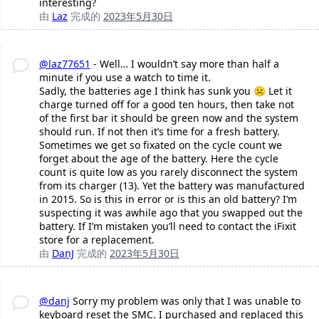
interesting?
由
Laz
完成的
2023年5月30日
@laz77651
- Well… I wouldn’t say more than half a
minute if you use a watch to time it.
Sadly, the batteries age I think has sunk you ☹️ Let it
charge turned off for a good ten hours, then take not
of the first bar it should be green now and the system
should run. If not then it’s time for a fresh battery.
Sometimes we get so fixated on the cycle count we
forget about the age of the battery. Here the cycle
count is quite low as you rarely disconnect the system
from its charger (13). Yet the battery was manufactured
in 2015. So is this in error or is this an old battery? I’m
suspecting it was awhile ago that you swapped out the
battery. If I’m mistaken you’ll need to contact the iFixit
store for a replacement.
由
DanJ
完成的
2023年5月30日
@danj
Sorry my problem was only that I was unable to
keyboard reset the SMC. I purchased and replaced this