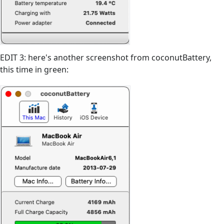
EDIT 3: here's another screenshot from coconutBattery,
this time in green: