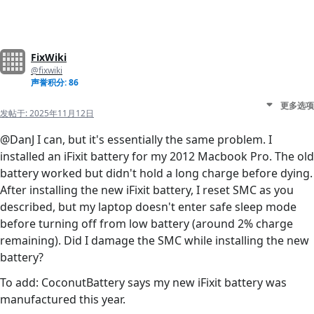
FixWiki
@fixwiki
声誉积分: 86
更多选项
发帖于:
2025年11月12日
@DanJ I can, but it's essentially the same problem. I
installed an iFixit battery for my 2012 Macbook Pro. The old
battery worked but didn't hold a long charge before dying.
After installing the new iFixit battery, I reset SMC as you
described, but my laptop doesn't enter safe sleep mode
before turning off from low battery (around 2% charge
remaining). Did I damage the SMC while installing the new
battery?
To add: CoconutBattery says my new iFixit battery was
manufactured this year.