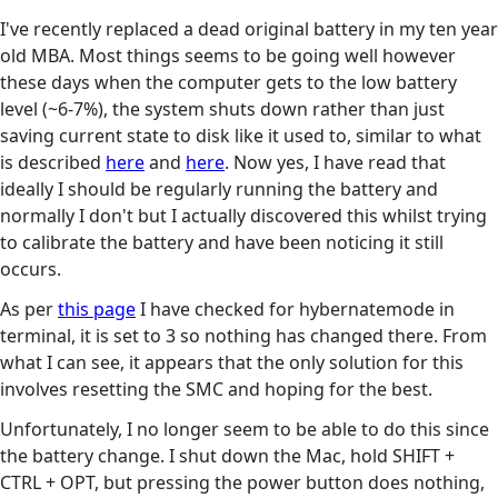
I've recently replaced a dead original battery in my ten year
old MBA. Most things seems to be going well however
these days when the computer gets to the low battery
level (~6-7%), the system shuts down rather than just
saving current state to disk like it used to, similar to what
is described
here
and
here
. Now yes, I have read that
ideally I should be regularly running the battery and
normally I don't but I actually discovered this whilst trying
to calibrate the battery and have been noticing it still
occurs.
As per
this page
I have checked for hybernatemode in
terminal, it is set to 3 so nothing has changed there. From
what I can see, it appears that the only solution for this
involves resetting the SMC and hoping for the best.
Unfortunately, I no longer seem to be able to do this since
the battery change. I shut down the Mac, hold SHIFT +
CTRL + OPT, but pressing the power button does nothing,