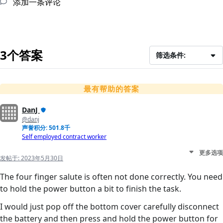
添加一条评论
3个答案
筛选条件:
最有帮助的答案
DanJ
@danj
声誉积分: 501.8千
Self employed contract worker
更多选项
发帖于:
2023年5月30日
The four finger salute is often not done correctly. You need
to hold the power button a bit to finish the task.
I would just pop off the bottom cover carefully disconnect
the battery and then press and hold the power button for