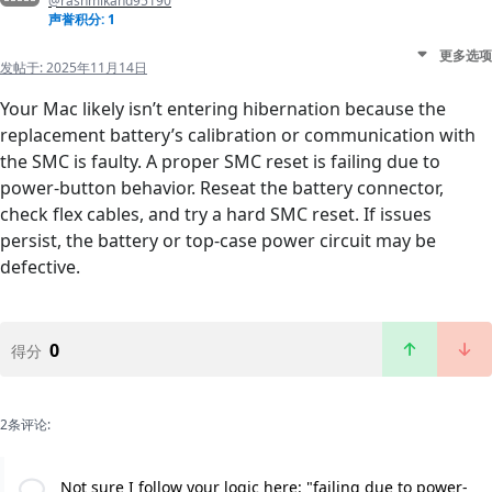
@rashmikand95190
声誉积分: 1
更多选项
发帖于:
2025年11月14日
Your Mac likely isn’t entering hibernation because the
replacement battery’s calibration or communication with
the SMC is faulty. A proper SMC reset is failing due to
power-button behavior. Reseat the battery connector,
check flex cables, and try a hard SMC reset. If issues
persist, the battery or top-case power circuit may be
defective.
0
得分
2条评论:
Not sure I follow your logic here: "failing due to power-