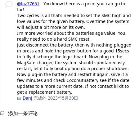
@laz77651
- You know there is a point you can go to
far!
Two cycles is all that’s needed to set the SMC high and
love values for the given battery. Overtime the system
will adjust a bit more on its own.
I’m more worried about the batteries age value. You
really need to do a hard SMC reset.
Just disconnect the battery, then with nothing plugged
in press and hold the power button for a good 15secs
to fully discharge the logic board. Now plug in the
MagSafe charger, the system should spontaneously
restart, let it fully boot up and do a proper shutdown.
Now plug-in the battery and restart it again. Give it a
few minutes and check CoconutBattery see if the date
updates to a more current date. If not contact iFixit to
get a replacement battery.
由
DanJ
完成的
2023年5月30日
添加一条评论