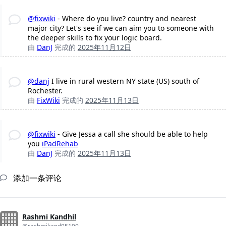
@fixwiki
- Where do you live? country and nearest
major city? Let's see if we can aim you to someone with
the deeper skills to fix your logic board.
由
DanJ
完成的
2025年11月12日
@danj
I live in rural western NY state (US) south of
Rochester.
由
FixWiki
完成的
2025年11月13日
@fixwiki
- Give Jessa a call she should be able to help
you
iPadRehab
由
DanJ
完成的
2025年11月13日
添加一条评论
Rashmi Kandhil