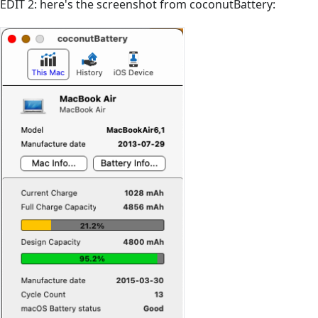
EDIT 2: here's the screenshot from coconutBattery: