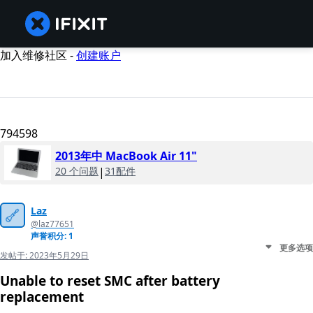
加入维修社区 -
创建账户
794598
2013年中 MacBook Air 11"
20 个问题
|
31配件
Laz
@laz77651
声誉积分: 1
更多选项
发帖于:
2023年5月29日
Unable to reset SMC after battery
replacement