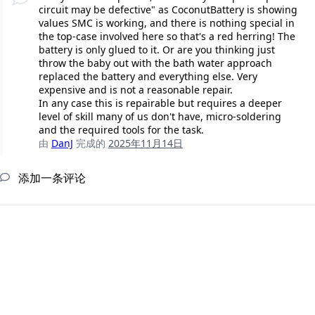
circuit may be defective" as CoconutBattery is showing
values SMC is working, and there is nothing special in
the top-case involved here so that's a red herring! The
battery is only glued to it. Or are you thinking just
throw the baby out with the bath water approach
replaced the battery and everything else. Very
expensive and is not a reasonable repair.
In any case this is repairable but requires a deeper
level of skill many of us don't have, micro-soldering
and the required tools for the task.
由
DanJ
完成的
2025年11月14日
添加一条评论