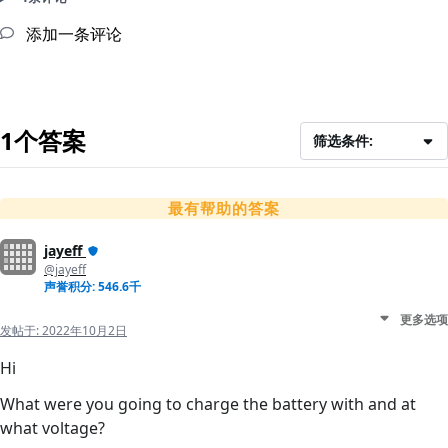
添加一条评论
1个答案
筛选条件:
最有帮助的答案
jayeff
@jayeff
声誉积分: 546.6千
更多选项
发帖于:
2022年10月2日
Hi
What were you going to charge the battery with and at
what voltage?