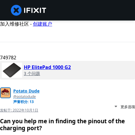
加入维修社区 -
创建账户
749782
HP ElitePad 1000 G2
3 个问题
Potato Dude
@potatodude
声誉积分: 13
更多选项
发帖于:
2022年10月1日
Can you help me in finding the pinout of the
charging port?