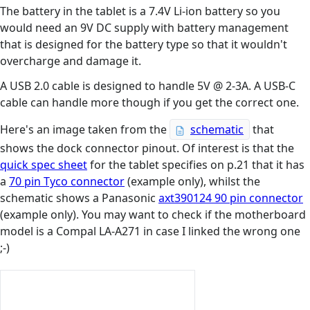
The battery in the tablet is a 7.4V Li-ion battery so you
would need an 9V DC supply with battery management
that is designed for the battery type so that it wouldn't
overcharge and damage it.
A USB 2.0 cable is designed to handle 5V @ 2-3A. A USB-C
cable can handle more though if you get the correct one.
Here's an image taken from the
schematic
that
shows the dock connector pinout. Of interest is that the
quick spec sheet
for the tablet specifies on p.21 that it has
a
70 pin Tyco connector
(example only), whilst the
schematic shows a Panasonic
axt390124 90 pin connector
(example only). You may want to check if the motherboard
model is a Compal LA-A271 in case I linked the wrong one
;-)