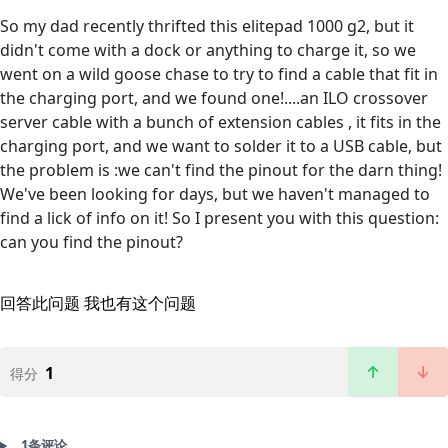
So my dad recently thrifted this elitepad 1000 g2, but it
didn't come with a dock or anything to charge it, so we
went on a wild goose chase to try to find a cable that fit in
the charging port, and we found one!....an ILO crossover
server cable with a bunch of extension cables , it fits in the
charging port, and we want to solder it to a USB cable, but
the problem is :we can't find the pinout for the darn thing!
We've been looking for days, but we haven't managed to
find a lick of info on it! So I present you with this question:
can you find the pinout?
回答此问题
我也有这个问题
1
得分
1条评论