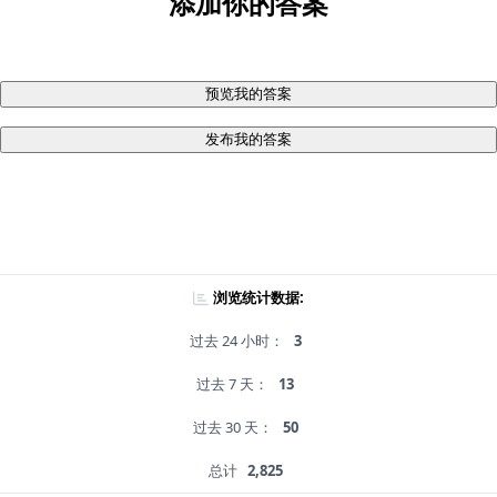
添加你的答案
预览我的答案
发布我的答案
浏览统计数据:
过去 24 小时：
3
过去 7 天：
13
过去 30 天：
50
总计
2,825