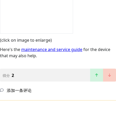
(click on image to enlarge)
Here's the
maintenance and service guide
for the device
that may also help.
2
得分
添加一条评论