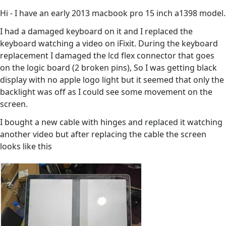
Hi - I have an early 2013 macbook pro 15 inch a1398 model.
I had a damaged keyboard on it and I replaced the
keyboard watching a video on iFixit. During the keyboard
replacement I damaged the lcd flex connector that goes
on the logic board (2 broken pins), So I was getting black
display with no apple logo light but it seemed that only the
backlight was off as I could see some movement on the
screen.
I bought a new cable with hinges and replaced it watching
another video but after replacing the cable the screen
looks like this