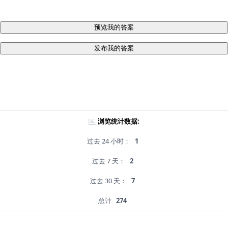
预览我的答案
发布我的答案
浏览统计数据:
过去 24 小时：
1
过去 7 天：
2
过去 30 天：
7
总计
274