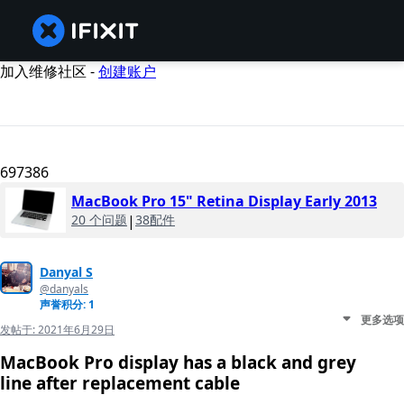
加入维修社区 -
创建账户
697386
MacBook Pro 15" Retina Display Early 2013
20 个问题
|
38配件
Danyal S
@danyals
声誉积分: 1
更多选项
发帖于:
2021年6月29日
MacBook Pro display has a black and grey
line after replacement cable