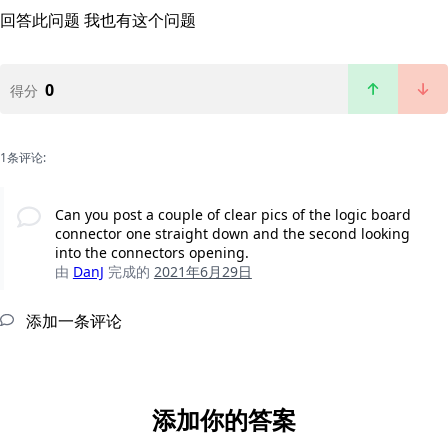
回答此问题
我也有这个问题
0
得分
1条评论:
Can you post a couple of clear pics of the logic board
connector one straight down and the second looking
into the connectors opening.
由
DanJ
完成的
2021年6月29日
添加一条评论
添加你的答案