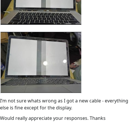
I’m not sure whats wrong as I got a new cable - everything
else is fine except for the display.
Would really appreciate your responses. Thanks