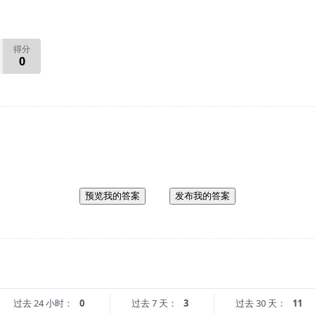
得分
0
预览我的答案
发布我的答案
过去 24 小时：
0
过去 7 天：
3
过去 30 天：
11