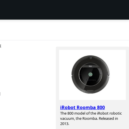
项
d
iRobot Roomba 800
The 800 model of the iRobot robotic
vacuum, the Roomba. Released in
2013.