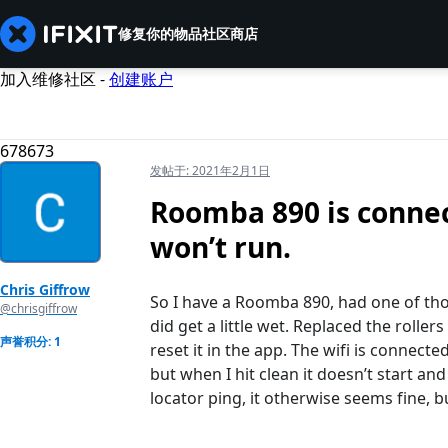
修复你的物品
社区
商店
加入维修社区 -
创建账户
678673
发帖于:
2021年2月1日
Roomba 890 is connect
won’t run.
Chris Giffrow
So I have a Roomba 890, had one of tho
@chrisgiffrow
did get a little wet. Replaced the roller
声誉积分: 1
reset it in the app. The wifi is connect
but when I hit clean it doesn’t start a
locator ping, it otherwise seems fine, bu