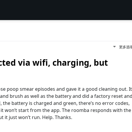
更多选
ed via wifi, charging, but
se poop smear episodes and gave it a good cleaning out. It
s and brush as well as the battery and did a factory reset an
ed, the battery is charged and green, there’s no error codes,
nd it won’t start from the app. The roomba responds with the
t it just won’t run. Help. Thanks.