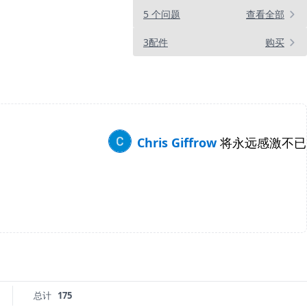
5 个问题
查看全部
3配件
购买
Chris Giffrow
将永远感激不已
总计
175