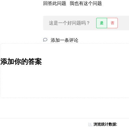
回答此问题
我也有这个问题
这是一个好问题吗？
是
否
添加一条评论
添加你的答案
浏览统计数据: