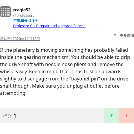
tcagle53
@professorc
声誉积分: 8.8千
Professor C's E-repair and Upgrade Service
更多选项
发帖于:
2020年11月18日
If the planetary is moving something has probably failed
inside the gearing mechanism. You should be able to grip
the drive shaft with needle nose pliers and remove the
whisk easily. Keep in mind that it has to slide upwards
slightly to disengage from the “bayonet pin” on the drive
shaft though. Make sure you unplug at outlet before
attempting!
1
得分