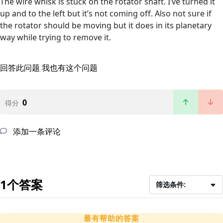
The wire whisk is stuck on the rotator shaft. I’ve turned it
up and to the left but it’s not coming off. Also not sure if
the rotator should be moving but it does in its planetary
way while trying to remove it.
回答此问题
我也有这个问题
0
得分
添加一条评论
1个答案
筛选条件:
最有帮助的答案