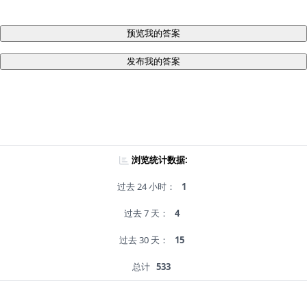
预览我的答案
发布我的答案
浏览统计数据:
过去 24 小时：
1
过去 7 天：
4
过去 30 天：
15
总计
533