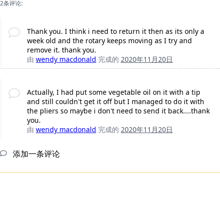
2条评论:
Thank you. I think i need to return it then as its only a
week old and the rotary keeps moving as I try and
remove it. thank you.
由
wendy macdonald
完成的
2020年11月20日
Actually, I had put some vegetable oil on it with a tip
and still couldn't get it off but I managed to do it with
the pliers so maybe i don't need to send it back....thank
you.
由
wendy macdonald
完成的
2020年11月20日
添加一条评论