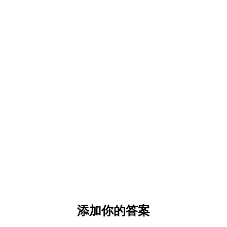
添加你的答案