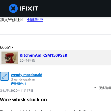
加入维修社区 -
创建账户
666517
KitchenAid KSM150PSER
20 个问题
wendy macdonald
@wendykasabian
声誉积分: 1
更多选项
发帖于:
2020年11月17日
Wire whisk stuck on