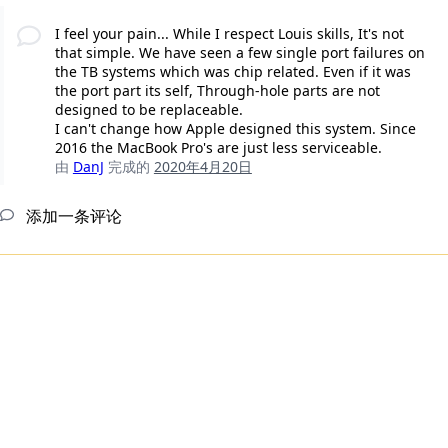
I feel your pain... While I respect Louis skills, It's not
that simple. We have seen a few single port failures on
the TB systems which was chip related. Even if it was
the port part its self, Through-hole parts are not
designed to be replaceable.
I can't change how Apple designed this system. Since
2016 the MacBook Pro's are just less serviceable.
由
DanJ
完成的
2020年4月20日
添加一条评论