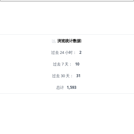
浏览统计数据:
过去 24 小时：
2
过去 7 天：
10
过去 30 天：
31
总计
1,593