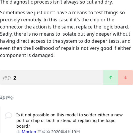
The diagnostic process isn’t always so cut and dry.
Sometimes we just don’t have a means to test things so
precisely remotely. In this case if it’s the chip or the
connector the action is the same, replace the logic board.
Sadly, there is no means to isolate out any deeper without
having direct access to the system to do deeper tests, and
even then the likelihood of repair is not very good if either
component is damaged.
2
得分
4条评论:
Is it not possible on this model to solder either a new
port or chip or both instead of replacing the logic
board?
由
Morten
完成的
2020年4月19日