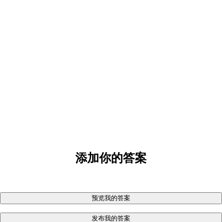
添加你的答案
预览我的答案
发布我的答案