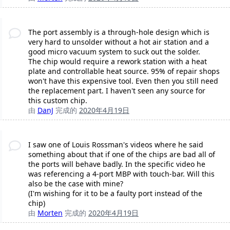
The port assembly is a through-hole design which is
very hard to unsolder without a hot air station and a
good micro vacuum system to suck out the solder.
The chip would require a rework station with a heat
plate and controllable heat source. 95% of repair shops
won't have this expensive tool. Even then you still need
the replacement part. I haven't seen any source for
this custom chip.
由
DanJ
完成的
2020年4月19日
I saw one of Louis Rossman's videos where he said
something about that if one of the chips are bad all of
the ports will behave badly. In the specific video he
was referencing a 4-port MBP with touch-bar. Will this
also be the case with mine?
(I'm wishing for it to be a faulty port instead of the
chip)
由
Morten
完成的
2020年4月19日