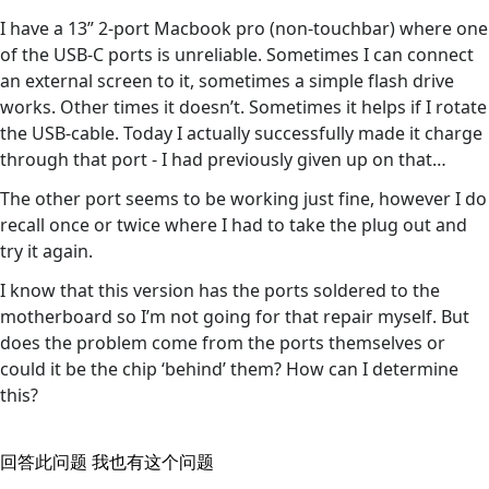
I have a 13” 2-port Macbook pro (non-touchbar) where one
of the USB-C ports is unreliable. Sometimes I can connect
an external screen to it, sometimes a simple flash drive
works. Other times it doesn’t. Sometimes it helps if I rotate
the USB-cable. Today I actually successfully made it charge
through that port - I had previously given up on that…
The other port seems to be working just fine, however I do
recall once or twice where I had to take the plug out and
try it again.
I know that this version has the ports soldered to the
motherboard so I’m not going for that repair myself. But
does the problem come from the ports themselves or
could it be the chip ‘behind’ them? How can I determine
this?
回答此问题
我也有这个问题