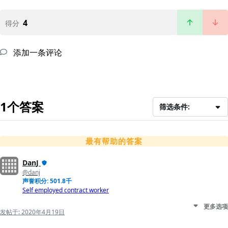
4
得分
添加一条评论
1个答案
筛选条件:
最有帮助的答案
DanJ
@danj
声誉积分: 501.8千
Self employed contract worker
更多选项
发帖于:
2020年4月19日