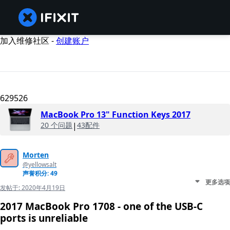
加入维修社区 -
创建账户
629526
MacBook Pro 13" Function Keys 2017
20 个问题
|
43配件
Morten
@yellowsalt
声誉积分: 49
更多选项
发帖于:
2020年4月19日
2017 MacBook Pro 1708 - one of the USB-C
ports is unreliable