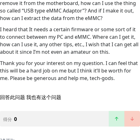
remove it from the motherboard, how can I use the thing
so called “USB type eMMC Adaptor”? And if I make it out,
how can I extract the data from the eMMC?
I heard that It needs a certain firmware or some sort of it
to connect between my PC and eMMC. Where can I get it,
how can I use it, any other tips, etc., I wish that I can get all
about it since I’m not even an amateur on this.
Thank you for your interest on my question. I can feel that
this will be a hard job on me but I think it’ll be worth for
me. Please be generous and help me, tech-gods.
回答此问题
我也有这个问题
0
得分