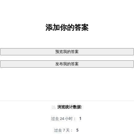
添加你的答案
预览我的答案
发布我的答案
浏览统计数据:
过去 24 小时：
1
过去 7 天：
5