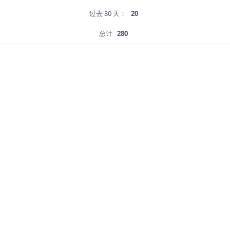
过去 30 天：
20
总计
280