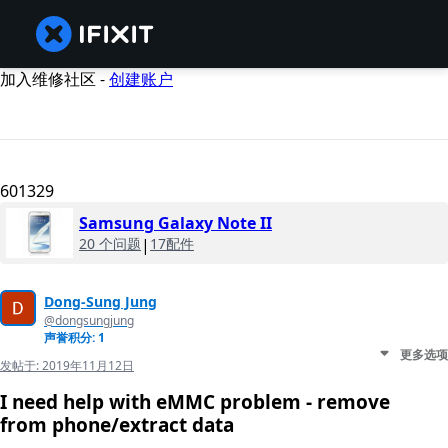
加入维修社区 -
创建账户
601329
Samsung Galaxy Note II
20 个问题
|
17配件
Dong-Sung Jung
@dongsungjung
声誉积分: 1
更多选项
发帖于:
2019年11月12日
I need help with eMMC problem - remove
from phone/extract data