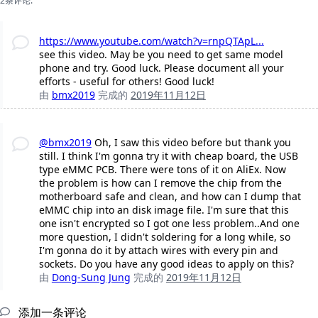
2条评论:
https://www.youtube.com/watch?v=rnpQTApL...
see this video. May be you need to get same model
phone and try. Good luck. Please document all your
efforts - useful for others! Good luck!
由
bmx2019
完成的
2019年11月12日
@bmx2019
Oh, I saw this video before but thank you
still. I think I'm gonna try it with cheap board, the USB
type eMMC PCB. There were tons of it on AliEx. Now
the problem is how can I remove the chip from the
motherboard safe and clean, and how can I dump that
eMMC chip into an disk image file. I'm sure that this
one isn't encrypted so I got one less problem..And one
more question, I didn't soldering for a long while, so
I'm gonna do it by attach wires with every pin and
sockets. Do you have any good ideas to apply on this?
由
Dong-Sung Jung
完成的
2019年11月12日
添加一条评论