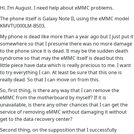
Hi. I’m August. I need help about eMMC problems.
The phone itself is Galaxy Note II, using the eMMC model
KMVTU000LM-B503.
My phone is dead like more than a year ago but I just put it
somewhere so that I presume there was no more damage
to the phone since it is dead. It may be the sudden death
syndrome so that may the eMMC itself is dead but this
little piece have data which is really precious to me. I want
to try everything I can. At least be sure that this one is
really dead. So that I can move on from this.
So, first thing, is there any way that I can remove the
eMMC from the motherboard by myself? If it is
unavailable, is there any other chances that I can get the
service of removing eMMC without damaging it without
get to the data recovery center?
Second thing, on the supposition that I successfully