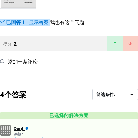
已回答！
显示答案
我也有这个问题
2
得分
添加一条评论
4个答案
筛选条件:
已选择的解决方案
DanJ
@danj