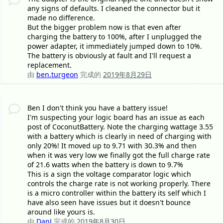
any signs of defaults. I cleaned the connector but it
made no difference.
But the bigger problem now is that even after
charging the battery to 100%, after I unplugged the
power adapter, it immediately jumped down to 10%.
The battery is obviously at fault and I'll request a
replacement.
由
ben.turgeon
完成的
2019年8月29日
Ben I don't think you have a battery issue!
I'm suspecting your logic board has an issue as each
post of CoconutBattery. Note the charging wattage 3.55
with a battery which is clearly in need of charging with
only 20%! It moved up to 9.71 with 30.3% and then
when it was very low we finally got the full charge rate
of 21.6 watts when the battery is down to 9.7%
This is a sign the voltage comparator logic which
controls the charge rate is not working properly. There
is a micro controller within the battery its self which I
have also seen have issues but it doesn't bounce
around like yours is.
由
DanJ
完成的
2019年8月30日