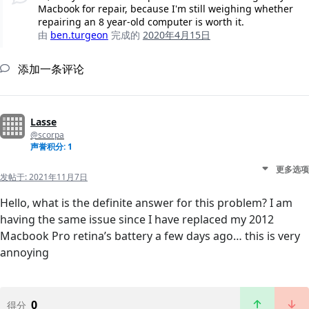
Macbook for repair, because I'm still weighing whether
repairing an 8 year-old computer is worth it.
由
ben.turgeon
完成的
2020年4月15日
添加一条评论
Lasse
@scorpa
声誉积分: 1
更多选项
发帖于:
2021年11月7日
Hello, what is the definite answer for this problem? I am
having the same issue since I have replaced my 2012
Macbook Pro retina’s battery a few days ago… this is very
annoying
0
得分