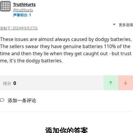
TruthHurts
@truthhurts
声誉积分: 1
更多选项
发帖于:
2024年9月27日
These issues are almost always caused by dodgy batteries.
The sellers swear they have genuine batteries 110% of the
time and then they lie when they get caught out - but trust
me, it's the dodgy batteries.
0
得分
添加一条评论
添加你的答案