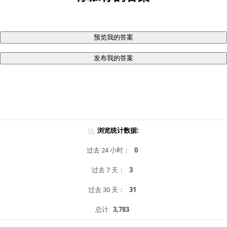
预览我的答案
发布我的答案
浏览统计数据:
过去 24 小时：
0
过去 7 天：
3
过去 30 天：
31
总计
3,783