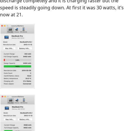
discharge completely and it is charging faster but the
speed is steadily going down. At first it was 30 watts, it’s
now at 21.