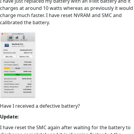
I have just replaced my battery with an iFixit battery and it
charges at around 10 watts whereas as previously it would
charge much faster. I have reset NVRAM and SMC and
calibrated the battery.
Have I received a defective battery?
Update:
I have reset the SMC again after waiting for the battery to