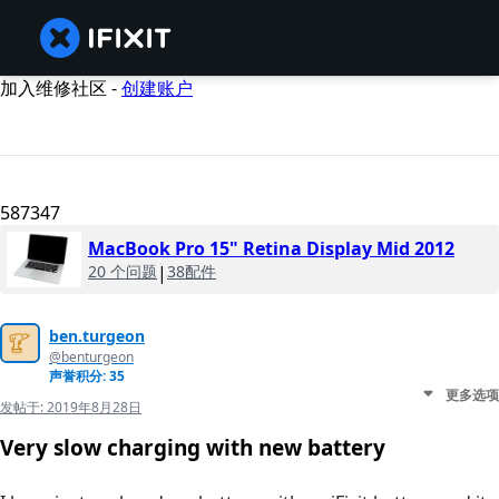
加入维修社区 -
创建账户
587347
MacBook Pro 15" Retina Display Mid 2012
20 个问题
|
38配件
ben.turgeon
@benturgeon
声誉积分: 35
更多选项
发帖于:
2019年8月28日
Very slow charging with new battery