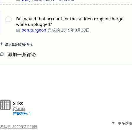
But would that account for the sudden drop in charge
while unplugged?
由
ben.turgeon
完成的
2019年8月30日
显示更多的3条评论
添加一条评论
Sirko
@sirkoj
声誉积分: 1
更多选项
发帖于:
2020年2月16日