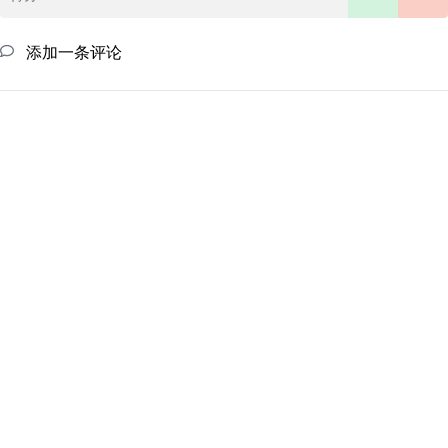
添加一条评论