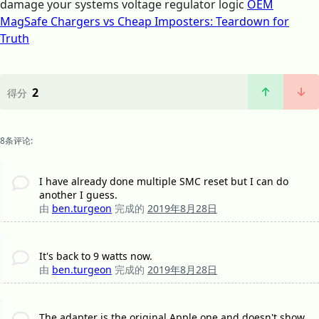
damage your systems voltage regulator logic
OEM
MagSafe Chargers vs Cheap Imposters: Teardown for
Truth
2
得分
8条评论:
I have already done multiple SMC reset but I can do
another I guess.
由
ben.turgeon
完成的
2019年8月28日
It's back to 9 watts now.
由
ben.turgeon
完成的
2019年8月28日
The adapter is the original Apple one and doesn't show