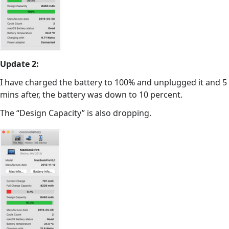
Update 2:
I have charged the battery to 100% and unplugged it and 5
mins after, the battery was down to 10 percent.
The “Design Capacity” is also dropping.