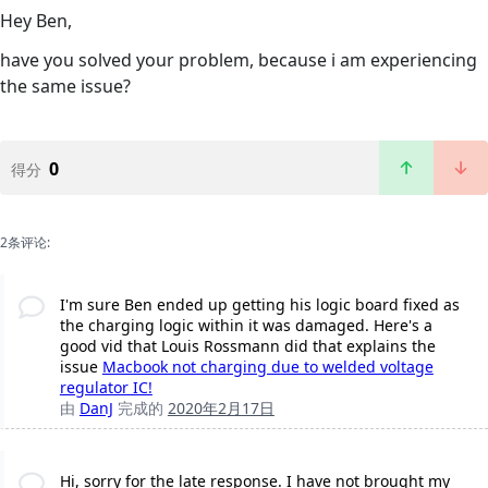
Hey Ben,
have you solved your problem, because i am experiencing
the same issue?
0
得分
2条评论:
I'm sure Ben ended up getting his logic board fixed as
the charging logic within it was damaged. Here's a
good vid that Louis Rossmann did that explains the
issue
Macbook not charging due to welded voltage
regulator IC!
由
DanJ
完成的
2020年2月17日
Hi, sorry for the late response. I have not brought my