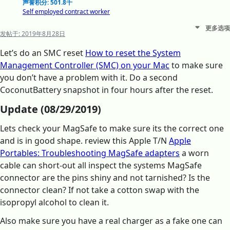
声誉积分: 501.8千
Self employed contract worker
更多选项
发帖于:
2019年8月28日
Let’s do an SMC reset
How to reset the System
Management Controller (SMC) on your Mac
to make sure
you don’t have a problem with it. Do a second
CoconutBattery snapshot in four hours after the reset.
Update (08/29/2019)
Lets check your MagSafe to make sure its the correct one
and is in good shape. review this Apple T/N
Apple
Portables: Troubleshooting MagSafe adapters
a worn
cable can short-out all inspect the systems MagSafe
connector are the pins shiny and not tarnished? Is the
connector clean? If not take a cotton swap with the
isopropyl alcohol to clean it.
Also make sure you have a real charger as a fake one can