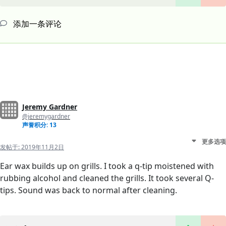
添加一条评论
Jeremy Gardner
@jeremygardner
声誉积分: 13
更多选项
发帖于:
2019年11月2日
Ear wax builds up on grills. I took a q-tip moistened with
rubbing alcohol and cleaned the grills. It took several Q-
tips. Sound was back to normal after cleaning.