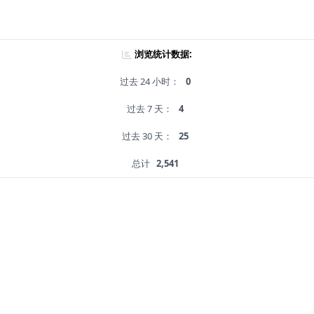
浏览统计数据:
过去 24 小时：
0
过去 7 天：
4
过去 30 天：
25
总计
2,541