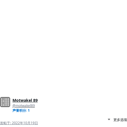
Motwakel 89
@motwakel89
声誉积分: 1
更多选项
发帖于:
2022年10月19日