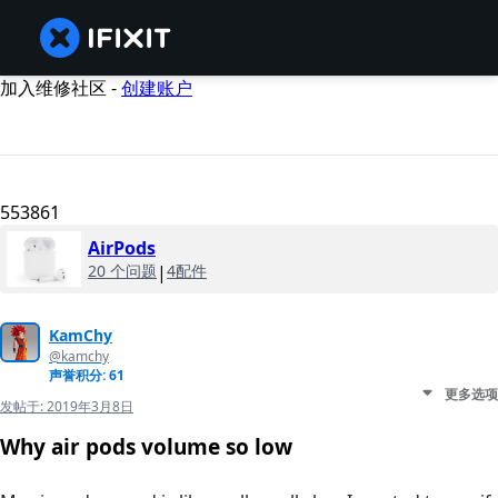
加入维修社区 -
创建账户
553861
AirPods
20 个问题
|
4配件
KamChy
@kamchy
声誉积分: 61
更多选项
发帖于:
2019年3月8日
Why air pods volume so low