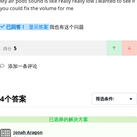
My air pods sound is like really really low I wanted to see if
you could fix the volume for me
已回答！
显示答案
我也有这个问题
5
得分
添加一条评论
4个答案
筛选条件:
已选择的解决方案
Jonah Aragon