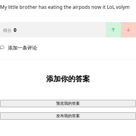
My little brother has eating the airpods now it LoL volym
0
得分
添加一条评论
添加你的答案
预览我的答案
发布我的答案