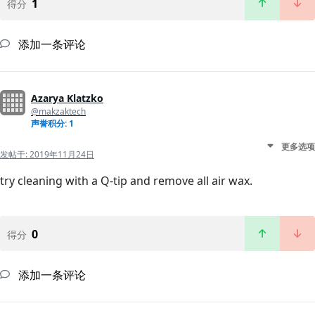
1
得分
添加一条评论
Azarya Klatzko
@makzaktech
声誉积分: 1
更多选项
发帖于:
2019年11月24日
try cleaning with a Q-tip and remove all air wax.
0
得分
添加一条评论