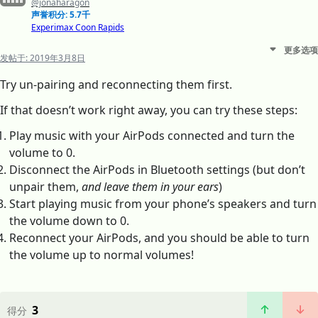
@jonaharagon
声誉积分: 5.7千
Experimax Coon Rapids
更多选项
发帖于:
2019年3月8日
Try un-pairing and reconnecting them first.
If that doesn’t work right away, you can try these steps:
Play music with your AirPods connected and turn the
volume to 0.
Disconnect the AirPods in Bluetooth settings (but don’t
unpair them,
and leave them in your ears
)
Start playing music from your phone’s speakers and turn
the volume down to 0.
Reconnect your AirPods, and you should be able to turn
the volume up to normal volumes!
3
得分