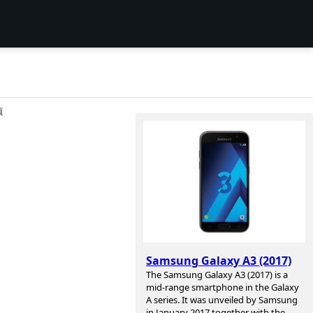
项
Samsung Galaxy A3 (2017)
The Samsung Galaxy A3 (2017) is a
mid-range smartphone in the Galaxy
A series. It was unveiled by Samsung
in January 2017 together with the