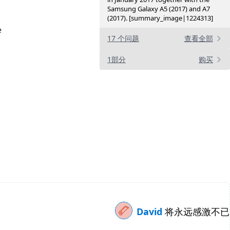
Samsung Galaxy A5 (2017) and A7
(2017). [summary_image|1224313]
e
17 个问题
查看全部
1部分
购买
David
将永远感激不已