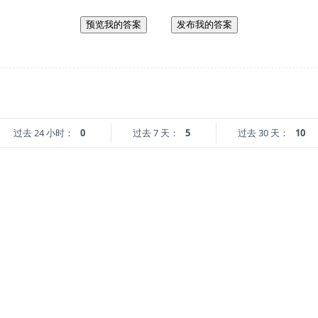
预览我的答案
发布我的答案
过去 24 小时：
0
过去 7 天：
5
过去 30 天：
10