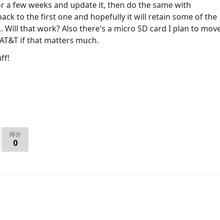
or a few weeks and update it, then do the same with
ack to the first one and hopefully it will retain some of the
.. Will that work? Also there's a micro SD card I plan to mov
 AT&T if that matters much.
ff!
得分
0