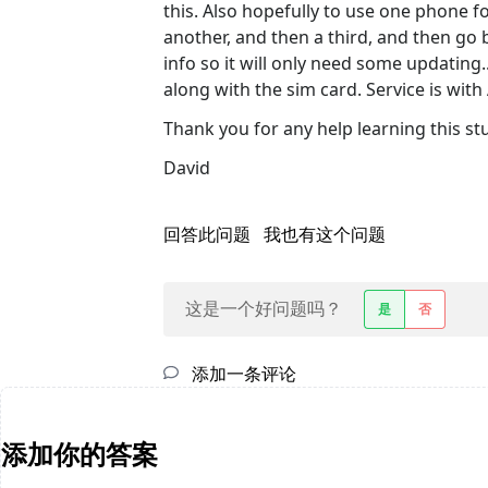
this. Also hopefully to use one phone f
another, and then a third, and then go b
info so it will only need some updating.
along with the sim card. Service is with
Thank you for any help learning this stu
David
回答此问题
我也有这个问题
这是一个好问题吗？
是
否
添加一条评论
添加你的答案