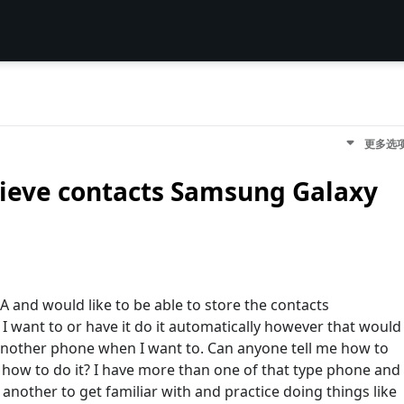
更多选
rieve contacts Samsung Galaxy
 and would like to be able to store the contacts
I want to or have it do it automatically however that would
 another phone when I want to. Can anyone tell me how to
g how to do it? I have more than one of that type phone and
nother to get familiar with and practice doing things like