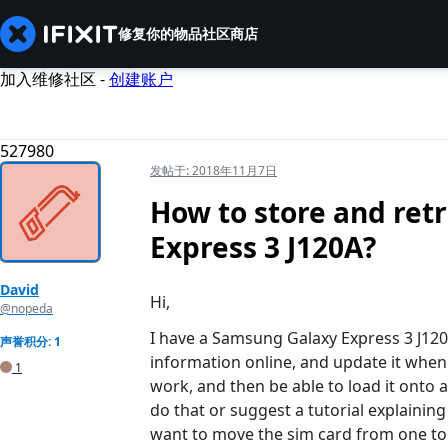
修复你的物品
社区
商店
加入维修社区 -
创建账户
527980
发帖于:
2018年11月7日
How to store and ret
Express 3 J120A?
David
Hi,
@nopeda
I have a Samsung Galaxy Express 3 J120A
声誉积分: 1
information online, and update it when 
1
work, and then be able to load it onto
do that or suggest a tutorial explainin
want to move the sim card from one to a