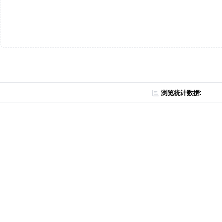
浏览统计数据: