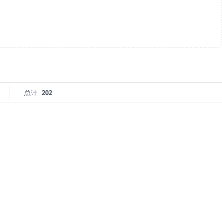
总计
202