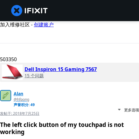
加入维修社区 -
创建账户
503350
Dell Inspiron 15 Gaming 7567
15 个问题
Alan
@hfpong
声誉积分: 49
更多选项
发帖于:
2018年7月25日
The left click button of my touchpad is not
working