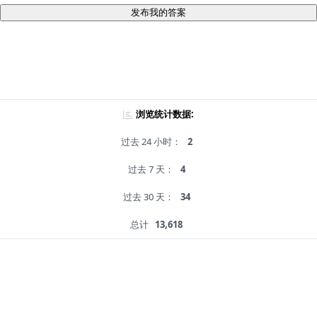
发布我的答案
浏览统计数据:
过去 24 小时：
2
过去 7 天：
4
过去 30 天：
34
总计
13,618