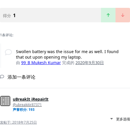
1
得分
1条评论:
Swollen battery was the issue for me as well. I found
that out upon opening my laptop.
由
99_B Mukesh Kumar
完成的
2020年9月30日
添加一条评论
uBreakIt iRepairIt
@ubreakitir87371
声誉积分: 193
更多选项
发帖于:
2018年7月25日