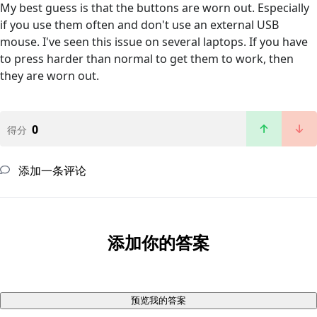
My best guess is that the buttons are worn out. Especially
if you use them often and don't use an external USB
mouse. I've seen this issue on several laptops. If you have
to press harder than normal to get them to work, then
they are worn out.
0
得分
添加一条评论
添加你的答案
预览我的答案