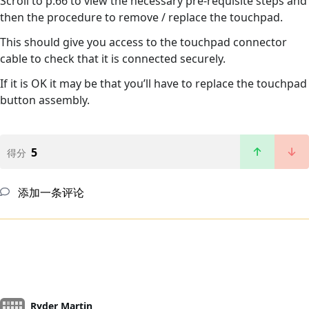
Scroll to p.66 to view the necessary pre-requisite steps and
then the procedure to remove / replace the touchpad.
This should give you access to the touchpad connector
cable to check that it is connected securely.
If it is OK it may be that you’ll have to replace the touchpad
button assembly.
5
得分
添加一条评论
Ryder Martin