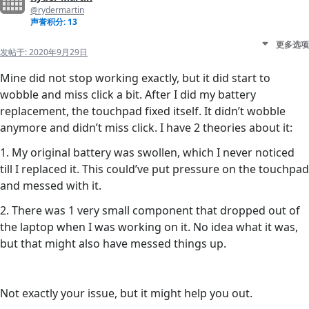
@rydermartin
声誉积分: 13
更多选项
发帖于:
2020年9月29日
Mine did not stop working exactly, but it did start to
wobble and miss click a bit. After I did my battery
replacement, the touchpad fixed itself. It didn’t wobble
anymore and didn’t miss click. I have 2 theories about it:
1. My original battery was swollen, which I never noticed
till I replaced it. This could’ve put pressure on the touchpad
and messed with it.
2. There was 1 very small component that dropped out of
the laptop when I was working on it. No idea what it was,
but that might also have messed things up.
Not exactly your issue, but it might help you out.