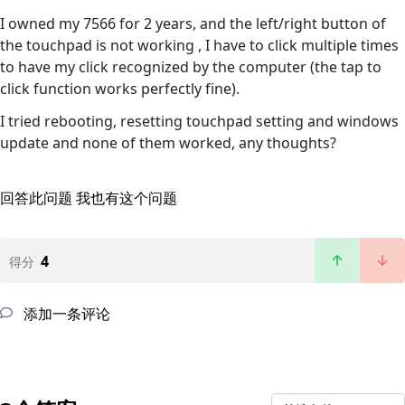
I owned my 7566 for 2 years, and the left/right button of
the touchpad is not working , I have to click multiple times
to have my click recognized by the computer (the tap to
click function works perfectly fine).
I tried rebooting, resetting touchpad setting and windows
update and none of them worked, any thoughts?
回答此问题
我也有这个问题
4
得分
添加一条评论