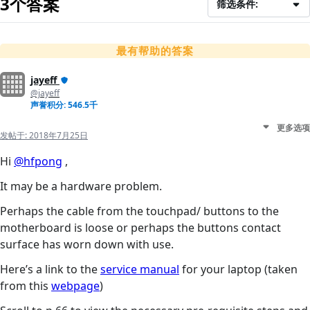
3个答案
筛选条件:
最有帮助的答案
jayeff
@jayeff
声誉积分: 546.5千
更多选项
发帖于:
2018年7月25日
Hi
@hfpong
,
It may be a hardware problem.
Perhaps the cable from the touchpad/ buttons to the
motherboard is loose or perhaps the buttons contact
surface has worn down with use.
Here’s a link to the
service manual
for your laptop (taken
from this
webpage
)