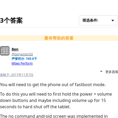
3个答案
筛选条件:
最有帮助的答案
Ben
@benjamen50
声誉积分: 160.6千
Mtwo Perform
更多选项
发帖于:
2017年11月7日
You will need to get the phone out of fastboot mode.
To do this you will need to first hold the power + volume
down buttons and maybe including volume up for 15
seconds to hard shut off the tablet.
The no command android screen was implemented in