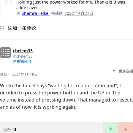
Holding just the power worked for me. Thanks!!! It was
a life saver
由
Shamra Felkel
完成的
2022年4月27日
添加一条评论
chelem35
@chelem35
声誉积分: 1
更多选项
发帖于:
2021年1月19日
When the tablet says “waiting for reboot command”, I
decided to press the power button and the UP on the
volume instead of pressing down. That managed to reset it
and as of now, it is working again.
0
得分