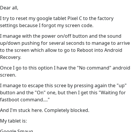
Dear all,
I try to reset my google tablet Pixel C to the factory
settings because I forgot my screen code.
I manage with the power on/off button and the sound
up/down pushing for several seconds to manage to arrive
to the screen which allow to go to Reboot into Android
Recovery.
Once I go to this option I have the "No command" android
screen.
I manage to escape this scree by pressing again the "up"
button and the "On" one, but then I get this "Waiting for
fastboot command...."
And I'm stuck here. Completely blocked.
My tablet is:
Google Smaug