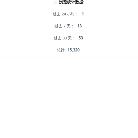
浏览统计数据:
过去 24 小时：
1
过去 7 天：
13
过去 30 天：
53
总计
15,320