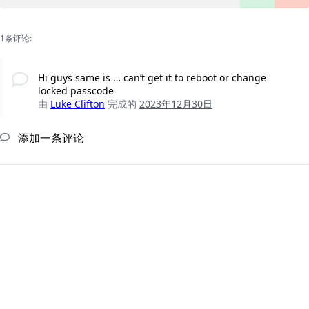
1条评论:
Hi guys same is … can’t get it to reboot or change
locked passcode
由
Luke Clifton
完成的
2023年12月30日
添加一条评论