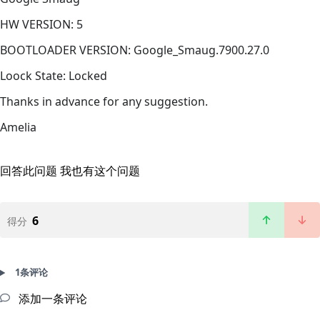
HW VERSION: 5
BOOTLOADER VERSION: Google_Smaug.7900.27.0
Loock State: Locked
Thanks in advance for any suggestion.
Amelia
回答此问题
我也有这个问题
6
得分
1条评论
添加一条评论