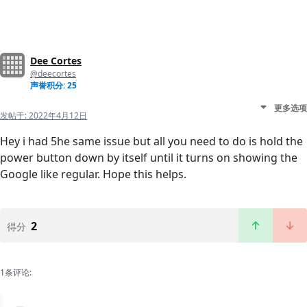
Dee Cortes
@deecortes
声誉积分: 25
更多选项
发帖于:
2022年4月12日
Hey i had 5he same issue but all you need to do is hold the
power button down by itself until it turns on showing the
Google like regular. Hope this helps.
2
得分
1条评论: