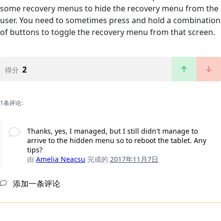
some recovery menus to hide the recovery menu from the
user. You need to sometimes press and hold a combination
of buttons to toggle the recovery menu from that screen.
2
得分
1条评论:
Thanks, yes, I managed, but I still didn't manage to
arrive to the hidden menu so to reboot the tablet. Any
tips?
由
Amelia Neacsu
完成的
2017年11月7日
添加一条评论