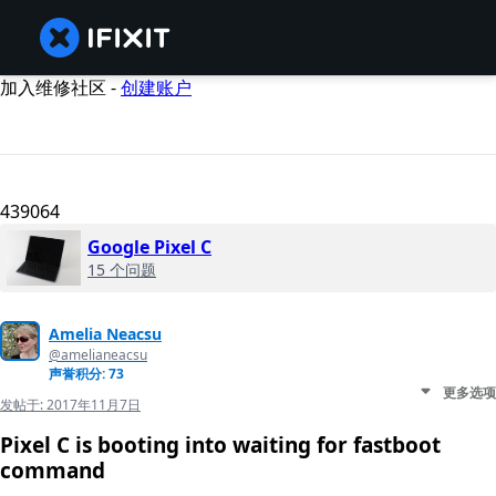
加入维修社区 -
创建账户
439064
Google Pixel C
15 个问题
Amelia Neacsu
@amelianeacsu
声誉积分: 73
更多选项
发帖于:
2017年11月7日
Pixel C is booting into waiting for fastboot
command