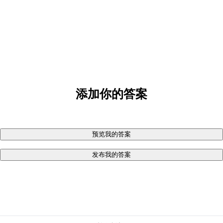
添加你的答案
预览我的答案
发布我的答案