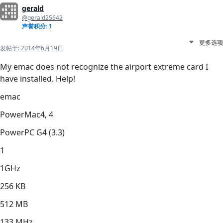
gerald
@gerald25642
声誉积分: 1
更多选项
发帖于:
2014年6月19日
My emac does not recognize the airport extreme card I
have installed. Help!
emac
PowerMac4, 4
PowerPC G4 (3.3)
1
1GHz
256 KB
512 MB
133 MHz