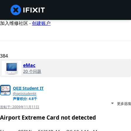
加入维修社区 -
创建账户
384
eMac
20 个问题
QEII Student IT
@qeiistudentit
声誉积分: 4.8千
更多选项
发帖于:
2009年11月11日
Airport Extreme Card not detected