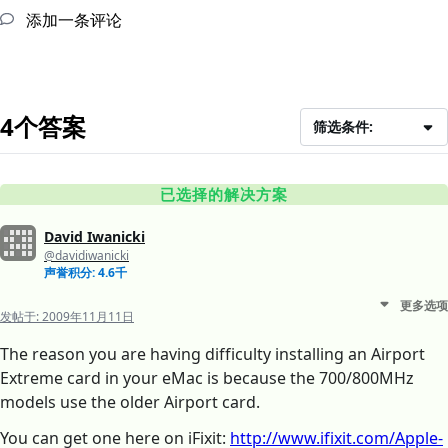
添加一条评论
4个答案
筛选条件:
已选择的解决方案
David Iwanicki
@davidiwanicki
声誉积分: 4.6千
更多选项
发帖于:
2009年11月11日
The reason you are having difficulty installing an Airport
Extreme card in your eMac is because the 700/800MHz
models use the older Airport card.
You can get one here on iFixit:
http://www.ifixit.com/Apple-