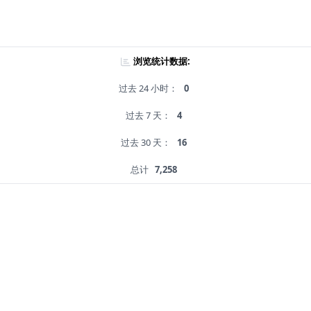
浏览统计数据:
过去 24 小时：
0
过去 7 天：
4
过去 30 天：
16
总计
7,258