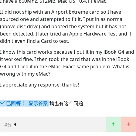
I have a 800Mhz, 512MB, Mac OS 10.4.11 eMac.
It did not ship with an Airport Extreme card so I have
sourced one and attempted to fit it. I put in as normal
(above disc drive) and booted the system but it has not
been detected. I later tried an Apple Hardware Test and it
didn't even find a Card to test.
I know this card works because I put it in my iBook G4 and
it worked fine. I then took the card that was in the iBook
G4 and tried it in the eMac. Exact same problem. What is
wrong with my eMac?
I appreciate any response, thanks!
已回答！
显示答案
我也有这个问题
3
得分