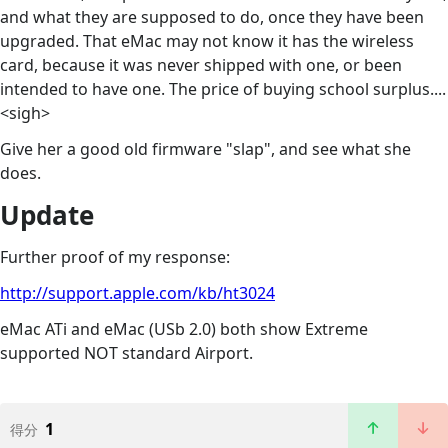
and what they are supposed to do, once they have been
upgraded. That eMac may not know it has the wireless
card, because it was never shipped with one, or been
intended to have one. The price of buying school surplus....
<sigh>
Give her a good old firmware "slap", and see what she
does.
Update
Further proof of my response:
http://support.apple.com/kb/ht3024
eMac ATi and eMac (USb 2.0) both show Extreme
supported NOT standard Airport.
1
得分