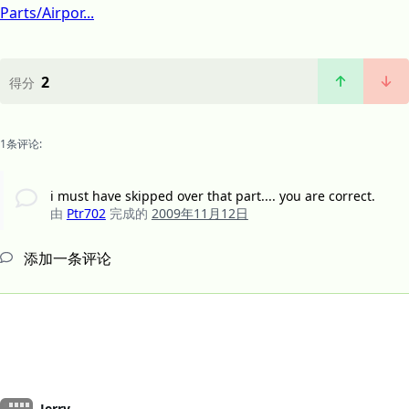
Parts/Airpor...
2
得分
1条评论:
i must have skipped over that part.... you are correct.
由
Ptr702
完成的
2009年11月12日
添加一条评论
Jerry