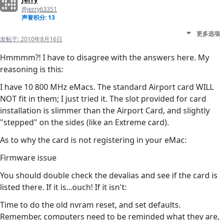
@jerry63351
声誉积分: 13
更多选项
发帖于:
2010年8月16日
Hmmmm?! I have to disagree with the answers here. My
reasoning is this:
I have 10 800 MHz eMacs. The standard Airport card WILL
NOT fit in them; I just tried it. The slot provided for card
installation is slimmer than the Airport Card, and slightly
"stepped" on the sides (like an Extreme card).
As to why the card is not registering in your eMac:
Firmware issue
You should double check the devalias and see if the card is
listed there. If it is...ouch! If it isn't:
Time to do the old nvram reset, and set defaults.
Remember, computers need to be reminded what they are,