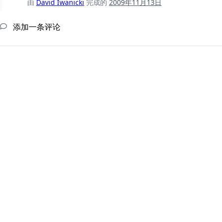
由
David Iwanicki
完成的
2009年11月13日
添加一条评论