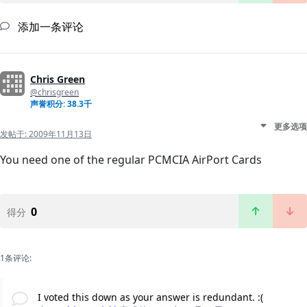
添加一条评论
Chris Green
@chrisgreen
声誉积分: 38.3千
更多选项
发帖于:
2009年11月13日
You need one of the regular PCMCIA AirPort Cards
0
得分
1条评论:
I voted this down as your answer is redundant. :(