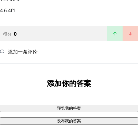
4.6.4f1
0
得分
添加一条评论
添加你的答案
预览我的答案
发布我的答案