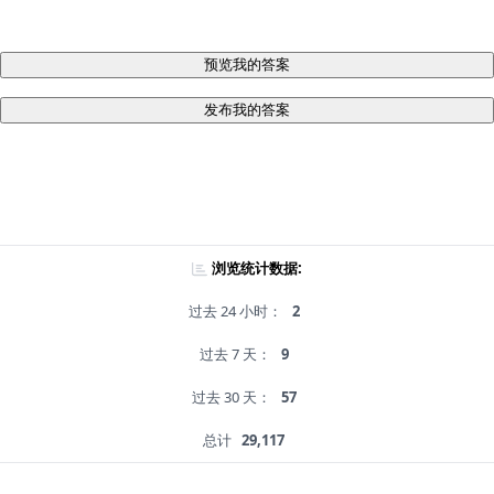
预览我的答案
发布我的答案
浏览统计数据:
过去 24 小时：
2
过去 7 天：
9
过去 30 天：
57
总计
29,117