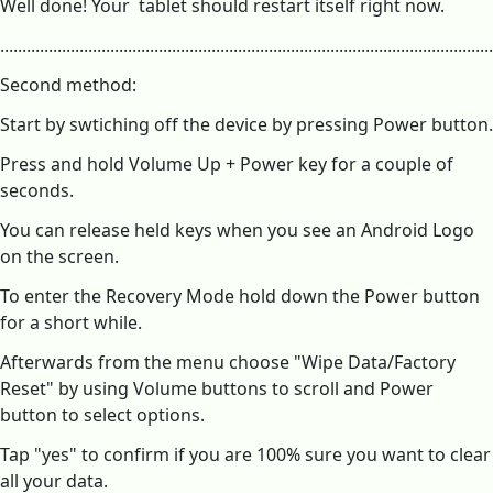
Well done! Your tablet should restart itself right now.
...............................................................................................................
Second method:
Start by swtiching off the device by pressing Power button.
Press and hold Volume Up + Power key for a couple of
seconds.
You can release held keys when you see an Android Logo
on the screen.
To enter the Recovery Mode hold down the Power button
for a short while.
Afterwards from the menu choose "Wipe Data/Factory
Reset" by using Volume buttons to scroll and Power
button to select options.
Tap "yes" to confirm if you are 100% sure you want to clear
all your data.