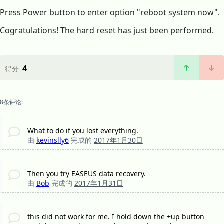
Press Power button to enter option "reboot system now".
Cogratulations! The hard reset has just been performed.
4
得分
8条评论:
What to do if you lost everything.
由
kevinslly6
完成的
2017年1月30日
Then you try EASEUS data recovery.
由
Bob
完成的
2017年1月31日
this did not work for me. I hold down the +up button