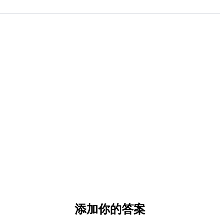
添加你的答案