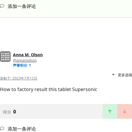
添加一条评论
Anna M. Olson
@annamolson
声誉积分: 1
更多选项
发帖于:
2023年7月12日
How to factory result this tablet Supersonic
0
得分
添加一条评论