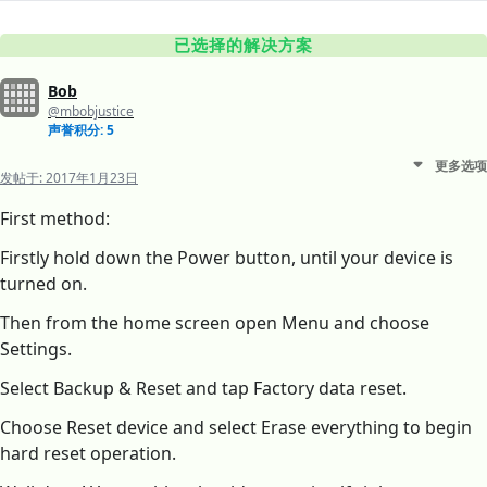
已选择的解决方案
Bob
@mbobjustice
声誉积分: 5
更多选项
发帖于:
2017年1月23日
First method:
Firstly hold down the Power button, until your device is
turned on.
Then from the home screen open Menu and choose
Settings.
Select Backup & Reset and tap Factory data reset.
Choose Reset device and select Erase everything to begin
hard reset operation.