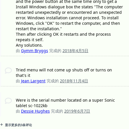
and the power button at the same time only to get a
Install Windows dialogue box the states "The computer
restarted unexpectedly or encountered an unexpected
error. Windows installation cannot proceed. To install
Windows, click "OK" to restart the computer, and then
restart the installation."
Then after clicking OK it restarts and the process
repeats it self.
Any solutions.
由
Gymm Bryggs
完成的
2018年4月5日
Tried menu will not come up shuts off or turns on
that's it
由
Jean Largent
完成的
2018年11月4日
Were is the serial number located on a super Sonic
tablet sc-1022kb
由
Dessie Hughes
完成的
2019年6月7日
显示更多的3条评论