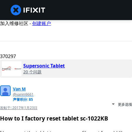
加入维修社区 -
创建账户
370297
Supersonic Tablet
20 个问题
Van M
@vanm9661
声誉积分: 85
更多选项
发帖于:
2017年1月23日
How to I factory reset tablet sc-1022KB