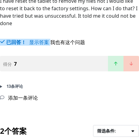
I have reset the tablet to remove my files not I would like
to reset it back to the factory settings. How can I do that? I
have tried but was unsuccessful. It told me it could not be
done
已回答！
显示答案
我也有这个问题
7
得分
13条评论
添加一条评论
2个答案
筛选条件: