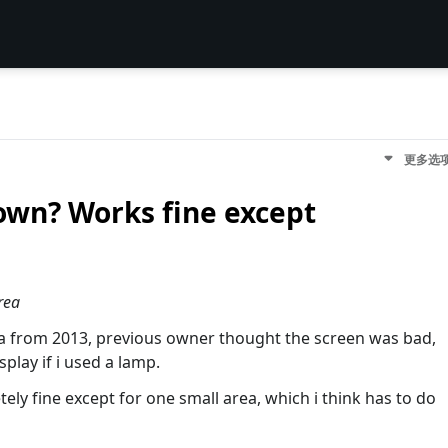
更多选
lown? Works fine except
rea
na from 2013, previous owner thought the screen was bad,
splay if i used a lamp.
tely fine except for one small area, which i think has to do