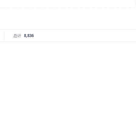
总计
8,836