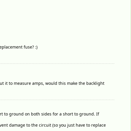
eplacement fuse? :)
 put it to measure amps, would this make the backlight
t to ground on both sides for a short to ground. If
vent damage to the circuit (so you just have to replace