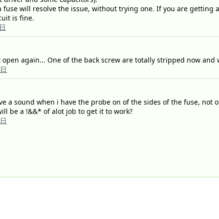
a fuse will resolve the issue, without trying one. If you are getting
uit is fine.
5日
et it open again... One of the back screw are totally stripped now an
5日
ve a sound when i have the probe on of the sides of the fuse, not 
ll be a !&&* of alot job to get it to work?
5日