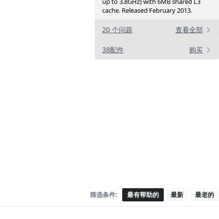
up to 3.8GHz) with 6MB shared L3
cache. Released February 2013.
20 个问题
查看全部
38配件
购买
筛选条件:
最有帮助的
最新
最老的