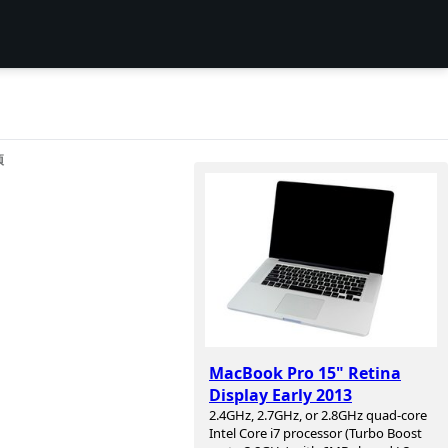
项
MacBook Pro 15" Retina
Display Early 2013
2.4GHz, 2.7GHz, or 2.8GHz quad-core
Intel Core i7 processor (Turbo Boost