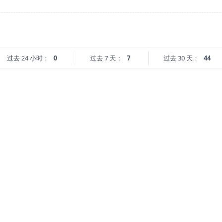
过去 24 小时：
0
过去 7 天：
7
过去 30 天：
44