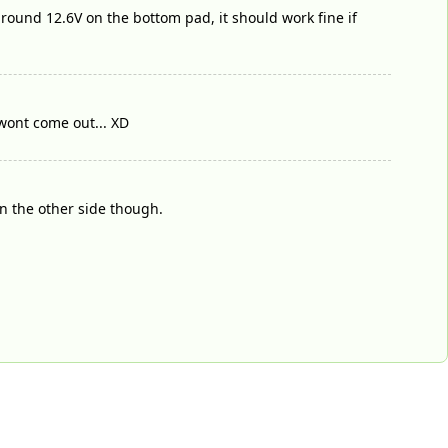
 around 12.6V on the bottom pad, it should work fine if
d wont come out... XD
on the other side though.