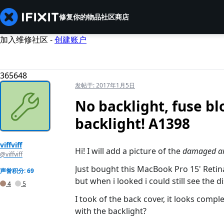
修复你的物品
社区
商店
加入维修社区 -
创建账户
365648
发帖于:
2017年1月5日
No backlight, fuse b
backlight! A1398
viffviff
Hi! I will add a picture of the
damaged a
@viffviff
Just bought this MacBook Pro 15' Reti
声誉积分: 69
but when i looked i could still see the di
4
5
I took of the back cover, it looks comple
with the backlight?