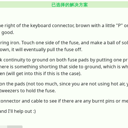
已选择的解决方案
the right of the keyboard connector, brown with a little "P" 
is good.
ering iron. Touch one side of the fuse, and make a ball of s
n, it will eventually pull the fuse off.
k continuity to ground on both fuse pads by putting one pr
here is something shorting that side to ground, which is why 
 (will get into this if this is the case).
r on the pads (not too much, since you are not using hot air, 
tweezers to hold the fuse.
nector and cable to see if there are any burnt pins or melted
d I'll help out :)