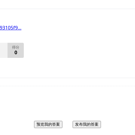
3105f9...
得分
0
预览我的答案
发布我的答案