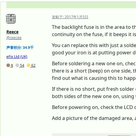
发帖于:
2017年1月5日
The backlight fuse is in the area to 
Reece
continuity on the fuse, if it beeps it 
@reecee
You can replace this with just a sold
声誉积分: 34.9千
good your iron is at putting power dow
eFix Ltd (UK)
Before soldering a new one on, chec
8
54
62
there is a short (beep) on one side, t
find out what is causing this to happen
If there is no short, put fresh solde
both sides of the new one on, using 
Before powering on, check the LCD con
Add a picture of the damaged area, an