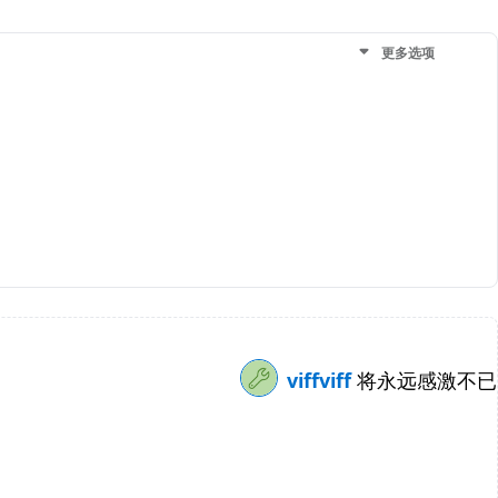
更多选项
viffviff
将永远感激不已