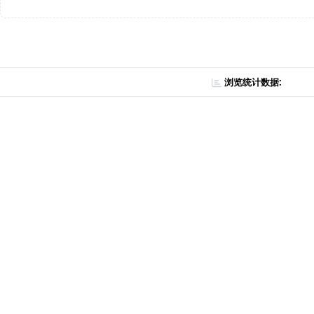
浏览统计数据: