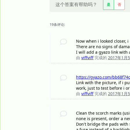
这个答案有帮助吗？
是
否
19条评论:
Now when i looked closer, i 
There are no signs of damag
I will add a gyazo link with
由
viffviff
完成的
2017年1月
https://gyazo.com/bb68f74c
Link with the picture, if i
work, just to test before i 
由
viffviff
完成的
2017年1月
Clean the scorch marks (usi
none is present, order a ne
Don't bridge the pads with 
a fuse instead of a backlig