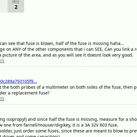
得分
2
can see that fuse is blown, half of the fuse is missing haha...
e on ANY of the other components that i can SEE, Can you link a r
 a picture of the area, and as you will see it doesnt look very good.
5日
0c289a793105f9...
 put the both probes of a multimeter on both sides of the fuse, then
order a replacement fuse?
5日
ng isopropyl) and since half the fuse is missing, measure for a shor
w one from farnell/mouser/digikey, it is a 3A 32V 603 fuse.
solder, just order some fuses, since these are meant to blow to pre
ht driver and some capacitors).