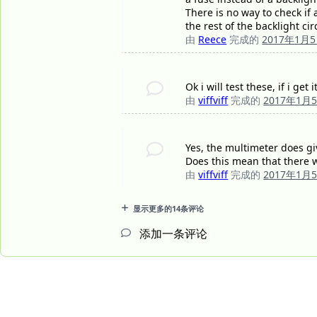
There is no way to check if 
the rest of the backlight circ
由
Reece
完成的
2017年1月
Ok i will test these, if i g
由
viffviff
完成的
2017年1月
Yes, the multimeter does gi
Does this mean that there wi
由
viffviff
完成的
2017年1月
显示更多的14条评论
添加一条评论