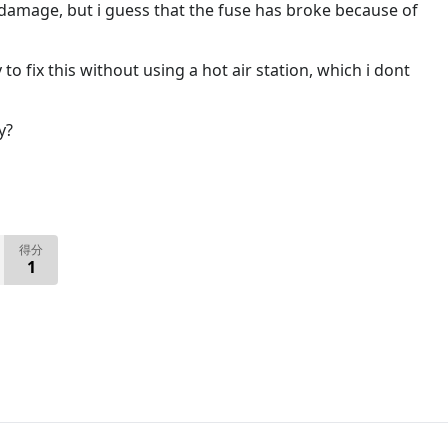
 damage, but i guess that the fuse has broke because of
to fix this without using a hot air station, which i dont
y?
得分
1