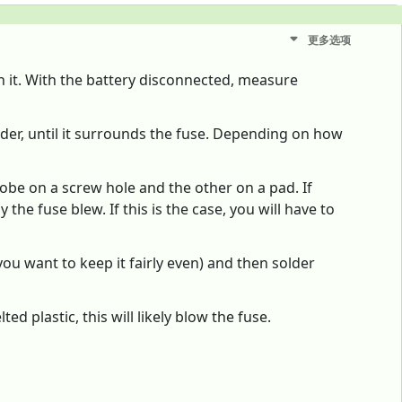
更多选项
on it. With the battery disconnected, measure
older, until it surrounds the fuse. Depending on how
obe on a screw hole and the other on a pad. If
the fuse blew. If this is the case, you will have to
you want to keep it fairly even) and then solder
 plastic, this will likely blow the fuse.