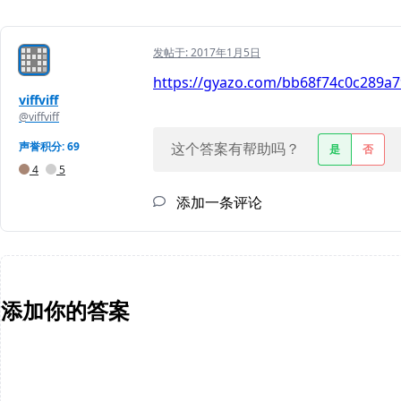
发帖于:
2017年1月5日
https://gyazo.com/bb68f74c0c289a79
viffviff
@viffviff
声誉积分: 69
这个答案有帮助吗？
是
否
4
5
添加一条评论
添加你的答案