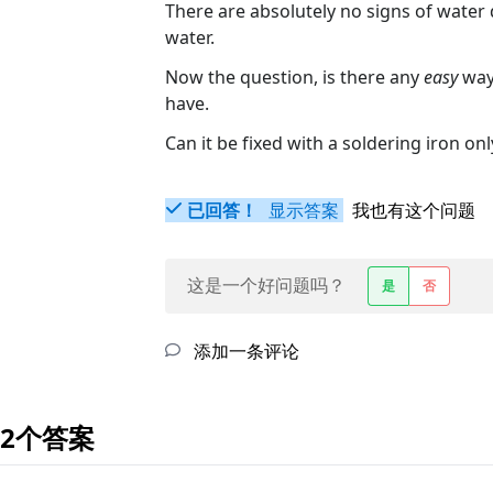
There are absolutely no signs of water
water.
Now the question, is there any
easy
way 
have.
Can it be fixed with a soldering iron onl
已回答！
显示答案
我也有这个问题
这是一个好问题吗？
是
否
添加一条评论
2个答案