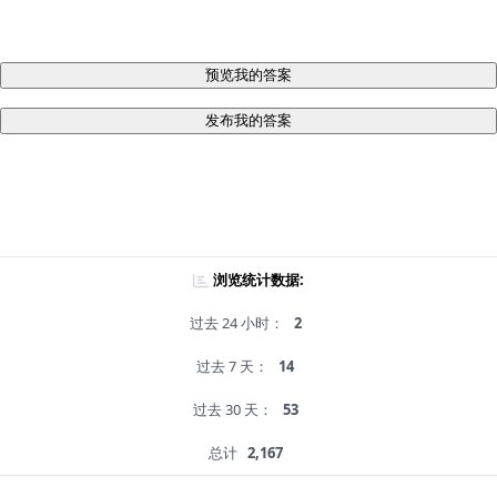
预览我的答案
发布我的答案
浏览统计数据:
过去 24 小时：
2
过去 7 天：
14
过去 30 天：
53
总计
2,167