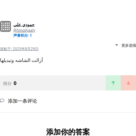
حمودي علي
@hmodyaaly
声誉积分: 1
更多选项
发帖于:
2025年8月29日
أزالت الشاشه وتبديلها
0
得分
添加一条评论
添加你的答案