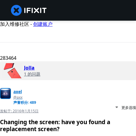
加入维修社区 -
创建账户
283464
Jolla
1 的问题
axel
@axx
声誉积分: 489
更多选项
发帖于:
2016年1月15日
Changing the screen: have you found a
replacement screen?