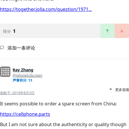
https://together.jolla.com/question/1971...
1
得分
添加一条评论
Ray Zhang
@iphonelcdscreen
声誉积分: 13
更多选项
发帖于:
2019年8月3日
It seems possible to order a spare screen from China:
https://cellphone.parts
But I am not sure about the authenticity or quality though