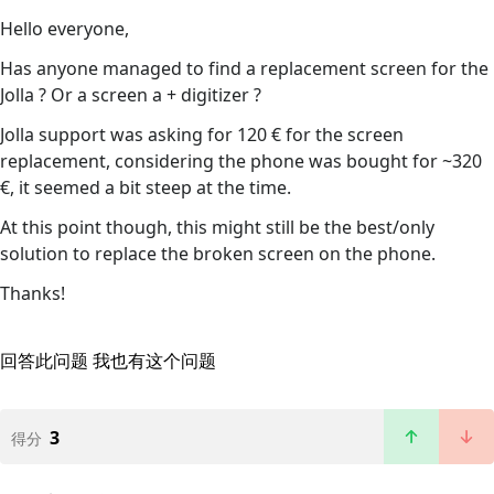
Hello everyone,
Has anyone managed to find a replacement screen for the
Jolla ? Or a screen a + digitizer ?
Jolla support was asking for 120 € for the screen
replacement, considering the phone was bought for ~320
€, it seemed a bit steep at the time.
At this point though, this might still be the best/only
solution to replace the broken screen on the phone.
Thanks!
回答此问题
我也有这个问题
3
得分