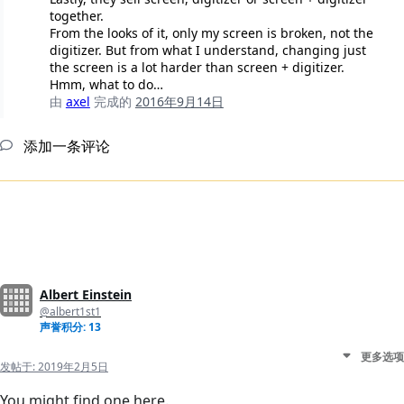
together.
From the looks of it, only my screen is broken, not the
digitizer. But from what I understand, changing just
the screen is a lot harder than screen + digitizer.
Hmm, what to do…
由
axel
完成的
2016年9月14日
添加一条评论
Albert Einstein
@albert1st1
声誉积分: 13
更多选项
发帖于:
2019年2月5日
You might find one here.