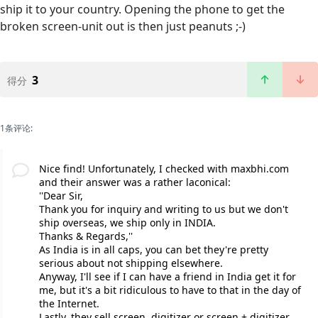
ship it to your country. Opening the phone to get the
broken screen-unit out is then just peanuts ;-)
3
得分
1条评论:
Nice find! Unfortunately, I checked with maxbhi.com
and their answer was a rather laconical:
''Dear Sir,
Thank you for inquiry and writing to us but we don't
ship overseas, we ship only in INDIA.
Thanks & Regards,''
As India is in all caps, you can bet they're pretty
serious about not shipping elsewhere.
Anyway, I'll see if I can have a friend in India get it for
me, but it's a bit ridiculous to have to that in the day of
the Internet.
Lastly, they sell screen, digitizer or screen + digitizer