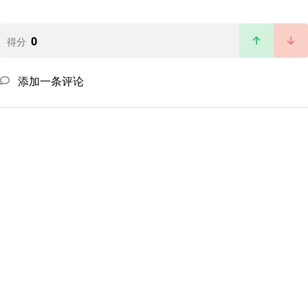
0
得分
添加一条评论