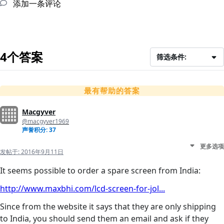
添加一条评论
4个答案
筛选条件:
最有帮助的答案
Macgyver
@macgyver1969
声誉积分: 37
更多选项
发帖于:
2016年9月11日
It seems possible to order a spare screen from India:
http://www.maxbhi.com/lcd-screen-for-jol...
Since from the website it says that they are only shipping
to India, you should send them an email and ask if they