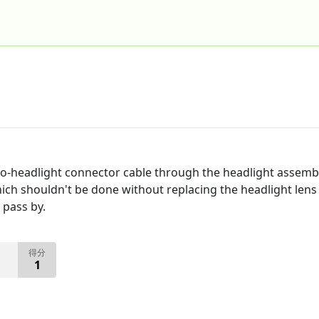
-to-headlight connector cable through the headlight assembl
ich shouldn't be done without replacing the headlight lens 
 pass by.
得分
1