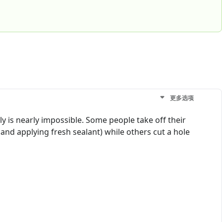
更多选项
y is nearly impossible. Some people take off their
and applying fresh sealant) while others cut a hole