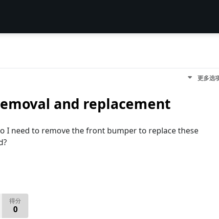
更多选
removal and replacement
o I need to remove the front bumper to replace these
d?
得分
0