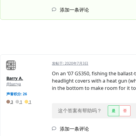
添加一条评论
发帖于:
2020年7月3日
On an ‘07 GS350, fishing the ballast
Barry A.
headlight covers with a heat gun (wh
@barrya
in the bottom to make room for it to
声誉积分: 26
3
1
1
这个答案有帮助吗？
是
否
添加一条评论