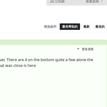
20 个问题
查看全部
筛选条件:
最有帮助的
最新
最老的
更多选项
er. There are 4 on the bottom quite a few alone the
hat was close is here