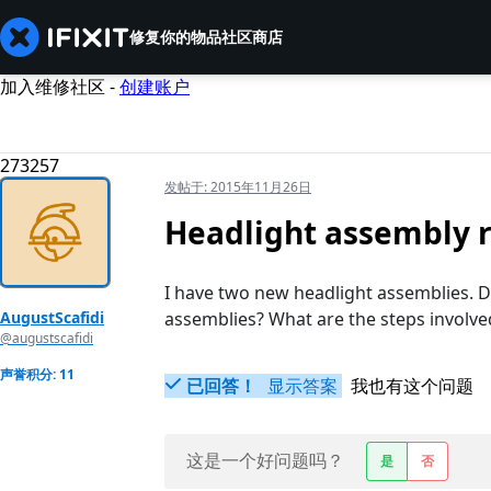
修复你的物品
社区
商店
加入维修社区 -
创建账户
273257
发帖于:
2015年11月26日
Headlight assembly 
I have two new headlight assemblies. D
AugustScafidi
assemblies? What are the steps involve
@augustscafidi
声誉积分: 11
已回答！
显示答案
我也有这个问题
这是一个好问题吗？
是
否