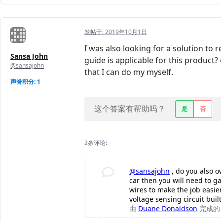
发帖于:
2019年10月1日
I was also looking for a solution to r
Sansa John
guide is applicable for this product
@sansajohn
that I can do my myself.
声誉积分: 1
这个答案有帮助吗？
是
否
2条评论:
@sansajohn
, do you also o
car then you will need to ga
wires to make the job easie
voltage sensing circuit bui
由
Duane Donaldson
完成