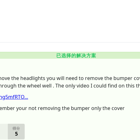
已选择的解决方案
move the headlights you will need to remove the bumper cov
hrough the wheel well . The only video I could find on this t
hg5mfRTO...
emember your not removing the bumper only the cover
得分
5