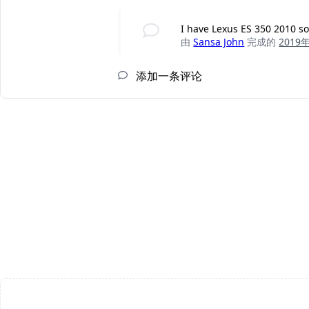
I have Lexus ES 350 2010 so
由
Sansa John
完成的
2019
添加一条评论