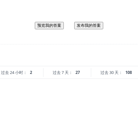
预览我的答案
发布我的答案
过去 24 小时：
2
过去 7 天：
27
过去 30 天：
108