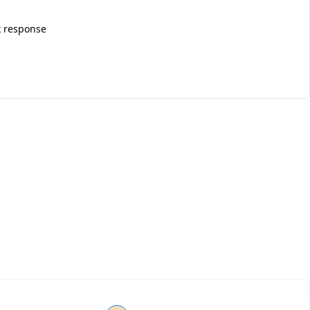
k response