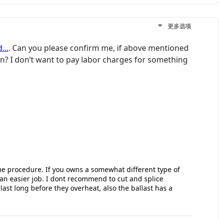
更多选项
...
. Can you please confirm me, if above mentioned
own? I don’t want to pay labor charges for something
ame procedure. If you owns a somewhat different type of
be an easier job. I dont recommend to cut and splice
ast long before they overheat, also the ballast has a