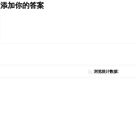
添加你的答案
浏览统计数据: