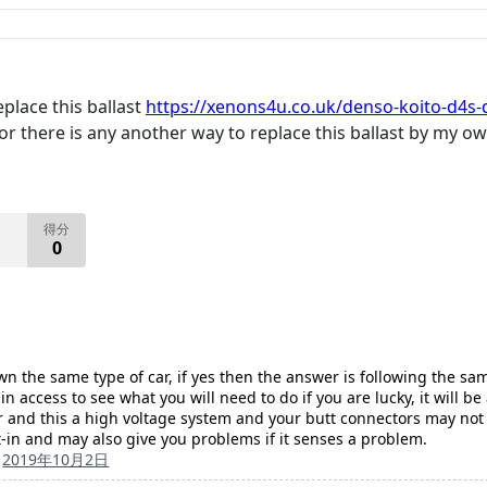
eplace this ballast
https://xenons4u.co.uk/denso-koito-d4s-d
? or there is any another way to replace this ballast by my 
得分
0
wn the same type of car, if yes then the answer is following the s
in access to see what you will need to do if you are lucky, it will 
r and this a high voltage system and your butt connectors may not l
lt-in and may also give you problems if it senses a problem.
的
2019年10月2日