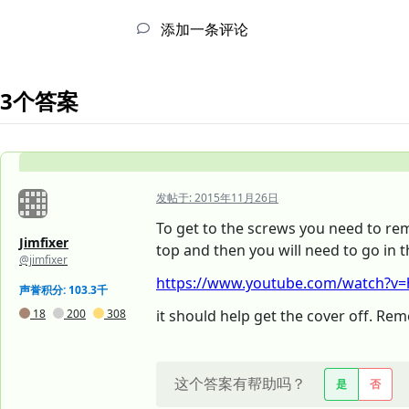
添加一条评论
3个答案
发帖于:
2015年11月26日
To get to the screws you need to re
Jimfixer
top and then you will need to go in t
@jimfixer
https://www.youtube.com/watch?v=
声誉积分: 103.3千
18
200
308
it should help get the cover off. R
这个答案有帮助吗？
是
否