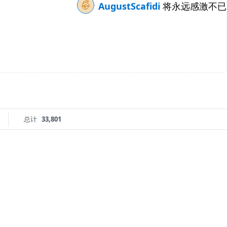
AugustScafidi
将永远感激不已
总计
33,801