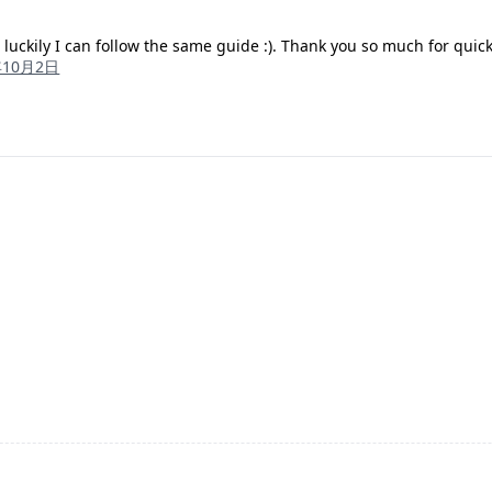
 luckily I can follow the same guide :). Thank you so much for quic
年10月2日