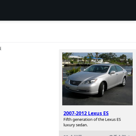
项
2007-2012 Lexus ES
Fifth generation of the Lexus ES
luxury sedan.