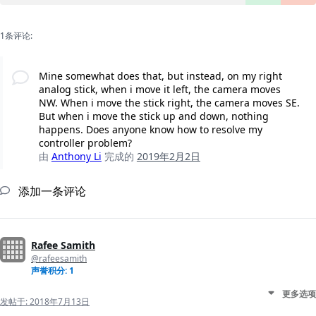
1条评论:
Mine somewhat does that, but instead, on my right
analog stick, when i move it left, the camera moves
NW. When i move the stick right, the camera moves SE.
But when i move the stick up and down, nothing
happens. Does anyone know how to resolve my
controller problem?
由
Anthony Li
完成的
2019年2月2日
添加一条评论
Rafee Samith
@rafeesamith
声誉积分: 1
更多选项
发帖于:
2018年7月13日