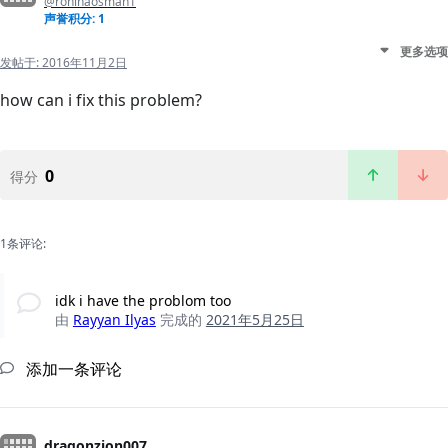
@rohinaosman1
声誉积分: 1
更多选项
发帖于:
2016年11月2日
how can i fix this problem?
0
得分
1条评论:
idk i have the problom too
由
Rayyan Ilyas
完成的
2021年5月25日
添加一条评论
dragonzion007