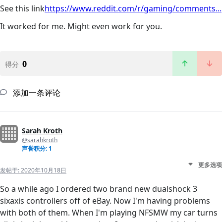
See this link
https://www.reddit.com/r/gaming/comments...
It worked for me. Might even work for you.
0
得分
添加一条评论
Sarah Kroth
@sarahkroth
声誉积分: 1
更多选项
发帖于:
2020年10月18日
So a while ago I ordered two brand new dualshock 3
sixaxis controllers off of eBay. Now I'm having problems
with both of them. When I'm playing NFSMW my car turns