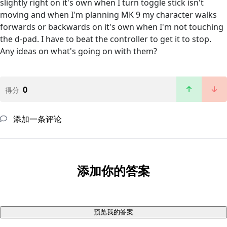
slightly right on it's own when I turn toggle stick isn't
moving and when I'm planning MK 9 my character walks
forwards or backwards on it's own when I'm not touching
the d-pad. I have to beat the controller to get it to stop.
Any ideas on what's going on with them?
0
得分
添加一条评论
添加你的答案
预览我的答案