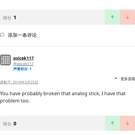
1
得分
添加一条评论
psicek117
@psicek117
声誉积分: 1
更多选项
发帖于:
2016年3月25日
You have probably broken that analog stick, I have that
problem too.
0
得分