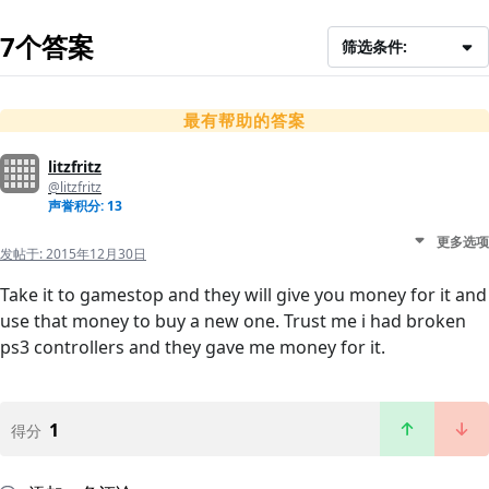
7个答案
筛选条件:
最有帮助的答案
litzfritz
@litzfritz
声誉积分: 13
更多选项
发帖于:
2015年12月30日
Take it to gamestop and they will give you money for it and
use that money to buy a new one. Trust me i had broken
ps3 controllers and they gave me money for it.
1
得分