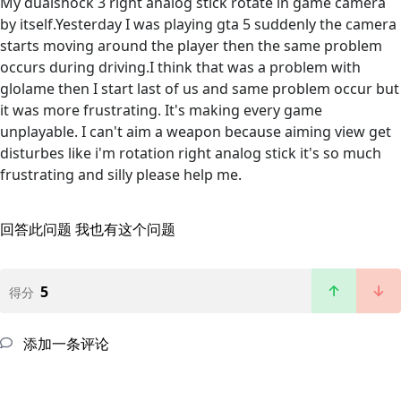
My dualshock 3 right analog stick rotate in game camera
by itself.Yesterday I was playing gta 5 suddenly the camera
starts moving around the player then the same problem
occurs during driving.I think that was a problem with
glolame then I start last of us and same problem occur but
it was more frustrating. It's making every game
unplayable. I can't aim a weapon because aiming view get
disturbes like i'm rotation right analog stick it's so much
frustrating and silly please help me.
回答此问题
我也有这个问题
5
得分
添加一条评论