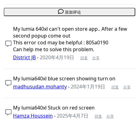
添加评论
My lumia 640xl can't open store app.. After a few
second popup come out
This error cod may be helpful : 805a0190
Can help me to solve this problem.
District JB
-
2020年4月19日
回复
分享
My lumia640xl blue screen showing turn on
madhusudan mohanty
-
2024年1月19日
回复
分享
My lumia640xl Stuck on red screen
Hamza Houssein
-
2025年4月7日
回复
分享