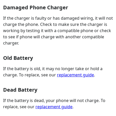
Damaged Phone Charger
If the charger is faulty or has damaged wiring, it will not
charge the phone. Check to make sure the charger is
working by testing it with a compatible phone or check
to see if phone will charge with another compatible
charger.
Old Battery
If the battery is old, it may no longer take or hold a
charge. To replace, see our
replacement guide
.
Dead Battery
If the battery is dead, your phone will not charge. To
replace, see our
replacement guide
.