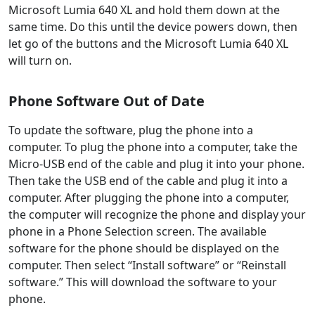
Microsoft Lumia 640 XL and hold them down at the
same time. Do this until the device powers down, then
let go of the buttons and the Microsoft Lumia 640 XL
will turn on.
Phone Software Out of Date
To update the software, plug the phone into a
computer. To plug the phone into a computer, take the
Micro-USB end of the cable and plug it into your phone.
Then take the USB end of the cable and plug it into a
computer. After plugging the phone into a computer,
the computer will recognize the phone and display your
phone in a Phone Selection screen. The available
software for the phone should be displayed on the
computer. Then select “Install software” or “Reinstall
software.” This will download the software to your
phone.