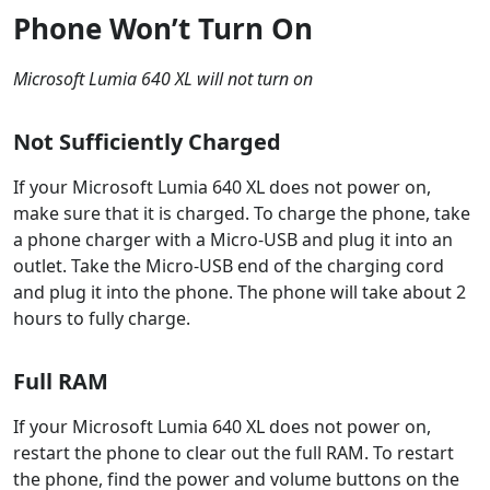
Phone Won’t Turn On
Microsoft Lumia 640 XL will not turn on
Not Sufficiently Charged
If your Microsoft Lumia 640 XL does not power on,
make sure that it is charged. To charge the phone, take
a phone charger with a Micro-USB and plug it into an
outlet. Take the Micro-USB end of the charging cord
and plug it into the phone. The phone will take about 2
hours to fully charge.
Full RAM
If your Microsoft Lumia 640 XL does not power on,
restart the phone to clear out the full RAM. To restart
the phone, find the power and volume buttons on the