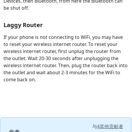
Devices, then Bluetooth, from here the Bluetooth can
be shut off.
Laggy Router
If your phone is not connecting to WiFi, you may have
to reset your wireless internet router. To reset your
wireless internet router, first unplug the router from
the outlet. Wait 20-30 seconds after unplugging the
wireless internet router. Then, plug the router back into
the outlet and wait about 2-3 minutes for the WiFi to
come back on.
与
4其他贡献者