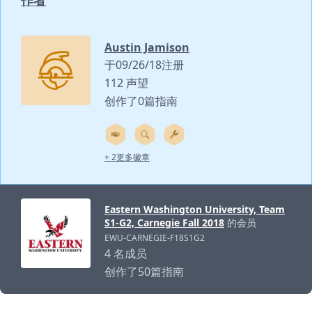
作者
Austin Jamison
于09/26/18注册
112 声望
创作了0篇指南
+ 2更多徽章
Eastern Washington University, Team
S1-G2, Carnegie Fall 2018
的会员
EWU-CARNEGIE-F18S1G2
4 名成员
创作了50篇指南