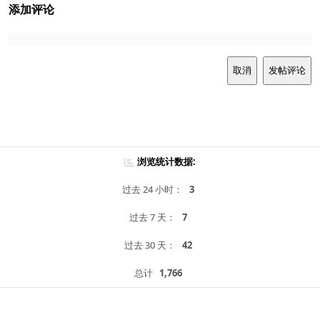
添加评论
取消
发帖评论
浏览统计数据:
过去 24 小时：
3
过去 7 天：
7
过去 30 天：
42
总计
1,766