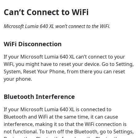
Can’t Connect to WiFi
Microsoft Lumia 640 XL won’t connect to the WiFi.
WiFi Disconnection
If your Microsoft Lumia 640 XL can’t connect to your
WiFi, you might have to reset your device. Go to Setting,
System, Reset Your Phone, from there you can reset
your phone.
Bluetooth Interference
If your Microsoft Lumia 640 XL is connected to
Bluetooth and WiFi at the same time, it can cause
interference, making it so that the WiFi connection is
not functional. To turn off the Bluetooth, go to Settings,