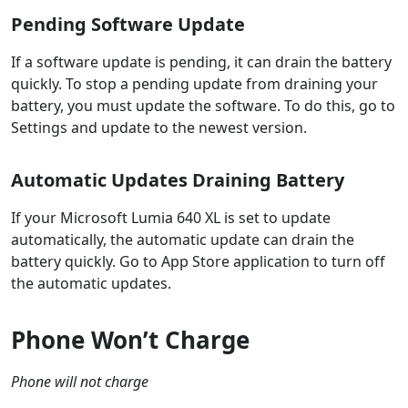
Pending Software Update
If a software update is pending, it can drain the battery
quickly. To stop a pending update from draining your
battery, you must update the software. To do this, go to
Settings and update to the newest version.
Automatic Updates Draining Battery
If your Microsoft Lumia 640 XL is set to update
automatically, the automatic update can drain the
battery quickly. Go to App Store application to turn off
the automatic updates.
Phone Won’t Charge
Phone will not charge