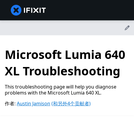
Microsoft Lumia 640
XL Troubleshooting
This troubleshooting page will help you diagnose
problems with the Microsoft Lumia 640 XL.
作者:
Austin Jamison
(和另外4个贡献者)