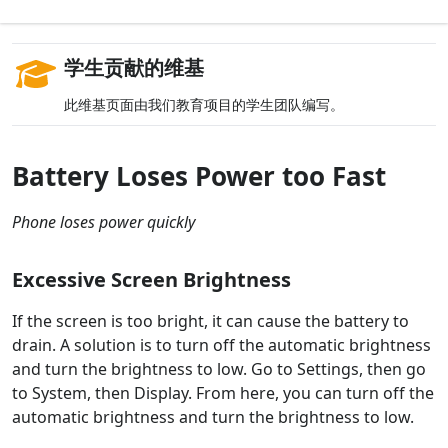
学生贡献的维基
此维基页面由我们教育项目的学生团队编写。
Battery Loses Power too Fast
Phone loses power quickly
Excessive Screen Brightness
If the screen is too bright, it can cause the battery to
drain. A solution is to turn off the automatic brightness
and turn the brightness to low. Go to Settings, then go
to System, then Display. From here, you can turn off the
automatic brightness and turn the brightness to low.