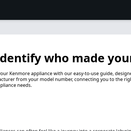
identify who made you
 your Kenmore appliance with our easy-to-use guide, design
cturer from your model number, connecting you to the rig
pliance needs.
ances can often feel like a journey into a corporate labyri