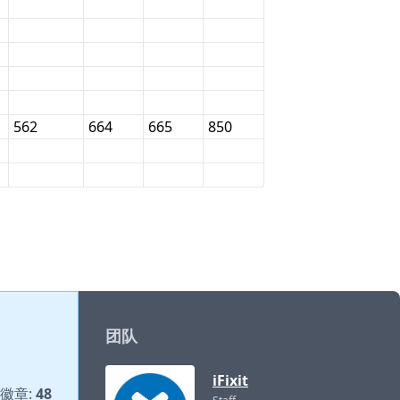
562
664
665
850
团队
iFixit
徽章:
48