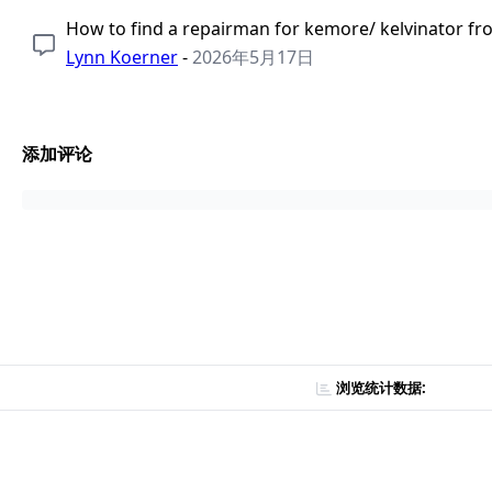
How to find a repairman for kemore/ kelvinator fr
Lynn Koerner
-
2026年5月17日
添加评论
浏览统计数据: