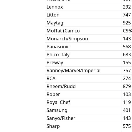
Lennox
292
Litton
747
Maytag
925
Moffat (Camco
C96
Monarch/Simpson
143
Panasonic
568
Phico Italy
683
Preway
155
Ranney/Marvel/Imperial
757
RCA
274
Rheem/Rudd
879
Roper
103
Royal Chef
119
Samsung
401
Sanyo/Fisher
143
Sharp
575