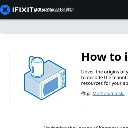
修复你的物品
社区
商店
How to 
Unveil the origins of
to decode the manufa
resources for your ap
作者:
Matt Zieminski
Navigating the lineage of Kenmore appli