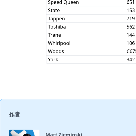
Speed Queen
651
State
153
Tappen
719
Toshiba
562
Trane
144
Whirlpool
106
Woods
C67
York
342
作者
Matt Zieminski