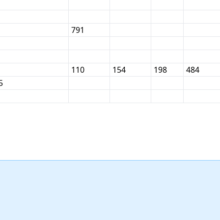
791
110
154
198
484
5