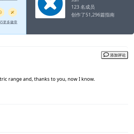
Staff
123 名成员
创作了51,296篇指南
 45更多徽章
添加评论
tric range and, thanks to you, now I know.