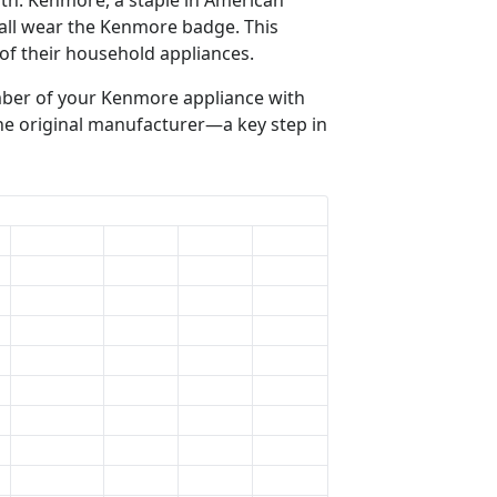
 all wear the Kenmore badge. This
of their household appliances.
mber of your Kenmore appliance with
the original manufacturer—a key step in