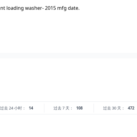
ont loading washer- 2015 mfg date.
过去 24 小时：
14
过去 7 天：
108
过去 30 天：
472