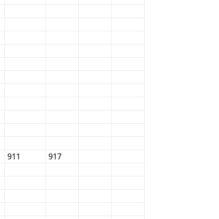
911
917