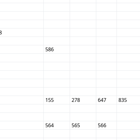
8
586
155
278
647
835
564
565
566