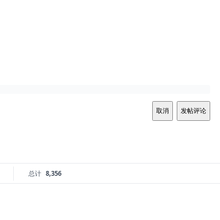
取消
发帖评论
总计
8,356