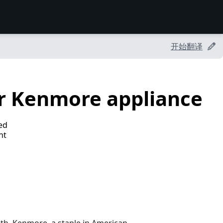
开始翻译
r Kenmore appliance
ed
ht
nth. Kenmore, a staple in American