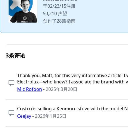
于02/23/15注册
50,210 声望
创作了28篇指南
3条评论
Thank you, Matt, for this very informative article
Electrolux—who knew? I associate the brand with 
Mic Rofoon
-
2025年3月20日
Costco is selling a Kenmore stove with the model N
CeeJay
-
2026年1月25日