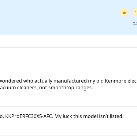
+
! I wondered who actually manufactured my old Kenmore elec
vacuum cleaners, not smoothtop ranges.
o. KKProERFC30X5-AFC. My luck this model isn’t listed.