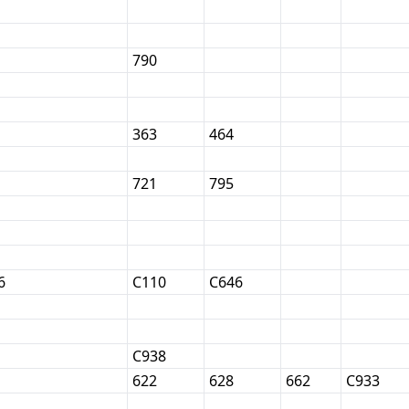
790
363
464
721
795
6
C110
C646
C938
622
628
662
C933