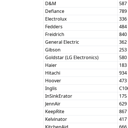
D&M
587
Defiance
789
Electrolux
336
Fedders
484
Freidrich
840
General Electric
362
Gibson
253
Goldstar (LG Electronics)
580
Haier
183
Hitachi
934
Hoover
473
Inglis
C10
InSinkErator
175
JennAir
629
KeepRite
867
Kelvinator
417
KitchenAid
666