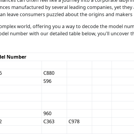
iances manufactured by several leading companies, yet they
can leave consumers puzzled about the origins and makers 
 complex world, offering you a way to decode the model nu
odel number with our detailed table below, you'll uncover 
el Number
6
C880
596
960
2
C363
C978