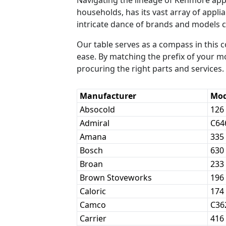
households, has its vast array of appl
intricate dance of brands and models 
Our table serves as a compass in this
ease. By matching the prefix of your m
procuring the right parts and services.
Manufacturer
Mod
Absocold
126
Admiral
C64
Amana
335
Bosch
630
Broan
233
Brown Stoveworks
196
Caloric
174
Camco
C36
Carrier
416