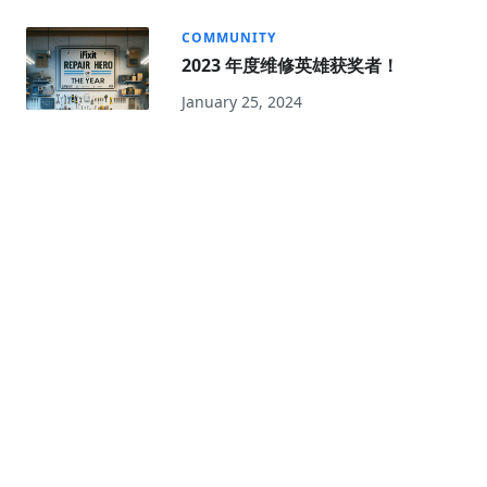
COMMUNITY
2023 年度维修英雄获奖者！
January 25, 2024