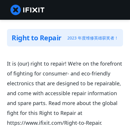
Right to Repair
2023 年度维修英雄获奖者！
It is (our) right to repair! We’re on the forefront
of fighting for consumer- and eco-friendly
electronics that are designed to be repairable,
and come with accessible repair information
and spare parts. Read more about the global
fight for this Right to Repair at
https://www.ifixit.com/Right-to-Repair.