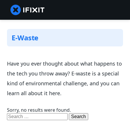
E-Waste
Have you ever thought about what happens to
the tech you throw away? E-waste is a special
kind of environmental challenge, and you can
learn all about it here.
Sorry, no results were found.
Search
for: