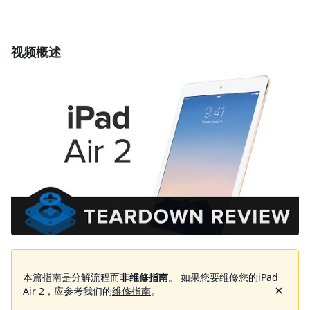
视频概述
本篇指南是分解流程而
非维修指南
。 如果您要维修您的iPad
Air 2，应参考我们的
维修指南
。