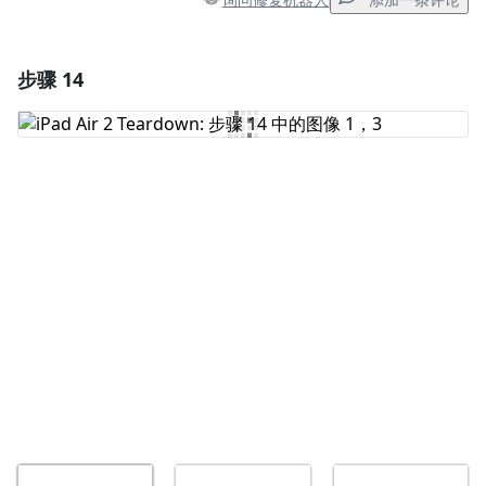
添加一条评论
步骤 14
添加一条评论
添加评论
取消
发帖评论