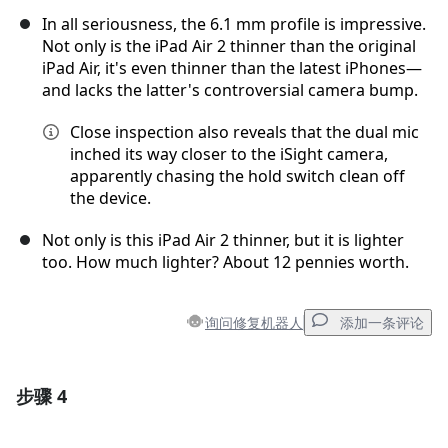
In all seriousness, the 6.1 mm profile is impressive.
Not only is the iPad Air 2 thinner than the original
iPad Air, it's even thinner than the latest iPhones—
and lacks the latter's controversial camera bump.
Close inspection also reveals that the dual mic
inched its way closer to the iSight camera,
apparently chasing the hold switch clean off
the device.
Not only is this iPad Air 2 thinner, but it is lighter
too. How much lighter? About 12 pennies worth.
询问修复机器人
添加一条评论
步骤 4
添加一条评论