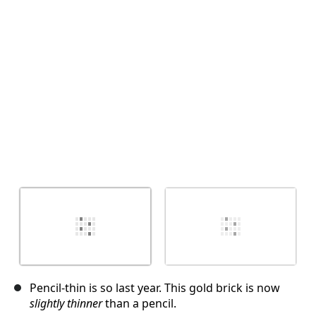
取消
发帖评论
Pencil-thin is so last year. This gold brick is now
slightly thinner
than a pencil.