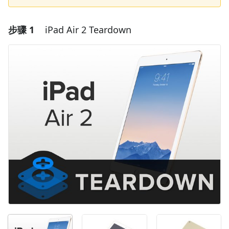
步骤 1
iPad Air 2 Teardown