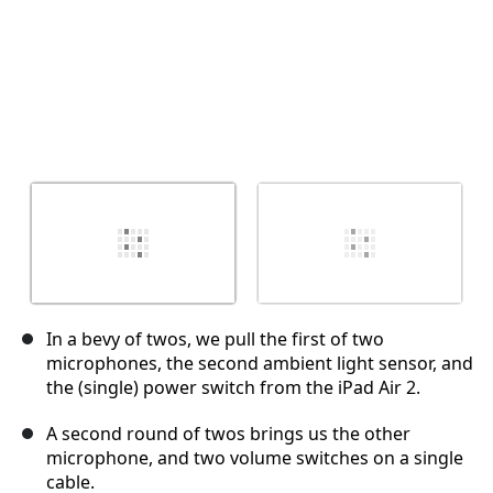
In a bevy of twos, we pull the first of two
microphones, the second ambient light sensor, and
the (single) power switch from the iPad Air 2.
A second round of twos brings us the other
microphone, and two volume switches on a single
cable.