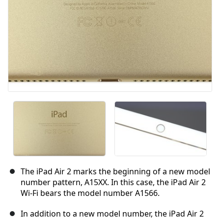
The iPad Air 2 marks the beginning of a new model
number pattern, A15XX. In this case, the iPad Air 2
Wi-Fi bears the model number A1566.
In addition to a new model number, the iPad Air 2