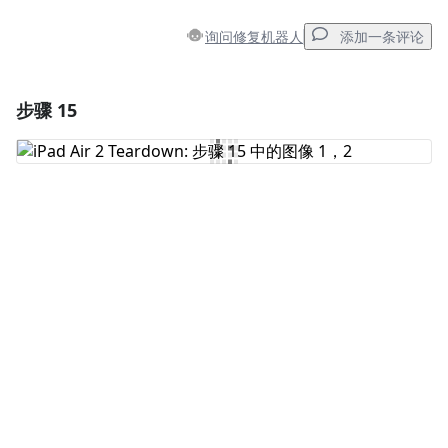
询问修复机器人
添加一条评论
步骤 15
添加一条评论
添加评论
取消
发帖评论