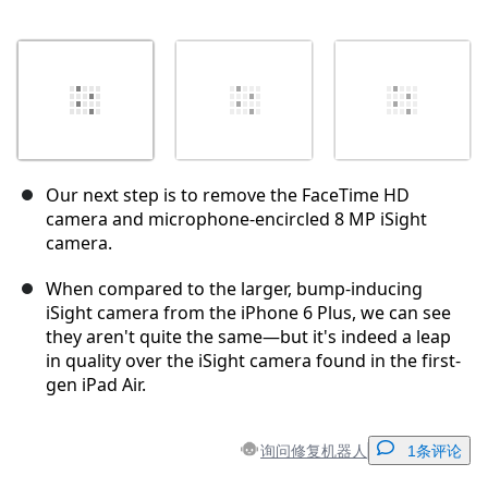
Our next step is to remove the FaceTime HD
camera and microphone-encircled 8 MP iSight
camera.
When compared to the larger, bump-inducing
iSight camera from the iPhone 6 Plus, we can see
they aren't quite the same—but it's indeed a leap
in quality over the iSight camera found in the first-
gen iPad Air.
询问修复机器人
1条评论