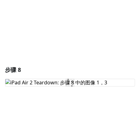
取消
发帖评论
步骤 8