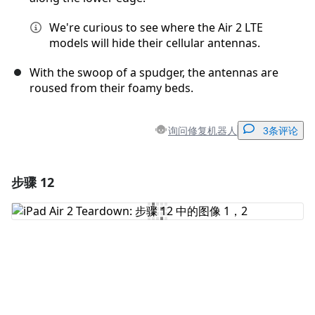
We're curious to see where the Air 2 LTE
models will hide their cellular antennas.
With the swoop of a spudger, the antennas are
roused from their foamy beds.
询问修复机器人
3条评论
步骤 12
添加一条评论
添加评论
取消
发帖评论