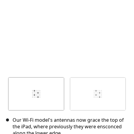
取消
发帖评论
Our Wi-Fi model's antennas now grace the top of
the iPad, where previously they were ensconced
along the lower edge.