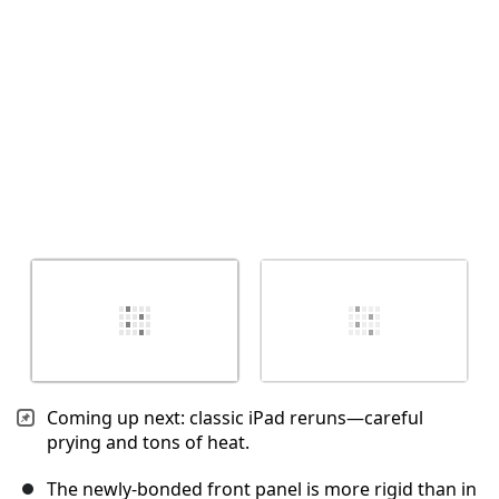
取消
发帖评论
Coming up next: classic iPad reruns—careful
prying and tons of heat.
The newly-bonded front panel is more rigid than in