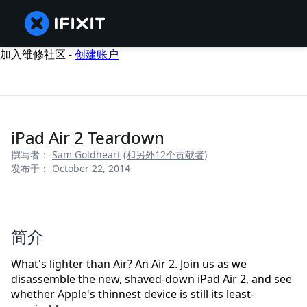
加入维修社区 -
创建账户
iPad Air 2 Teardown
撰写者：
Sam Goldheart
(和另外12个贡献者)
发布于： October 22, 2014
简介
What's lighter than Air? An Air 2. Join us as we
disassemble the new, shaved-down iPad Air 2, and see
whether Apple's thinnest device is still its least-