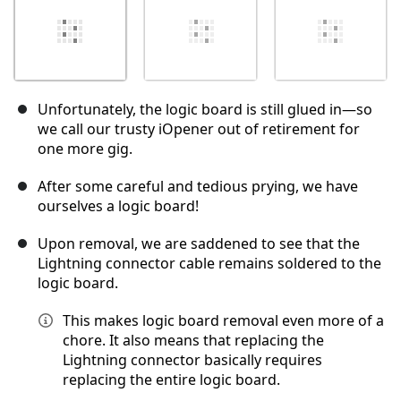
Unfortunately, the logic board is still glued in—so
we call our trusty iOpener out of retirement for
one more gig.
After some careful and tedious prying, we have
ourselves a logic board!
Upon removal, we are saddened to see that the
Lightning connector cable remains soldered to the
logic board.
This makes logic board removal even more of a
chore. It also means that replacing the
Lightning connector basically requires
replacing the entire logic board.