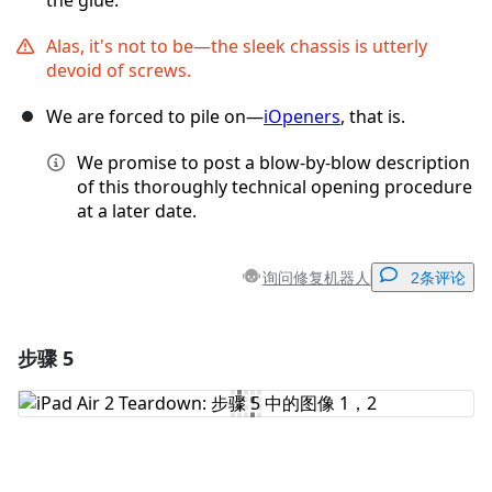
the glue.
Alas, it's not to be—the sleek chassis is utterly
devoid of screws.
We are forced to pile on—
iOpeners
, that is.
We promise to post a blow-by-blow description
of this thoroughly technical opening procedure
at a later date.
询问修复机器人
2条评论
步骤 5
添加一条评论
添加评论