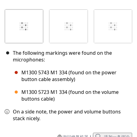
The following markings were found on the
microphones:
M1300 5743 M1 334 (found on the power
button cable assembly)
M1300 5723 M1 334 (found on the volume
buttons cable)
On a side note, the power and volume buttons
stack nicely.
询问修复机器人