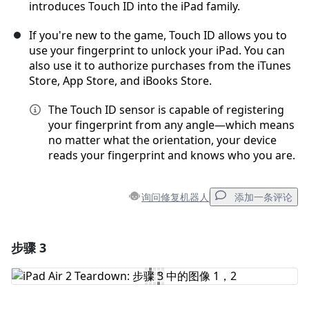
introduces Touch ID into the iPad family.
If you're new to the game, Touch ID allows you to
use your fingerprint to unlock your iPad. You can
also use it to authorize purchases from the iTunes
Store, App Store, and iBooks Store.
The Touch ID sensor is capable of registering
your fingerprint from any angle—which means
no matter what the orientation, your device
reads your fingerprint and knows who you are.
询问修复机器人
添加一条评论
步骤 3
添加一条评论
添加评论