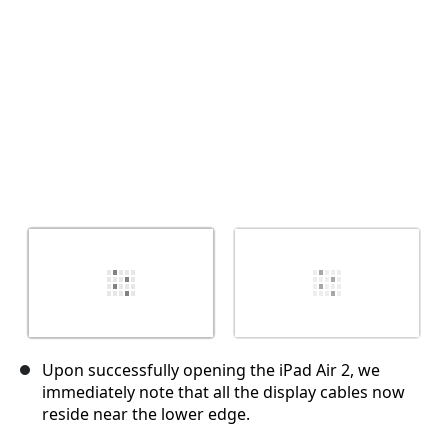
取消
发帖评论
Upon successfully opening the iPad Air 2, we
immediately note that all the display cables now
reside near the lower edge.