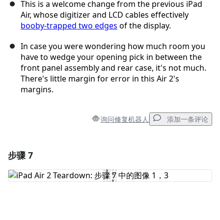
This is a welcome change from the previous iPad
Air, whose digitizer and LCD cables effectively
booby-trapped two edges
of the display.
In case you were wondering how much room you
have to wedge your opening pick in between the
front panel assembly and rear case, it's not much.
There's little margin for error in this Air 2's
margins.
询问修复机器人
添加一条评论
步骤 7
添加一条评论
添加评论