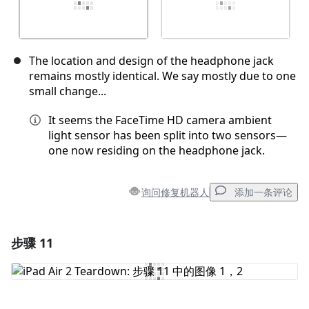
The location and design of the headphone jack
remains mostly identical. We say mostly due to one
small change...
It seems the FaceTime HD camera ambient
light sensor has been split into two sensors—
one now residing on the headphone jack.
询问修复机器人
添加一条评论
步骤 11
添加一条评论
添加评论