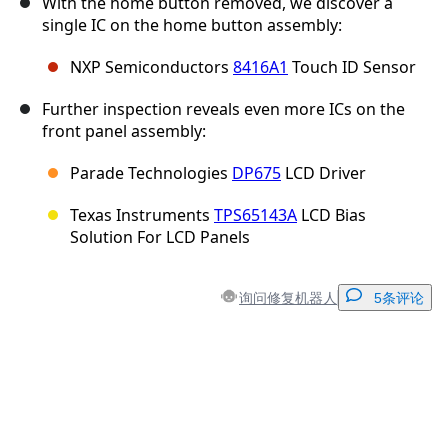
With the home button removed, we discover a
single IC on the home button assembly:
NXP Semiconductors
8416A1
Touch ID Sensor
Further inspection reveals even more ICs on the
front panel assembly:
Parade Technologies
DP675
LCD Driver
Texas Instruments
TPS65143A
LCD Bias
Solution For LCD Panels
询问修复机器人
5条评论
添加一条评论
添加评论