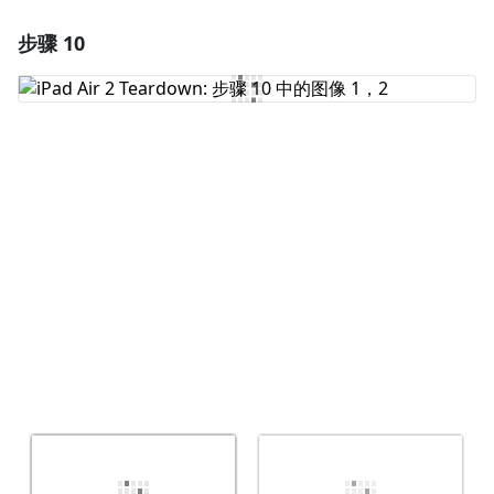
步骤 10
添加一条评论
添加评论
取消
发帖评论