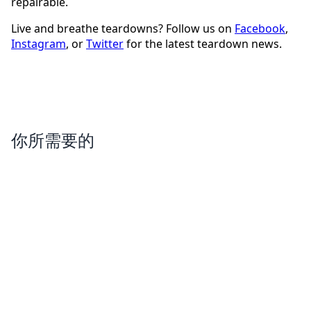
repairable.
Live and breathe teardowns? Follow us on
Facebook
,
Instagram
, or
Twitter
for the latest teardown news.
你所需要的