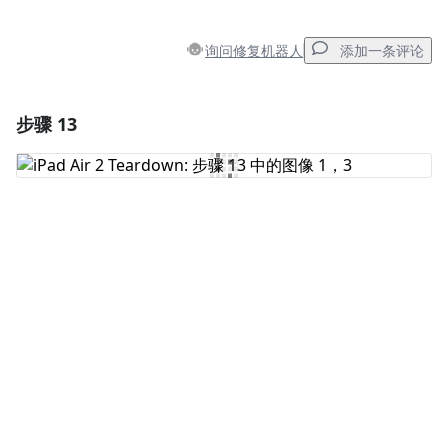
询问修复机器人
添加一条评论
步骤 13
添加一条评论
添加评论
取消
发帖评论