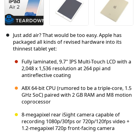
Just add air? That would be too easy. Apple has
packaged all kinds of revised hardware into its
thinnest tablet yet:
Fully laminated, 9.7" IPS Multi-Touch LCD with a
2,048 x 1,536 resolution at 264 ppi and
antireflective coating
A8X 64-bit CPU (rumored to be a triple-core, 1.5
GHz SoC) paired with 2 GB RAM and M8 motion
coprocessor
8-megapixel rear iSight camera capable of
recording 1080p/30fps or 720p/120fps video +
1.2-megapixel 720p front-facing camera