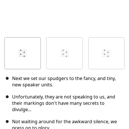
Next we set our spudgers to the fancy, and tiny,
new speaker units.
Unfortunately, they are not speaking to us, and
their markings don't have many secrets to
divulge...
Not waiting around for the awkward silence, we
press on to glory.