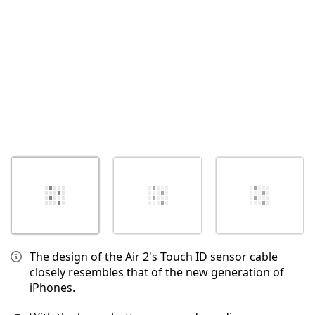
取消
发帖评论
The design of the Air 2's Touch ID sensor cable
closely resembles that of the new generation of
iPhones.