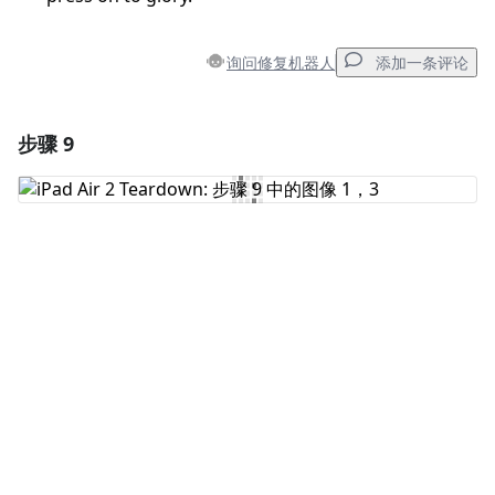
询问修复机器人
添加一条评论
步骤 9
添加一条评论
添加评论
取消
发帖评论