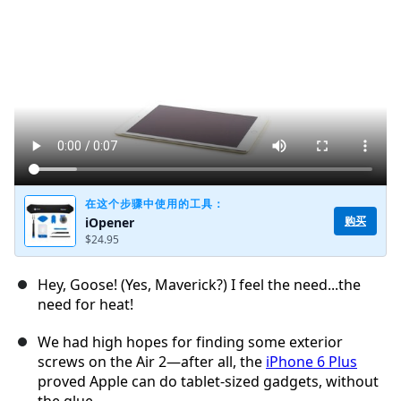
添加评论
取消
发帖评论
在这个步骤中使用的工具：
购买
iOpener
$24.95
Hey, Goose! (Yes, Maverick?) I feel the need...the
need for heat!
We had high hopes for finding some exterior
screws on the Air 2—after all, the
iPhone 6 Plus
proved Apple can do tablet-sized gadgets, without