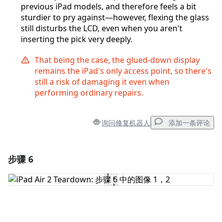
previous iPad models, and therefore feels a bit
sturdier to pry against—however, flexing the glass
still disturbs the LCD, even when you aren't
inserting the pick very deeply.
That being the case, the glued-down display
remains the iPad's only access point, so there's
still a risk of damaging it even when
performing ordinary repairs.
询问修复机器人
添加一条评论
步骤 6
添加一条评论
添加评论