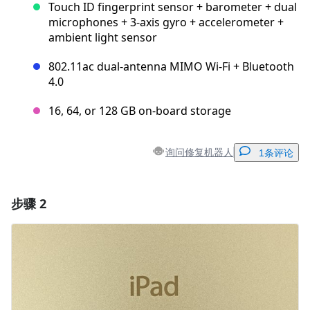
Touch ID fingerprint sensor + barometer + dual
microphones + 3-axis gyro + accelerometer +
ambient light sensor
802.11ac dual-antenna MIMO Wi-Fi + Bluetooth
4.0
16, 64, or 128 GB on-board storage
询问修复机器人
1条评论
步骤 2
添加一条评论
添加评论
取消
发帖评论