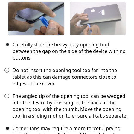
Carefully slide the heavy duty opening tool
between the gap on the side of the device with no
buttons.
Do not insert the opening tool too far into the
tablet as this can damage connectors close to
edges of the cover.
The angled tip of the opening tool can be wedged
into the device by pressing on the back of the
opening tool with the thumb. Move the opening
tool in a sliding motion to ensure all tabs separate.
Corner tabs may require a more forceful prying