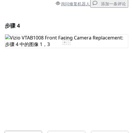
询问修复机器人
添加一条评论
步骤 4
添加一条评论
添加评论
取消
发帖评论