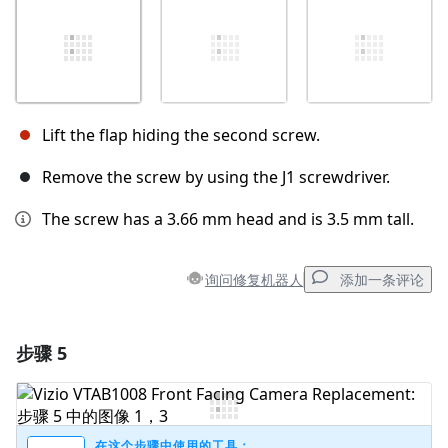
Lift the flap hiding the second screw.
Remove the screw by using the J1 screwdriver.
The screw has a 3.66 mm head and is 3.5 mm tall.
询问修复机器人
添加一条评论
步骤 5
添加一条评论
添加评论
在这个步骤中使用的工具：