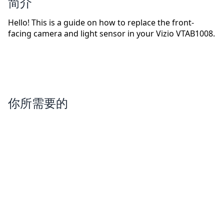
简介
Hello! This is a guide on how to replace the front-
facing camera and light sensor in your Vizio VTAB1008.
你所需要的