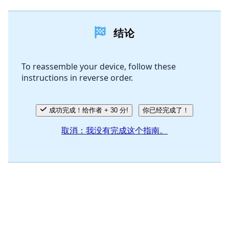
添加一条评论
结论
添加评论
To reassemble your device, follow these
instructions in reverse order.
取消
发帖评论
成功完成！给作者 + 30 分!
你已经完成了！
取消：我没有完成这个指南。