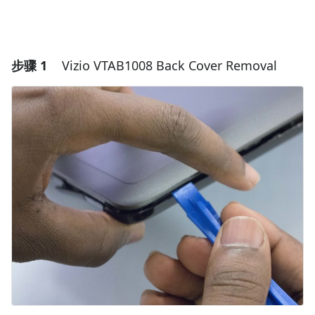
步骤 1
Vizio VTAB1008 Back Cover Removal