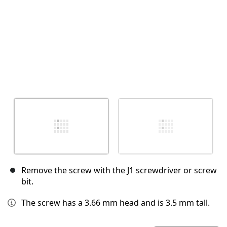
Remove the screw with the J1 screwdriver or screw
bit.
The screw has a 3.66 mm head and is 3.5 mm tall.