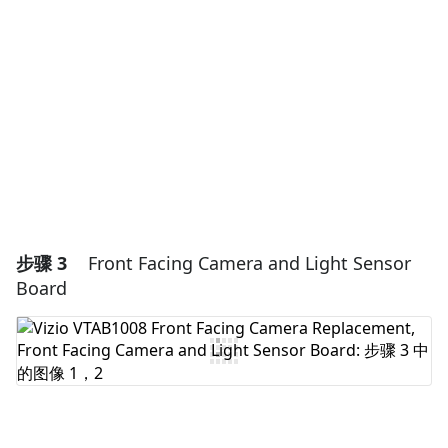
添加评论
取消
发帖评论
步骤 3
Front Facing Camera and Light Sensor
Board