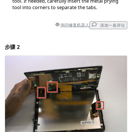
tool. If needed, carefully insert the metal prying
tool into corners to separate the tabs.
询问修复机器人
添加一条评论
步骤 2
添加一条评论
添加评论
取消
发帖评论