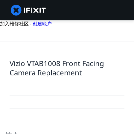
加入维修社区 -
创建账户
Vizio VTAB1008 Front Facing
Camera Replacement