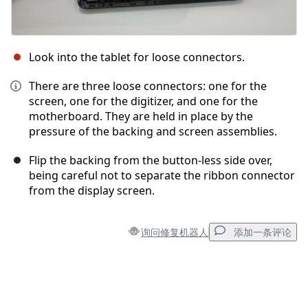
Look into the tablet for loose connectors.
There are three loose connectors: one for the
screen, one for the digitizer, and one for the
motherboard. They are held in place by the
pressure of the backing and screen assemblies.
Flip the backing from the button-less side over,
being careful not to separate the ribbon connector
from the display screen.
询问修复机器人
添加一条评论
添加一条评论