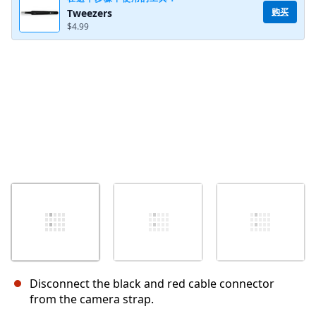
购买
Tweezers
$4.99
取消
发帖评论
Disconnect the black and red cable connector
from the camera strap.