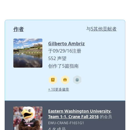
作者
与
5其他贡献者
Gilberto Ambriz
于09/29/16注册
552 声望
创作了5篇指南
+ 10更多徽章
Eastern Washington University,
Team 1-1, Crane Fall 2016
的会员
EWU-CRANE-F16S1G1
4 名成员