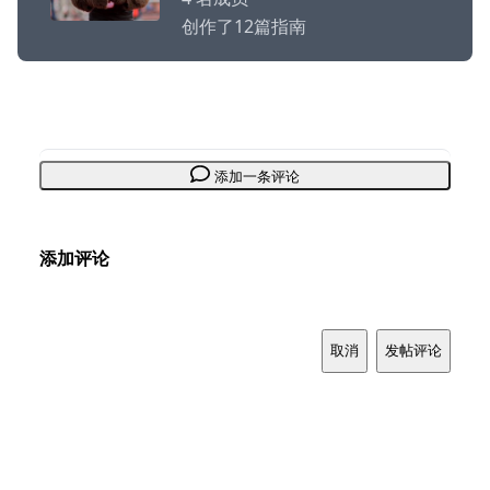
创作了12篇指南
添加一条评论
添加评论
取消
发帖评论