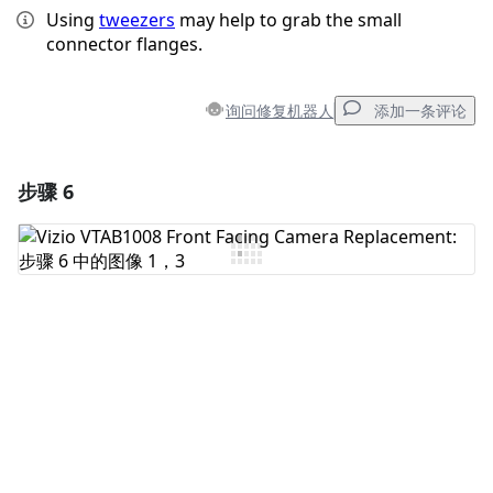
Using
tweezers
may help to grab the small
connector flanges.
询问修复机器人
添加一条评论
步骤 6
添加一条评论
添加评论
取消
发帖评论