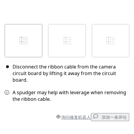
Disconnect the ribbon cable from the camera
circuit board by lifting it away from the circuit
board.
A spudger may help with leverage when removing
the ribbon cable.
询问修复机器人
添加一条评论