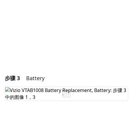
添加评论
取消
发帖评论
步骤 3
Battery