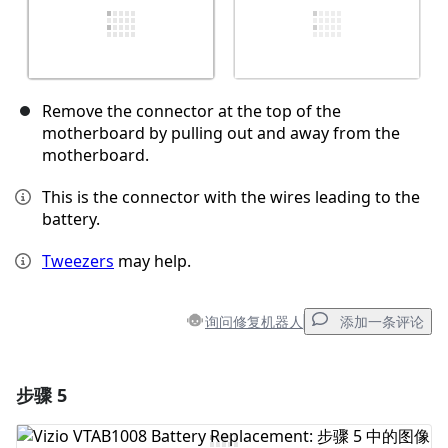
Remove the connector at the top of the
motherboard by pulling out and away from the
motherboard.
This is the connector with the wires leading to the
battery.
Tweezers
may help.
询问修复机器人
添加一条评论
步骤 5
添加一条评论
添加评论