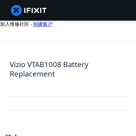
加入维修社区 -
创建账户
Vizio VTAB1008 Battery
Replacement