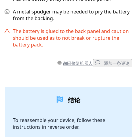
A metal spudger may be needed to pry the battery
from the backing.
The battery is glued to the back panel and caution
should be used as to not break or rupture the
battery pack.
询问修复机器人
添加一条评论
添加一条评论
结论
添加评论
To reassemble your device, follow these
instructions in reverse order.
取消
发帖评论