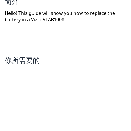
简介
Hello! This guide will show you how to replace the
battery in a Vizio VTAB1008.
你所需要的