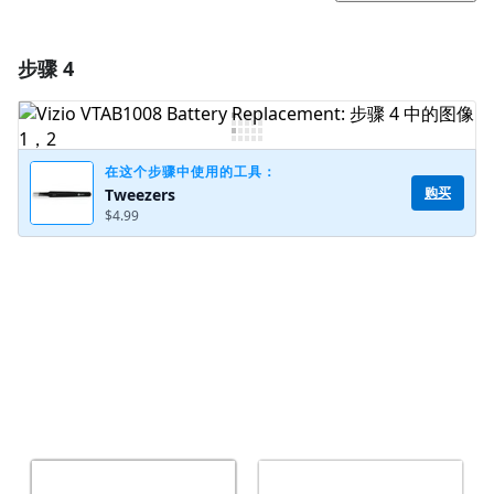
步骤 4
添加一条评论
添加评论
在这个步骤中使用的工具：
购买
Tweezers
$4.99
取消
发帖评论