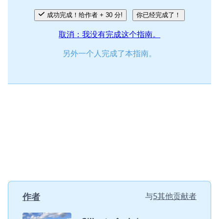
成功完成！给作者 + 30 分!
你已经完成了！
取消：我没有完成这个指南。
另外一个人完成了本指南。
作者
与
5其他贡献者