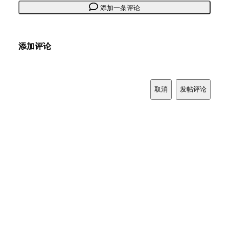
添加一条评论
添加评论
取消
发帖评论