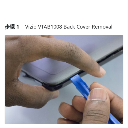
步骤 1
Vizio VTAB1008 Back Cover Removal