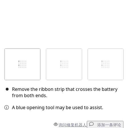
Remove the ribbon strip that crosses the battery
from both ends.
A blue opening tool may be used to assist.
询问修复机器人
添加一条评论