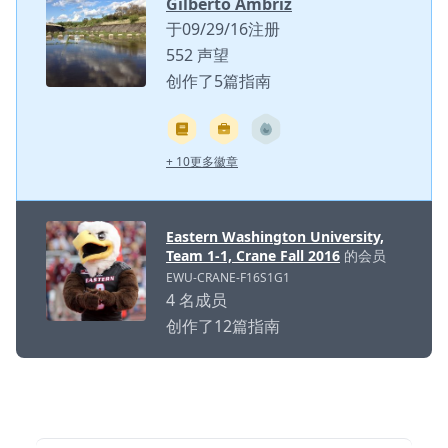
Gilberto Ambriz
于09/29/16注册
552 声望
创作了5篇指南
+ 10更多徽章
Eastern Washington University,
Team 1-1, Crane Fall 2016
的会员
EWU-CRANE-F16S1G1
4 名成员
创作了12篇指南