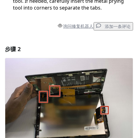
tool. If needed, carefully insert the metal prying
tool into corners to separate the tabs.
询问修复机器人
添加一条评论
步骤 2
添加一条评论
添加评论
取消
发帖评论