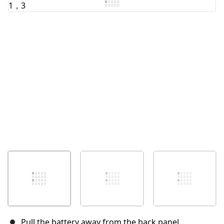
取消
发帖评论
Pull the battery away from the back panel.