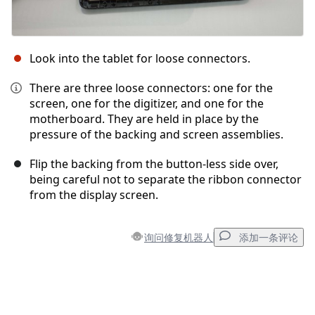
Look into the tablet for loose connectors.
There are three loose connectors: one for the
screen, one for the digitizer, and one for the
motherboard. They are held in place by the
pressure of the backing and screen assemblies.
Flip the backing from the button-less side over,
being careful not to separate the ribbon connector
from the display screen.
询问修复机器人
添加一条评论
添加一条评论