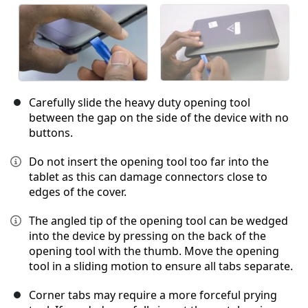
Carefully slide the heavy duty opening tool
between the gap on the side of the device with no
buttons.
Do not insert the opening tool too far into the
tablet as this can damage connectors close to
edges of the cover.
The angled tip of the opening tool can be wedged
into the device by pressing on the back of the
opening tool with the thumb. Move the opening
tool in a sliding motion to ensure all tabs separate.
Corner tabs may require a more forceful prying