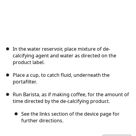
In the water reservoir, place mixture of de-
calcifying agent and water as directed on the
product label.
Place a cup, to catch fluid, underneath the
portafilter.
Run Barista, as if making coffee, for the amount of
time directed by the de-calcifying product.
See the links section of the device page for
further directions.