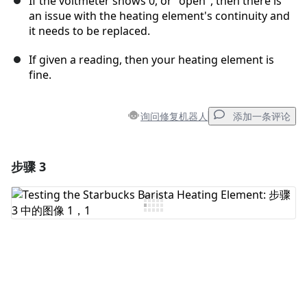
If the voltmeter shows 0, or "open", then there is
an issue with the heating element's continuity and
it needs to be replaced.
If given a reading, then your heating element is
fine.
询问修复机器人
添加一条评论
步骤 3
添加一条评论
添加评论
取消
发帖评论