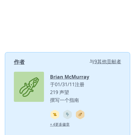
作者
与
9其他贡献者
Brian McMurray
于01/31/11注册
219 声望
撰写一个指南
+ 4更多徽章