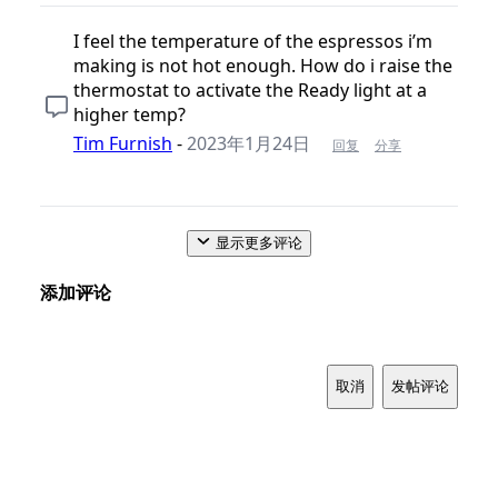
I feel the temperature of the espressos i’m
making is not hot enough. How do i raise the
thermostat to activate the Ready light at a
higher temp?
Tim Furnish
-
2023年1月24日
回复
分享
显示更多评论
添加评论
取消
发帖评论