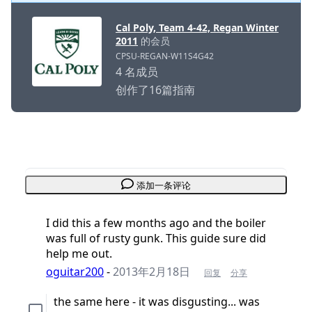
Cal Poly, Team 4-42, Regan Winter
2011
的会员
CPSU-REGAN-W11S4G42
4 名成员
创作了16篇指南
添加一条评论
I did this a few months ago and the boiler
was full of rusty gunk. This guide sure did
help me out.
oguitar200
-
2013年2月18日
回复
分享
the same here - it was disgusting... was