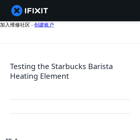
加入维修社区 -
创建账户
Testing the Starbucks Barista
Heating Element