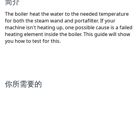
简介
The boiler heat the water to the needed temperature
for both the steam wand and portafilter. If your
machine isn't heating up, one possible cause is a failed
heating element inside the boiler. This guide will show
you how to test for this.
你所需要的