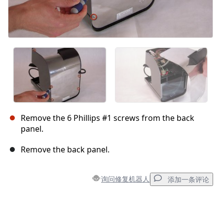
Remove the 6 Phillips #1 screws from the back
panel.
Remove the back panel.
询问修复机器人
添加一条评论
添加一条评论