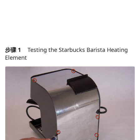
步骤 1
Testing the Starbucks Barista Heating
Element