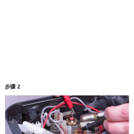
添加评论
取消
发帖评论
步骤 2