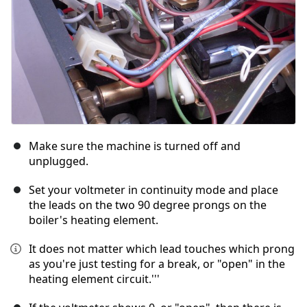
Make sure the machine is turned off and
unplugged.
Set your voltmeter in continuity mode and place
the leads on the two 90 degree prongs on the
boiler's heating element.
It does not matter which lead touches which prong
as you're just testing for a break, or "open" in the
heating element circuit.'''