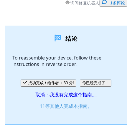
询问修复机器人
1条评论
添加一条评论
结论
添加评论
To reassemble your device, follow these
instructions in reverse order.
取消
发帖评论
成功完成！给作者 + 30 分!
你已经完成了！
取消：我没有完成这个指南。
11等其他人完成本指南。