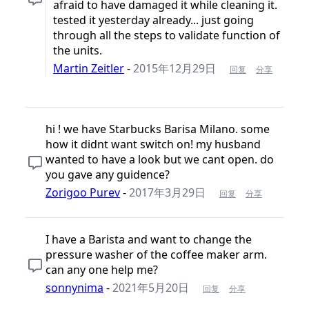
afraid to have damaged it while cleaning it.
tested it yesterday already... just going
through all the steps to validate function of
the units.
Martin Zeitler
-
2015年12月29日
回复
分享
hi ! we have Starbucks Barisa Milano. some
how it didnt want switch on! my husband
wanted to have a look but we cant open. do
you gave any guidence?
Zorigoo Purev
-
2017年3月29日
回复
分享
I have a Barista and want to change the
pressure washer of the coffee maker arm.
can any one help me?
sonnynima
-
2021年5月20日
回复
分享