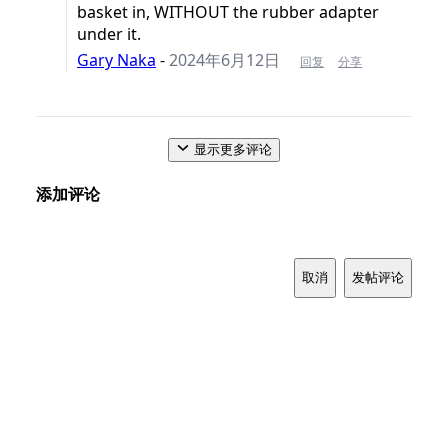
basket in, WITHOUT the rubber adapter
under it.
Gary Naka
-
2024年6月12日
回复
分享
显示更多评论
添加评论
取消
发帖评论