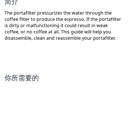
简介
The portafilter pressurizes the water through the
coffee filter to produce the espresso. If the portafilter
is dirty or malfunctioning it could result in weak
coffee, or no coffee at all. This guide will help you
disassemble, clean and reassemble your portafilter.
你所需要的