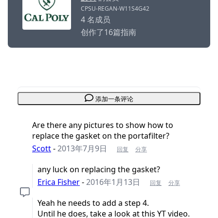
CPSU-REGAN-W11S4G42
4 名成员
创作了16篇指南
添加一条评论
Are there any pictures to show how to
replace the gasket on the portafilter?
Scott
-
2013年7月9日
回复
分享
any luck on replacing the gasket?
Erica Fisher
-
2016年1月13日
回复
分享
Yeah he needs to add a step 4.
Until he does, take a look at this YT video.