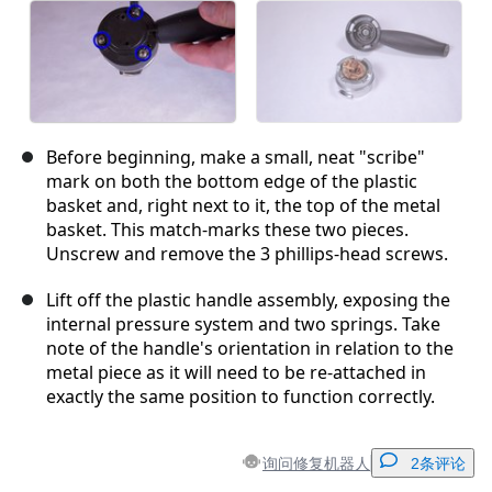
Before beginning, make a small, neat "scribe"
mark on both the bottom edge of the plastic
basket and, right next to it, the top of the metal
basket. This match-marks these two pieces.
Unscrew and remove the 3 phillips-head screws.
Lift off the plastic handle assembly, exposing the
internal pressure system and two springs. Take
note of the handle's orientation in relation to the
metal piece as it will need to be re-attached in
exactly the same position to function correctly.
询问修复机器人
2条评论