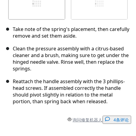
Take note of the spring's placement, then carefully
remove and set them aside.
Clean the pressure assembly with a citrus-based
cleaner and a brush, making sure to get under the
hinged needle valve. Rinse well, then replace the
springs.
Reattach the handle assembly with the 3 phillips-
head screws. If assembled correctly the handle
should pivot slightly in relation to the metal
portion, than spring back when released.
询问修复机器人
4条评论