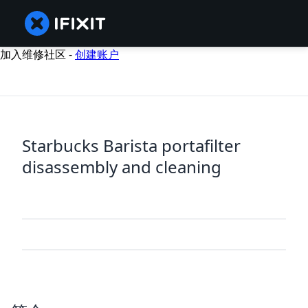
加入维修社区 -
创建账户
Starbucks Barista portafilter
disassembly and cleaning