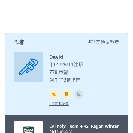
作者
与
7其他贡献者
David
于01/28/11注册
778 声望
创作了3篇指南
+ 9更多徽章
Cal Poly, Team 4-42, Regan Winter
2011
的会员