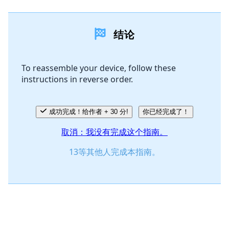
添加一条评论
结论
添加评论
To reassemble your device, follow these
instructions in reverse order.
取消
发帖评论
成功完成！给作者 + 30 分!
你已经完成了！
取消：我没有完成这个指南。
13等其他人完成本指南。