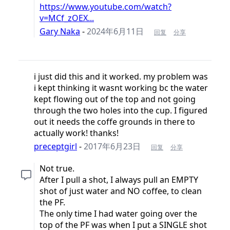
https://www.youtube.com/watch?
v=MCf_zOEX...
Gary Naka
-
2024年6月11日
回复
分享
i just did this and it worked. my problem was
i kept thinking it wasnt working bc the water
kept flowing out of the top and not going
through the two holes into the cup. I figured
out it needs the coffe grounds in there to
actually work! thanks!
preceptgirl
-
2017年6月23日
回复
分享
Not true.
After I pull a shot, I always pull an EMPTY
shot of just water and NO coffee, to clean
the PF.
The only time I had water going over the
top of the PF was when I put a SINGLE shot