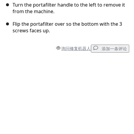
Turn the portafilter handle to the left to remove it
from the machine.
Flip the portafilter over so the bottom with the 3
screws faces up.
询问修复机器人
添加一条评论
添加一条评论
添加评论
取消
发帖评论