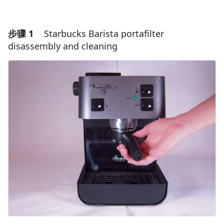
步骤 1
Starbucks Barista portafilter
disassembly and cleaning