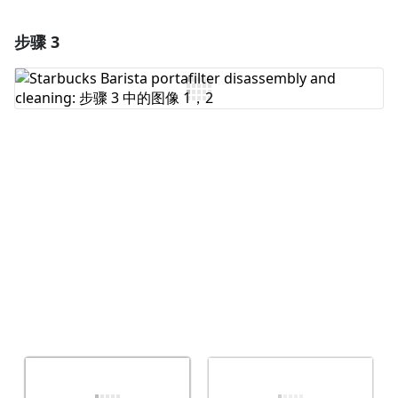
步骤 3
添加一条评论
添加评论
取消
发帖评论