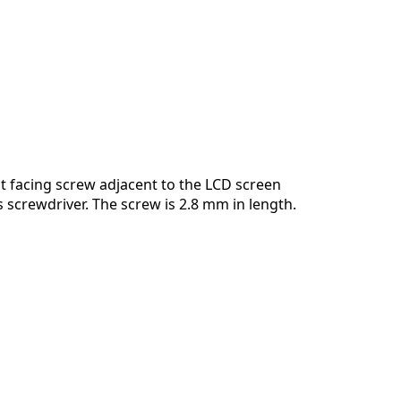
 facing screw adjacent to the LCD screen
ps screwdriver. The screw is 2.8 mm in length.