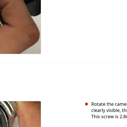
Rotate the camer
clearly visible, 
This screw is 2.