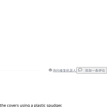
询问修复机器人
添加一条评论
添加一条评论
 the covers using a plastic spudger.