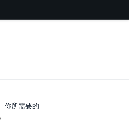
你所需要的
e