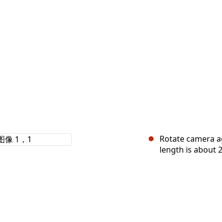
Rotate camera ag
length is about 