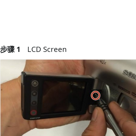
步骤 1
LCD Screen