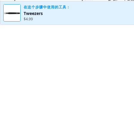
在这个步骤中使用的工具：
Tweezers
$4.99