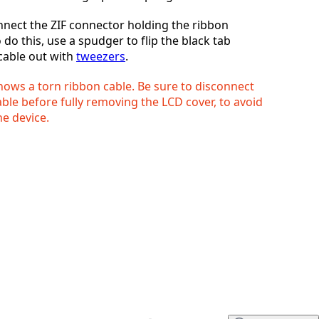
nnect the ZIF connector holding the ribbon
取消
发帖评论
o do this, use a spudger to flip the black tab
 cable out with
tweezers
.
hows a torn ribbon cable. Be sure to disconnect
ble before fully removing the LCD cover, to avoid
e device.