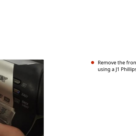
Remove the front
using a J1 Philli