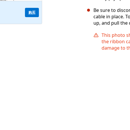
Be sure to disco
购买
cable in place. T
up, and pull the
This photo s
the ribbon ca
damage to th