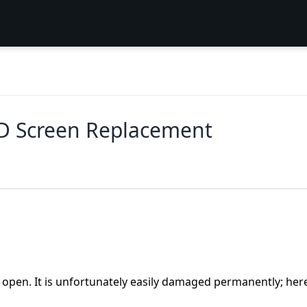
D Screen Replacement
s open. It is unfortunately easily damaged permanently; her