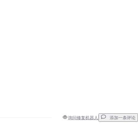
询问修复机器人
添加一条评论