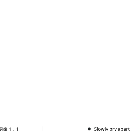
Slowly pry apart