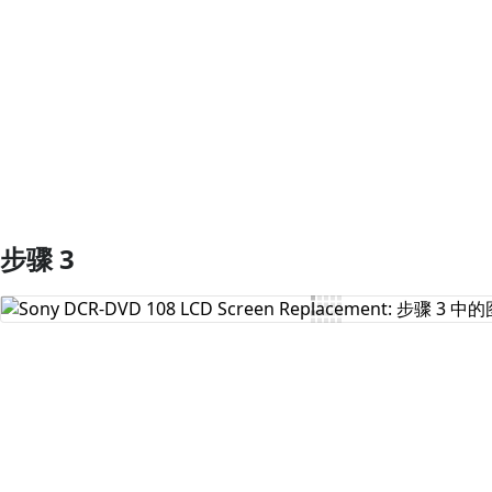
添加评论
步骤 3