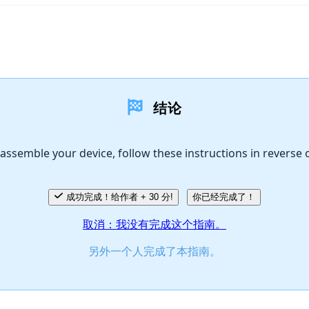
结论
assemble your device, follow these instructions in reverse 
成功完成！给作者 + 30 分!
你已经完成了！
取消：我没有完成这个指南。
另外一个人完成了本指南。