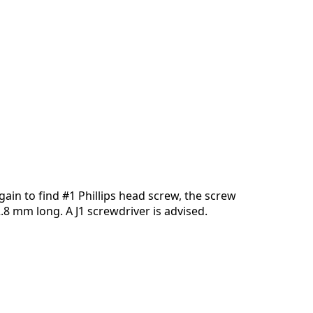
添加一条评论
取消
发帖评论
ain to find #1 Phillips head screw, the screw
2.8 mm long. A J1 screwdriver is advised.