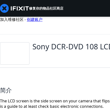
修复你的物品
社区
商店
加入维修社区 -
创建账户
Sony DCR-DVD 108 LC
简介
The LCD screen is the side screen on your camera that flip
is a guide to at least check basic electronic connections.