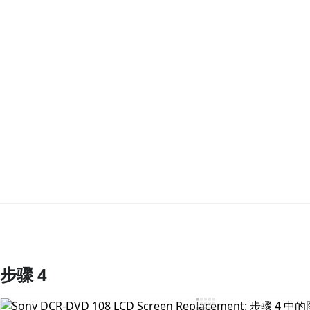
步骤 4
添加评论