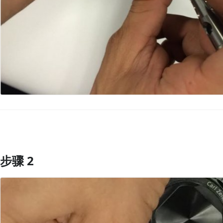
步骤 2
添加评论