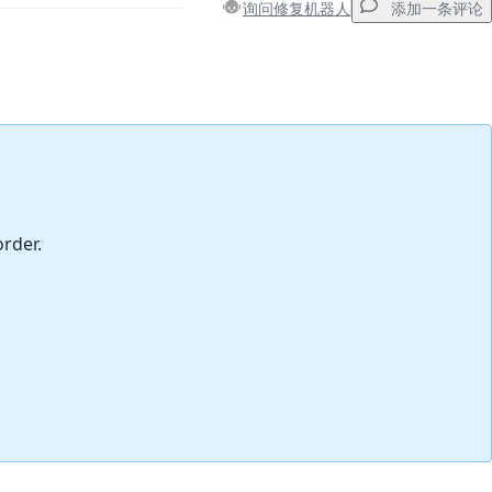
询问修复机器人
添加一条评论
添加一条评论
取消
发帖评论
order.