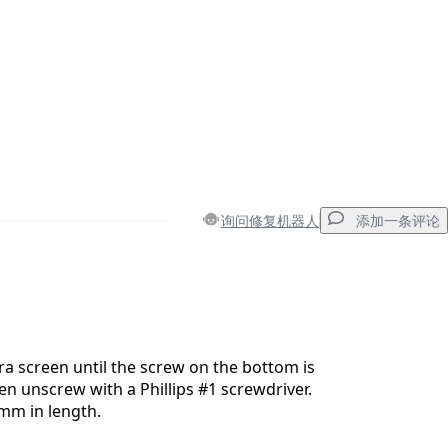
询问修复机器人
添加一条评论
添加一条评论
a screen until the screw on the bottom is
then unscrew with a Phillips #1 screwdriver.
8mm in length.
取消
发帖评论