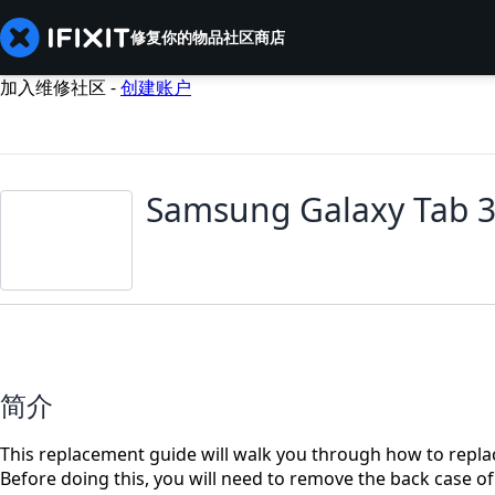
修复你的物品
社区
商店
加入维修社区 -
创建账户
Samsung Galaxy Tab 3
简介
This replacement guide will walk you through how to repl
Before doing this, you will need to remove the back case of 