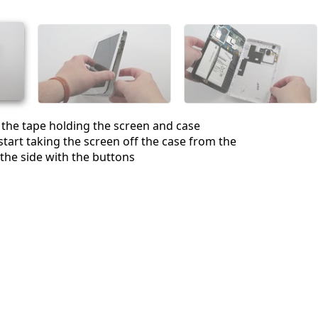
取消
发帖评论
 the tape holding the screen and case
start taking the screen off the case from the
 the side with the buttons