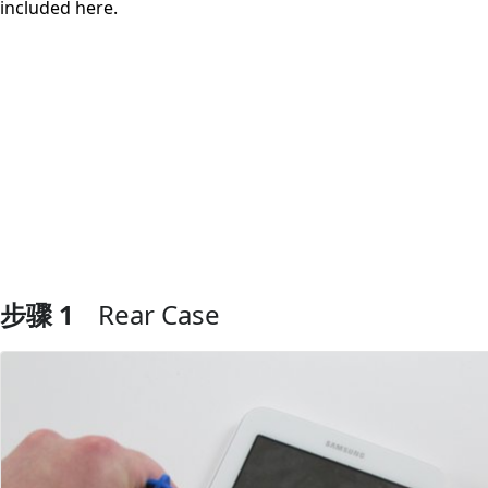
included here.
步骤 1
Rear Case