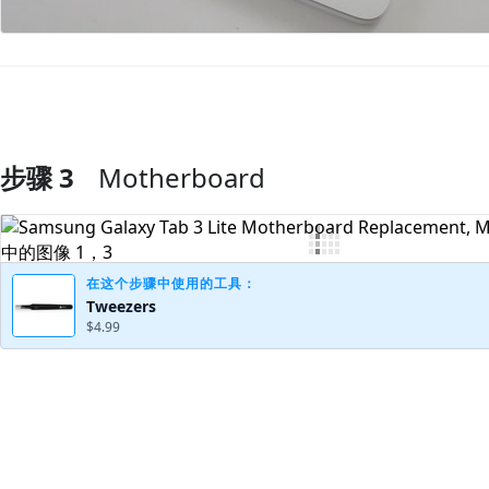
步骤 3
Motherboard
添加评论
在这个步骤中使用的工具：
Tweezers
$4.99