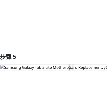
步骤 5
添加评论