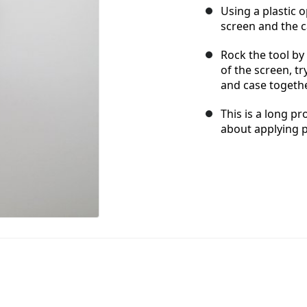
Using a plastic 
screen and the c
Rock the tool b
of the screen, t
and case togethe
This is a long pr
about applying 