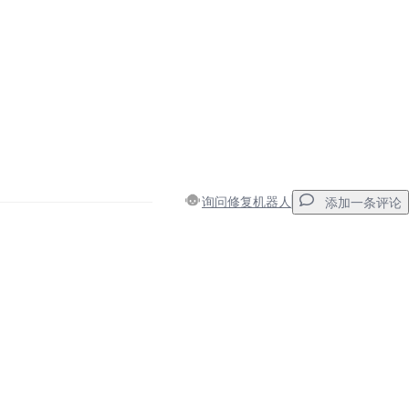
询问修复机器人
添加一条评论
添加一条评论
取消
发帖评论