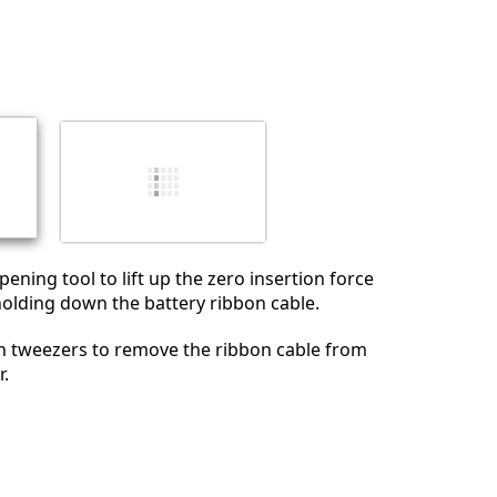
pening tool to lift up the zero insertion force
holding down the battery ribbon cable.
on tweezers to remove the ribbon cable from
r.