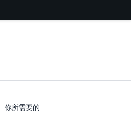
你所需要的