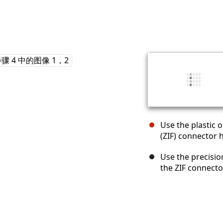
Use the plastic o
(ZIF) connector 
Use the precisi
the ZIF connecto