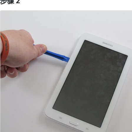
步骤 2
添加评论