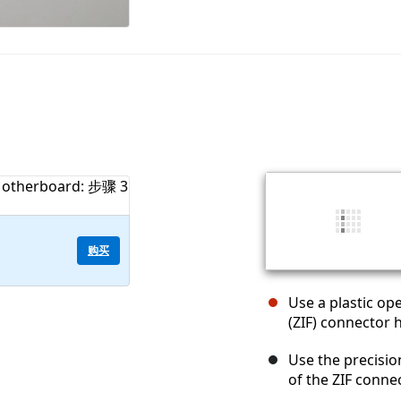
购买
Use a plastic ope
(ZIF) connector 
Use the precisi
of the ZIF connec