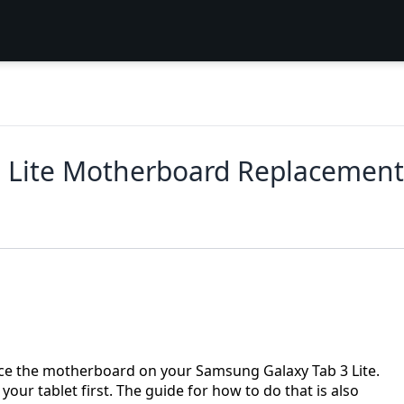
 Lite Motherboard Replacement
ace the motherboard on your Samsung Galaxy Tab 3 Lite.
your tablet first. The guide for how to do that is also