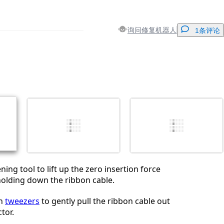
询问修复机器人
1条评论
添加一条评论
取消
发帖评论
ning tool to lift up the zero insertion force
holding down the ribbon cable.
on
tweezers
to gently pull the ribbon cable out
tor.