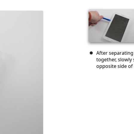
After separating
together, slowly 
opposite side of