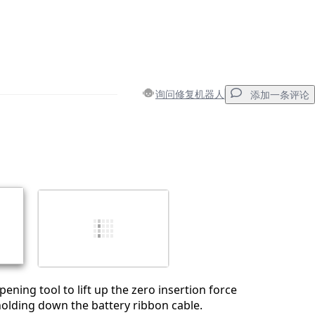
询问修复机器人
添加一条评论
添加一条评论
取消
发帖评论
pening tool to lift up the zero insertion force
holding down the battery ribbon cable.