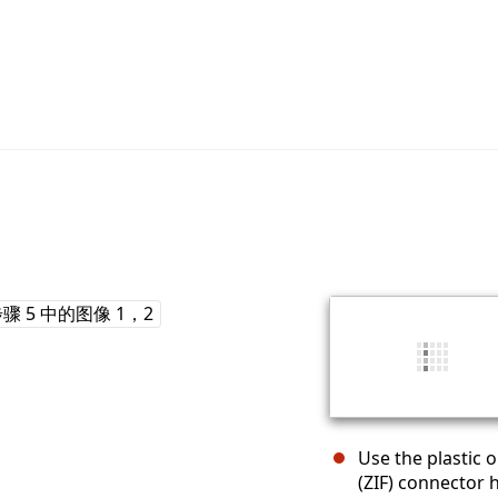
Use the plastic o
(ZIF) connector 