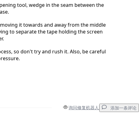
opening tool, wedge in the seam between the
ase.
y moving it towards and away from the middle
rying to separate the tape holding the screen
r.
ocess, so don't try and rush it. Also, be careful
pressure.
询问修复机器人
添加一条评论
添加一条评论