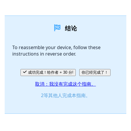
添加一条评论
结论
添加评论
To reassemble your device, follow these
instructions in reverse order.
取消
发帖评论
成功完成！给作者 + 30 分!
你已经完成了！
取消：我没有完成这个指南。
2等其他人完成本指南。