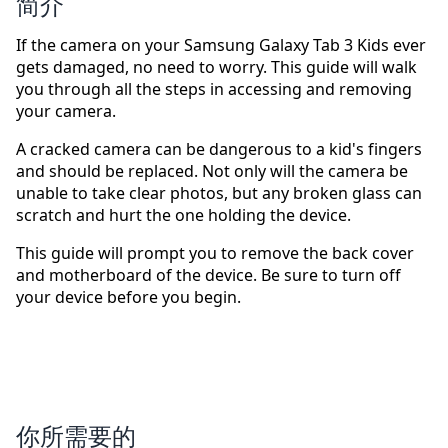
简介
If the camera on your Samsung Galaxy Tab 3 Kids ever
gets damaged, no need to worry. This guide will walk
you through all the steps in accessing and removing
your camera.
A cracked camera can be dangerous to a kid's fingers
and should be replaced. Not only will the camera be
unable to take clear photos, but any broken glass can
scratch and hurt the one holding the device.
This guide will prompt you to remove the back cover
and motherboard of the device. Be sure to turn off
your device before you begin.
你所需要的