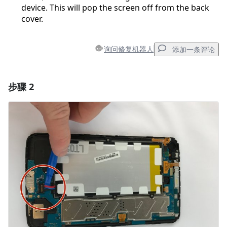
device. This will pop the screen off from the back
cover.
询问修复机器人
添加一条评论
步骤 2
添加一条评论
添加评论
取消
发帖评论