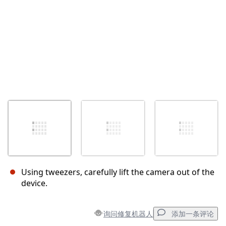
Using tweezers, carefully lift the camera out of the
device.
询问修复机器人
添加一条评论