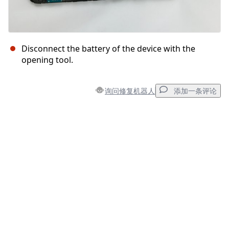
Disconnect the battery of the device with the
opening tool.
询问修复机器人
添加一条评论
添加一条评论
添加评论
取消
发帖评论