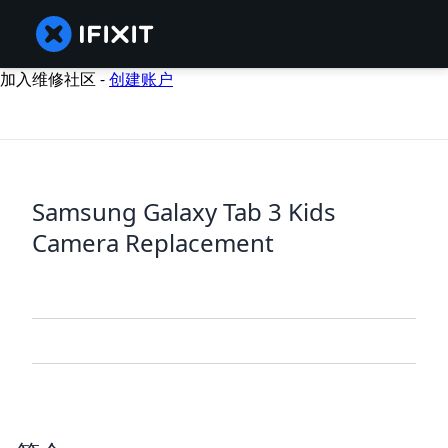
加入维修社区 -
创建账户
Samsung Galaxy Tab 3 Kids
Camera Replacement