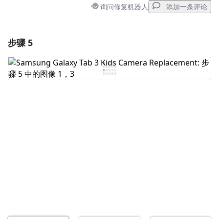
询问修复机器人
添加一条评论
步骤 5
添加一条评论
添加评论
取消
发帖评论