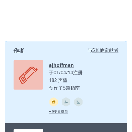
作者
与
5其他贡献者
ajhoffman
于01/04/14注册
182 声望
创作了5篇指南
+ 9更多徽章