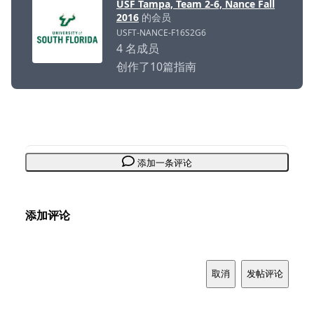
USF Tampa, Team 2-6, Nance Fall
2016
的会员
USFT-NANCE-F16S2G6
4 名成员
创作了10篇指南
添加一条评论
添加评论
取消
发帖评论