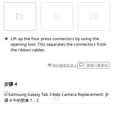
Lift up the four press connectors by using the
opening tool. This separates the connectors from
the ribbon cables.
询问修复机器人
添加一条评论
步骤 4
添加一条评论
添加评论