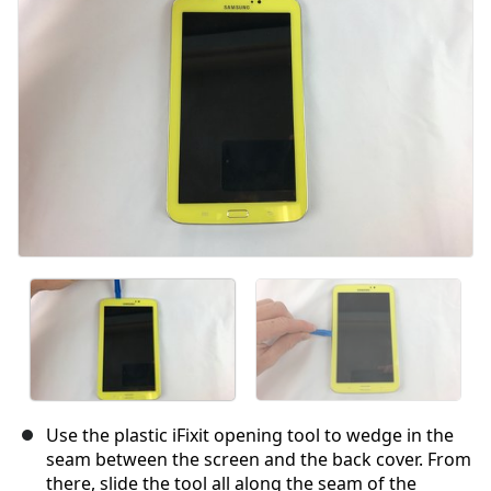
Use the plastic iFixit opening tool to wedge in the
seam between the screen and the back cover. From
there, slide the tool all along the seam of the