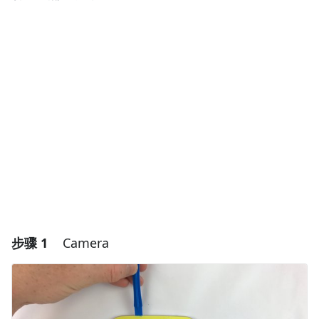
步骤 1
Camera