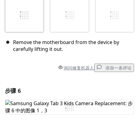
Remove the motherboard from the device by
carefully lifting it out.
询问修复机器人
添加一条评论
步骤 6
添加一条评论
添加评论
取消
发帖评论