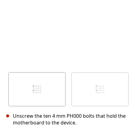
取消
发帖评论
Unscrew the ten 4 mm PH000 bolts that hold the
motherboard to the device.