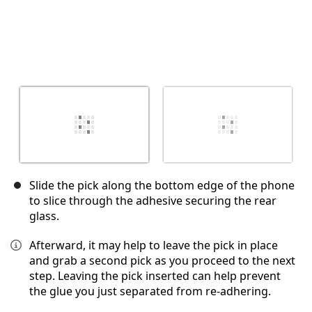
Slide the pick along the bottom edge of the phone
to slice through the adhesive securing the rear
glass.
Afterward, it may help to leave the pick in place
and grab a second pick as you proceed to the next
step. Leaving the pick inserted can help prevent
the glue you just separated from re-adhering.