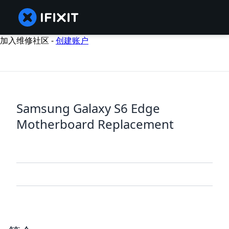
加入维修社区 -
创建账户
Samsung Galaxy S6 Edge
Motherboard Replacement