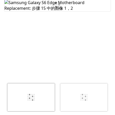
添加评论
取消
发帖评论