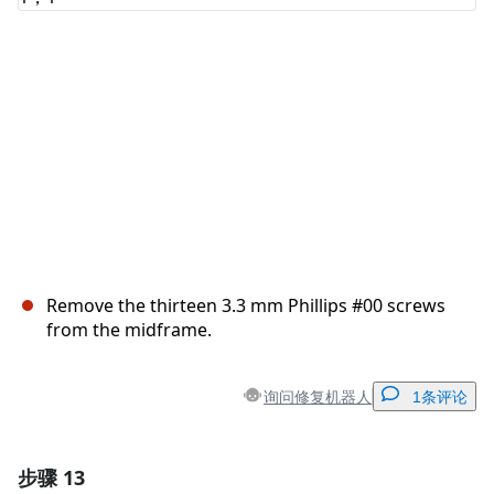
取消
发帖评论
Remove the thirteen 3.3 mm Phillips #00 screws
from the midframe.
询问修复机器人
1条评论
步骤 13
添加一条评论