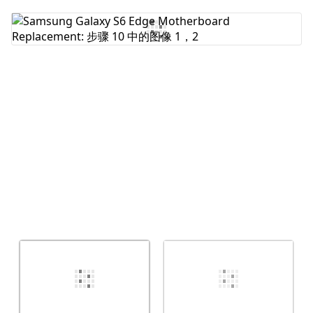
添加评论
取消
发帖评论