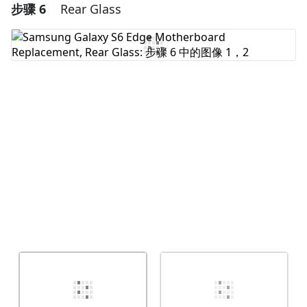
步骤 6
Rear Glass
添加一条评论
添加评论
取消
发帖评论