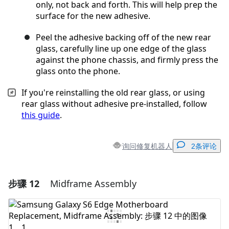
only, not back and forth. This will help prep the
surface for the new adhesive.
Peel the adhesive backing off of the new rear
glass, carefully line up one edge of the glass
against the phone chassis, and firmly press the
glass onto the phone.
If you're reinstalling the old rear glass, or using
rear glass without adhesive pre-installed, follow
this guide
.
询问修复机器人
2条评论
步骤 12
Midframe Assembly
添加一条评论
添加评论