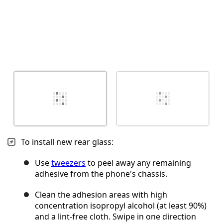
To install new rear glass:
Use
tweezers
to peel away any remaining
adhesive from the phone's chassis.
Clean the adhesion areas with high
concentration isopropyl alcohol (at least 90%)
and a lint-free cloth. Swipe in one direction