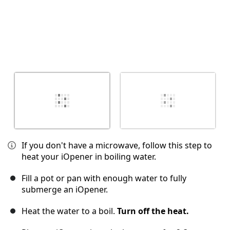
If you don't have a microwave, follow this step to
heat your iOpener in boiling water.
Fill a pot or pan with enough water to fully
submerge an iOpener.
Heat the water to a boil.
Turn off the heat.