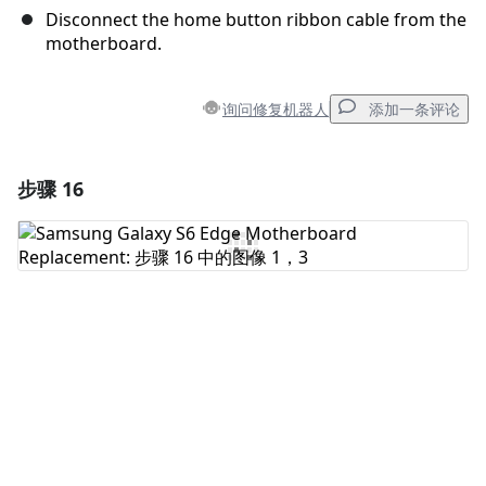
Disconnect the home button ribbon cable from the
motherboard.
询问修复机器人
添加一条评论
步骤 16
添加一条评论
添加评论
取消
发帖评论