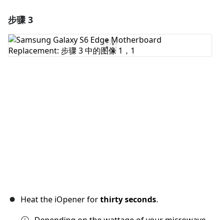
步骤 3
添加一条评论
添加评论
取消
发帖评论
Heat the iOpener for
thirty seconds
.