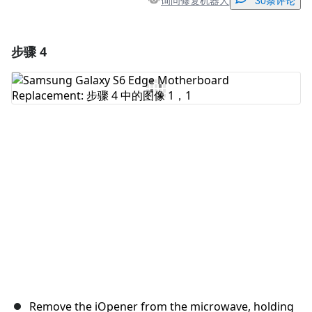
询问修复机器人
30条评论
步骤 4
添加一条评论
添加评论
取消
发帖评论
Remove the iOpener from the microwave, holding