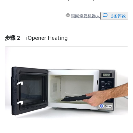
询问修复机器人
2条评论
步骤 2
iOpener Heating
添加一条评论
添加评论
取消
发帖评论