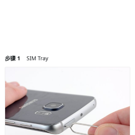
步骤 1
SIM Tray