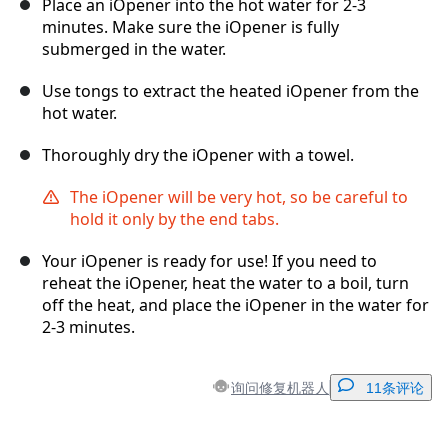
Place an iOpener into the hot water for 2-3
minutes. Make sure the iOpener is fully
submerged in the water.
Use tongs to extract the heated iOpener from the
hot water.
Thoroughly dry the iOpener with a towel.
The iOpener will be very hot, so be careful to
hold it only by the end tabs.
Your iOpener is ready for use! If you need to
reheat the iOpener, heat the water to a boil, turn
off the heat, and place the iOpener in the water for
2-3 minutes.
询问修复机器人
11条评论