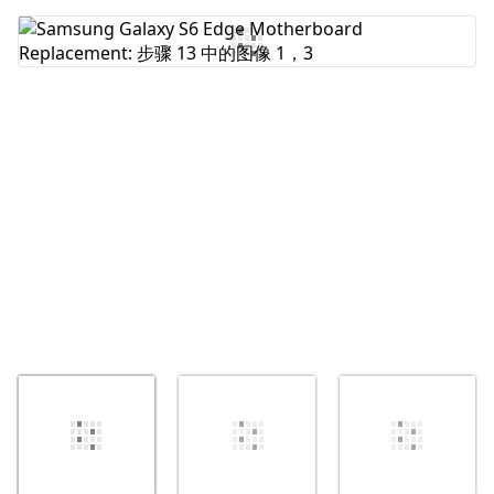
添加评论
取消
发帖评论