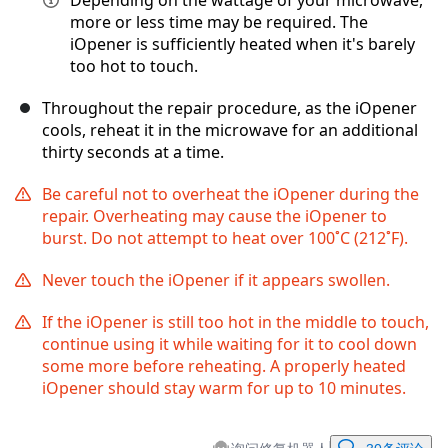
Depending on the wattage of your microwave,
more or less time may be required. The
iOpener is sufficiently heated when it's barely
too hot to touch.
Throughout the repair procedure, as the iOpener
cools, reheat it in the microwave for an additional
thirty seconds at a time.
Be careful not to overheat the iOpener during the
repair. Overheating may cause the iOpener to
burst. Do not attempt to heat over 100˚C (212˚F).
Never touch the iOpener if it appears swollen.
If the iOpener is still too hot in the middle to touch,
continue using it while waiting for it to cool down
some more before reheating. A properly heated
iOpener should stay warm for up to 10 minutes.