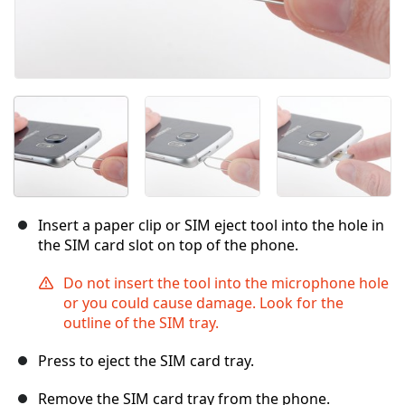
Insert a paper clip or SIM eject tool into the hole in
the SIM card slot on top of the phone.
Do not insert the tool into the microphone hole
or you could cause damage. Look for the
outline of the SIM tray.
Press to eject the SIM card tray.
Remove the SIM card tray from the phone.