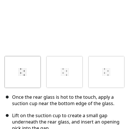
Once the rear glass is hot to the touch, apply a
suction cup near the bottom edge of the glass.
Lift on the suction cup to create a small gap
underneath the rear glass, and insert an opening
pick into the gap.