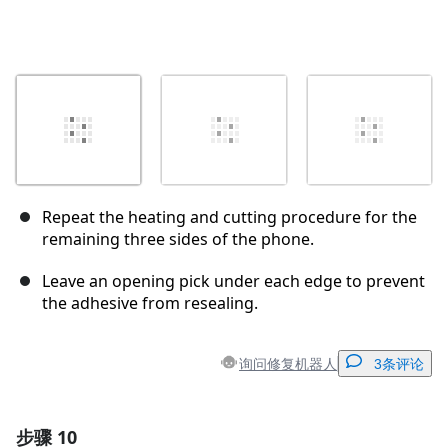
Repeat the heating and cutting procedure for the
remaining three sides of the phone.
Leave an opening pick under each edge to prevent
the adhesive from resealing.
询问修复机器人
3条评论
步骤 10
添加一条评论