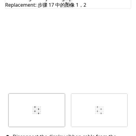
添加评论
取消
发帖评论