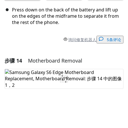
Press down on the back of the battery and lift up
on the edges of the midframe to separate it from
the rest of the phone.
询问修复机器人
5条评论
步骤 14
Motherboard Removal
添加一条评论
添加评论
取消
发帖评论