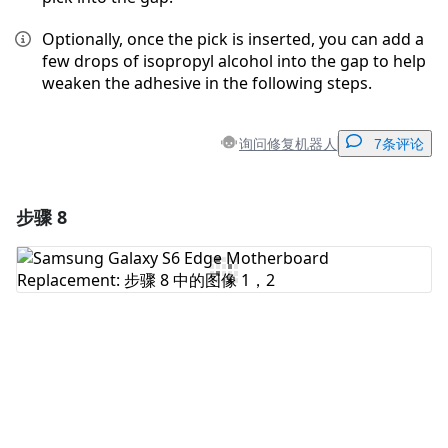
Optionally, once the pick is inserted, you can add a
few drops of isopropyl alcohol into the gap to help
weaken the adhesive in the following steps.
询问修复机器人
7条评论
步骤 8
添加一条评论
添加评论
取消
发帖评论