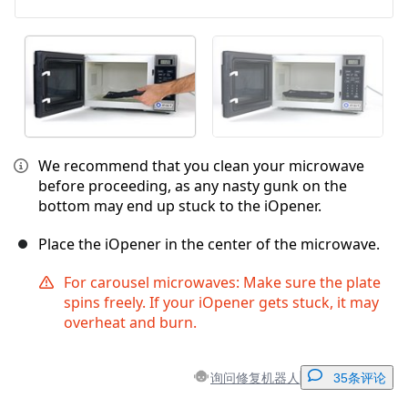
We recommend that you clean your microwave
before proceeding, as any nasty gunk on the
bottom may end up stuck to the iOpener.
Place the iOpener in the center of the microwave.
For carousel microwaves: Make sure the plate
spins freely. If your iOpener gets stuck, it may
overheat and burn.
询问修复机器人
35条评论