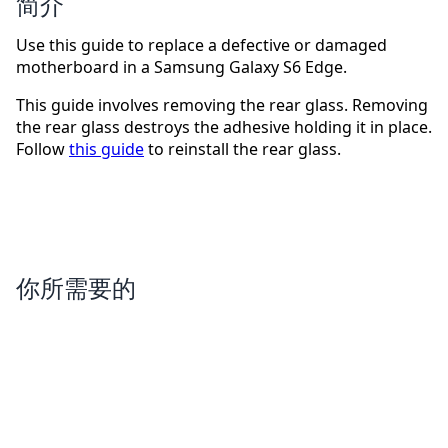
简介
Use this guide to replace a defective or damaged
motherboard in a Samsung Galaxy S6 Edge.
This guide involves removing the rear glass. Removing
the rear glass destroys the adhesive holding it in place.
Follow
this guide
to reinstall the rear glass.
你所需要的