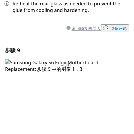
Re-heat the rear glass as needed to prevent the
glue from cooling and hardening.
询问修复机器人
2条评论
步骤 9
添加一条评论
添加评论
取消
发帖评论