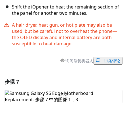
Shift the iOpener to heat the remaining section of
the panel for another two minutes.
A hair dryer, heat gun, or hot plate may also be
used, but be careful not to overheat the phone—
the OLED display and internal battery are both
susceptible to heat damage.
询问修复机器人
11条评论
步骤 7
添加一条评论
添加评论
取消
发帖评论