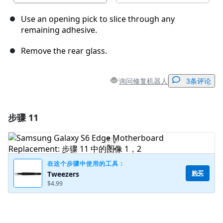
Use an opening pick to slice through any
remaining adhesive.
Remove the rear glass.
询问修复机器人
3条评论
步骤 11
添加一条评论
添加评论
在这个步骤中使用的工具：
购买
Tweezers
$4.99
取消
发帖评论