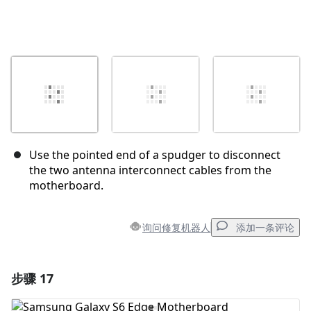
Use the pointed end of a spudger to disconnect
the two antenna interconnect cables from the
motherboard.
询问修复机器人
添加一条评论
步骤 17
添加一条评论