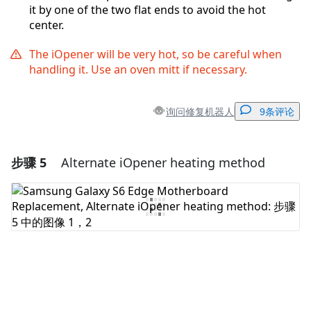
it by one of the two flat ends to avoid the hot
center.
The iOpener will be very hot, so be careful when
handling it. Use an oven mitt if necessary.
询问修复机器人
9条评论
步骤 5
Alternate iOpener heating method
添加一条评论
添加评论
取消
发帖评论