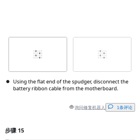
Using the flat end of the spudger, disconnect the
battery ribbon cable from the motherboard.
询问修复机器人
1条评论
步骤 15
添加一条评论