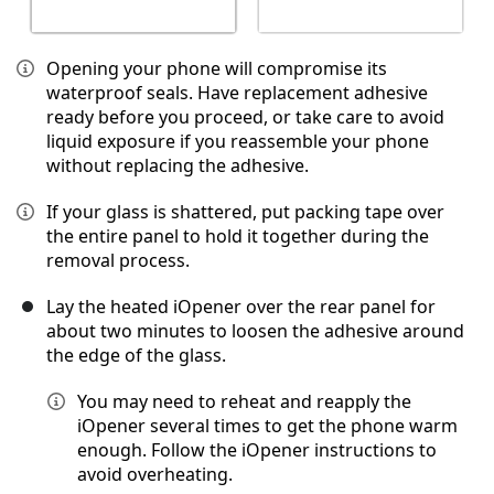
Opening your phone will compromise its
waterproof seals. Have replacement adhesive
ready before you proceed, or take care to avoid
liquid exposure if you reassemble your phone
without replacing the adhesive.
If your glass is shattered, put packing tape over
the entire panel to hold it together during the
removal process.
Lay the heated iOpener over the rear panel for
about two minutes to loosen the adhesive around
the edge of the glass.
You may need to reheat and reapply the
iOpener several times to get the phone warm
enough. Follow the iOpener instructions to
avoid overheating.