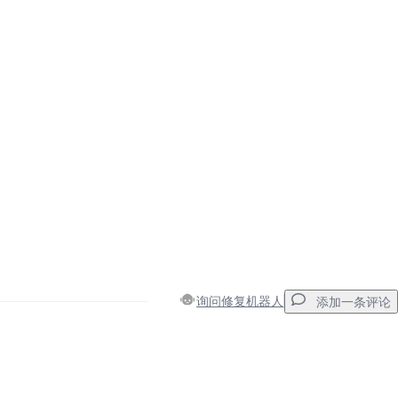
询问修复机器人
添加一条评论
添加一条评论