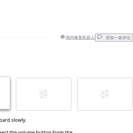
询问修复机器人
添加一条评论
添加一条评论
取消
发帖评论
oard slowly.
nect the volume button from the