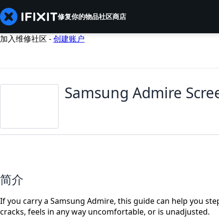
修复你的物品
社区
商店
加入维修社区 -
创建账户
Samsung Admire Scre
简介
If you carry a Samsung Admire, this guide can help you step
cracks, feels in any way uncomfortable, or is unadjusted.