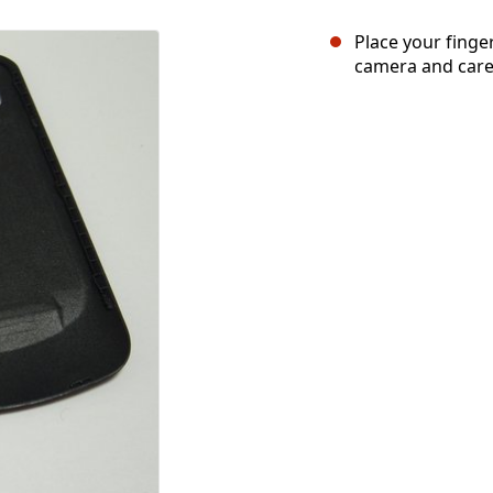
Place your finger
camera and carefu