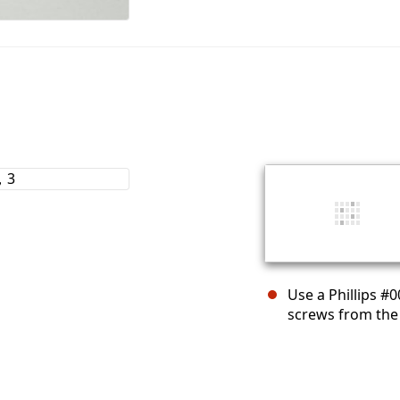
Use a Phillips #
screws from the