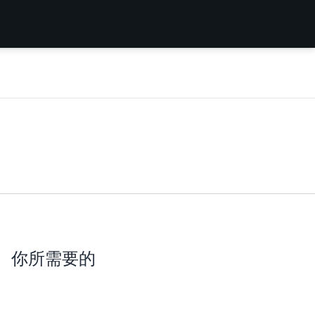
你所需要的