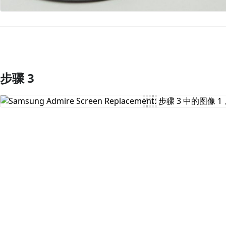
步骤 3
添加评论