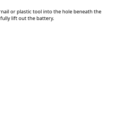
nail or plastic tool into the hole beneath the
lly lift out the battery.
取消
发帖评论