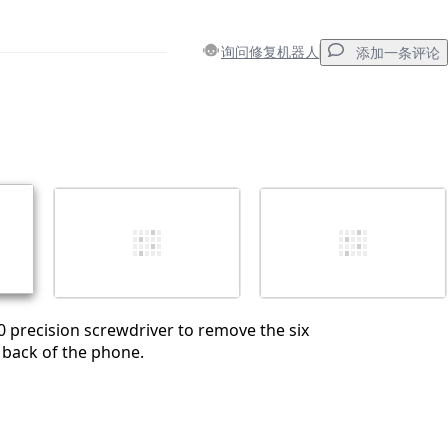
询问修复机器人
添加一条评论
添加一条评论
取消
发帖评论
00 precision screwdriver to remove the six
 back of the phone.