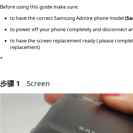
Before using this guide make sure:
to have the correct Samsung Admire phone model
(Sa
to power off your phone completely and disconnect a
to have the screen replacement ready ( please comple
replacement)
*
步骤 1
Screen