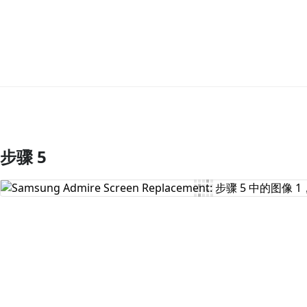
步骤 5
添加评论