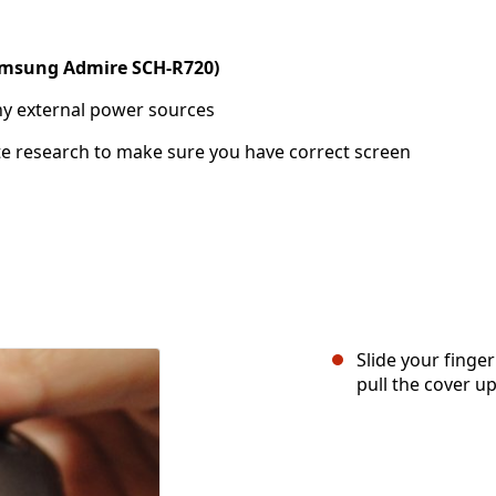
msung Admire SCH-R720)
ny external power sources
te research to make sure you have correct screen
Slide your finger
pull the cover up