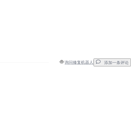
询问修复机器人
添加一条评论
添加一条评论
取消
发帖评论