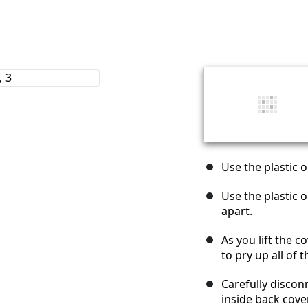
Use the plastic 
Use the plastic 
apart.
As you lift the 
to pry up all of 
Carefully disconn
inside back cove