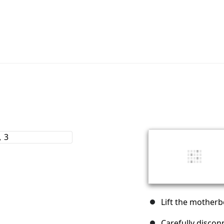
Lift the motherb
Carefully discon