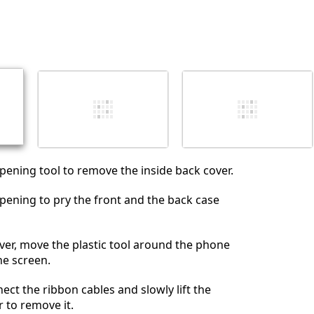
opening tool to remove the inside back cover.
opening to pry the front and the back case
cover, move the plastic tool around the phone
the screen.
ect the ribbon cables and slowly lift the
r to remove it.