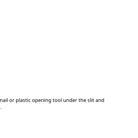
nail or plastic opening tool under the slit and
.