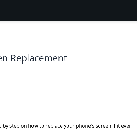
en Replacement
 by step on how to replace your phone's screen if it ever