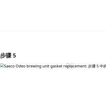
步骤 5
添加评论