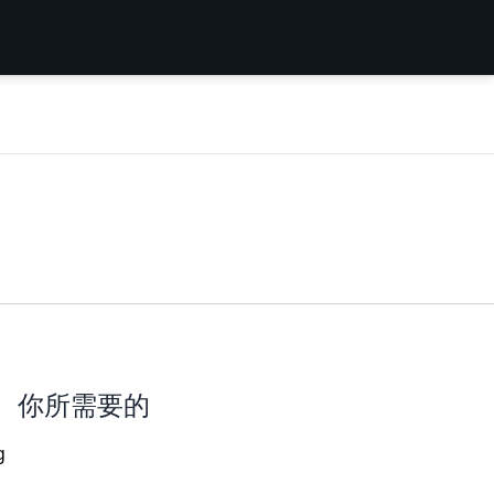
你所需要的
g