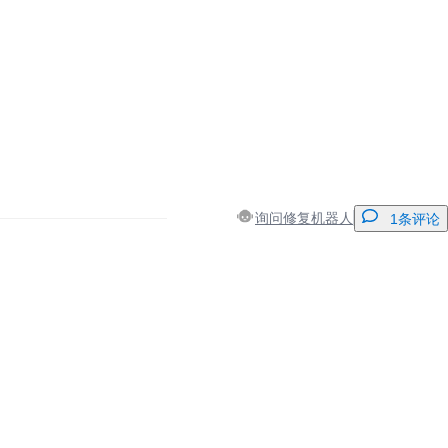
询问修复机器人
1条评论
添加一条评论
取消
发帖评论