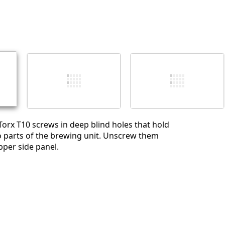
Torx T10 screws in deep blind holes that hold
o parts of the brewing unit. Unscrew them
upper side panel.