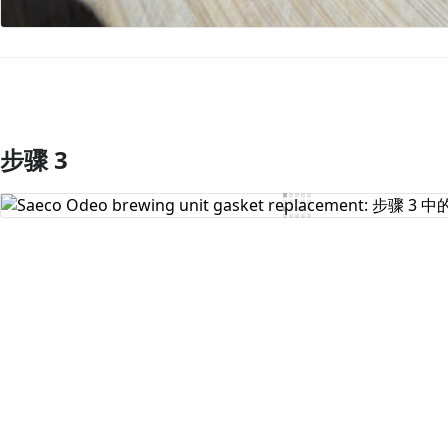
步骤 3
添加评论