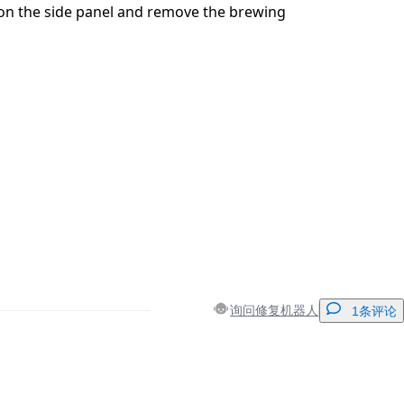
on the side panel and remove the brewing
询问修复机器人
1条评论
添加一条评论