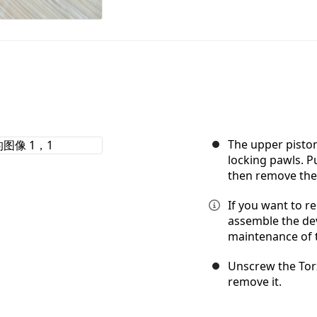
The upper piston
locking pawls. P
then remove the
If you want to r
assemble the dev
maintenance of 
Unscrew the Tor
remove it.