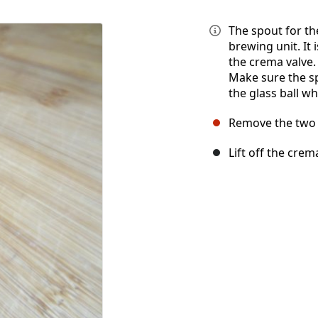
The spout for the
brewing unit. It
the crema valve. I
Make sure the sp
the glass ball w
Remove the two 
Lift off the crem