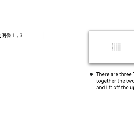
There are three 
together the tw
and lift off the 