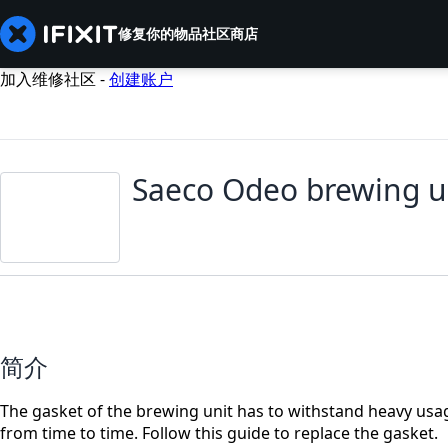
修复你的物品
社区
商店
加入维修社区 -
创建账户
Saeco Odeo brewing u
简介
The gasket of the brewing unit has to withstand heavy usag
from time to time. Follow this guide to replace the gasket.