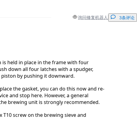
询问修复机器人
3条评论
添加一条评论
 is held in place in the frame with four
ush down all four latches with a spudger,
 piston by pushing it downward.
取消
发帖评论
eplace the gasket, you can do this now and re-
ice and stop here. However, a general
the brewing unit is strongly recommended.
x T10 screw on the brewing sieve and