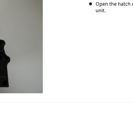
Open the hatch 
unit.