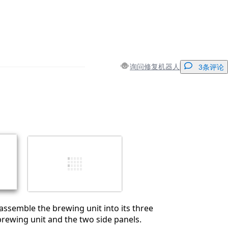
询问修复机器人
3条评论
添加一条评论
取消
发帖评论
ssemble the brewing unit into its three
brewing unit and the two side panels.