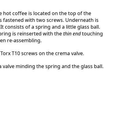
 hot coffee is located on the top of the
 is fastened with two screws. Underneath is
t consists of a spring and a little glass ball.
取消
发帖评论
ring is reinserted with the
thin end
touching
hen re-assembling.
Torx T10 screws on the crema valve.
a valve minding the spring and the glass ball.