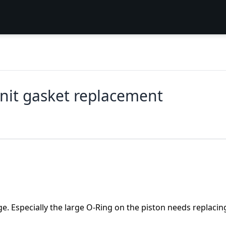
nit gasket replacement
e. Especially the large O-Ring on the piston needs replacin