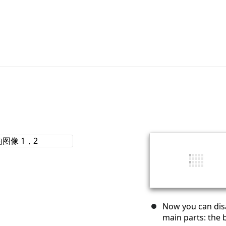
Now you can disa
main parts: the 