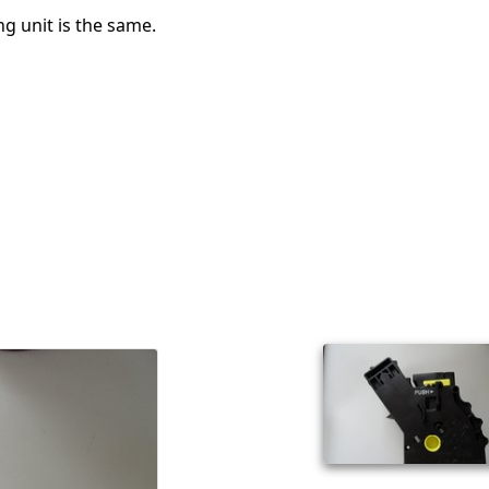
g unit is the same.