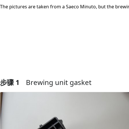
The pictures are taken from a Saeco Minuto, but the brewin
步骤 1
Brewing unit gasket