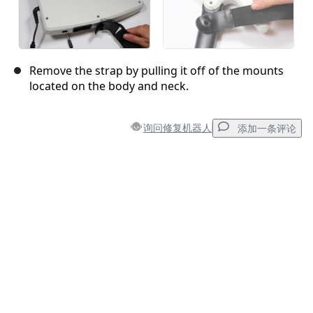
Remove the strap by pulling it off of the mounts
located on the body and neck.
询问修复机器人
添加一条评论
添加一条评论
添加评论
取消
发帖评论