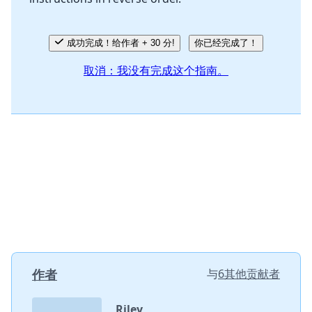
成功完成！给作者 + 30 分!
你已经完成了！
取消：我没有完成这个指南。
作者
与
6其他贡献者
Riley