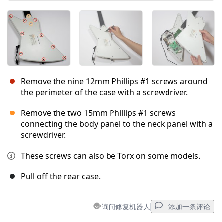
Remove the nine 12mm Phillips #1 screws around
the perimeter of the case with a screwdriver.
Remove the two 15mm Phillips #1 screws
connecting the body panel to the neck panel with a
screwdriver.
These screws can also be Torx on some models.
Pull off the rear case.
询问修复机器人
添加一条评论