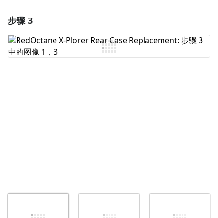
步骤 3
添加一条评论
添加评论
取消
发帖评论