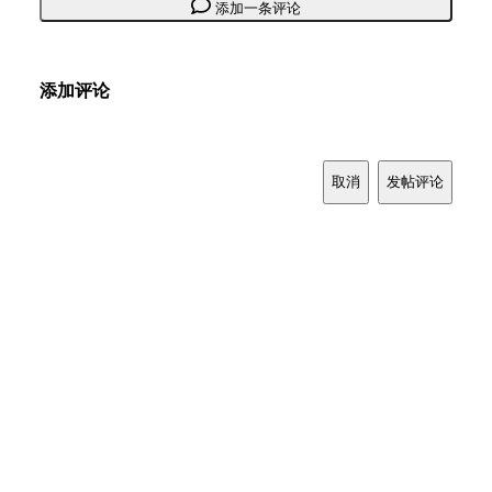
添加一条评论
添加评论
取消
发帖评论