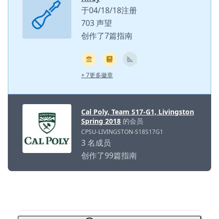
于04/18/18注册
703 声望
创作了7篇指南
+ 7更多徽章
Cal Poly, Team S17-G1, Livingston
Spring 2018
的会员
CPSU-LIVINGSTON-S18S17G1
3 名成员
创作了99篇指南