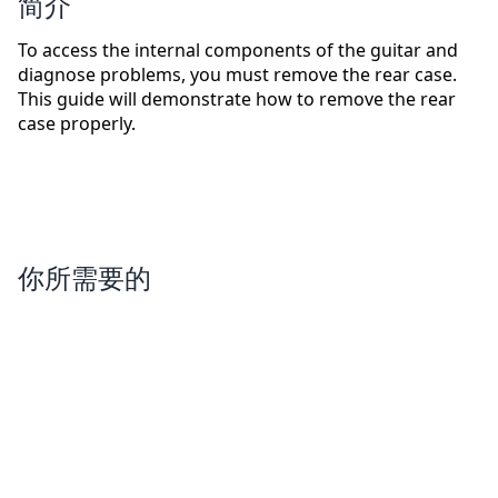
简介
To access the internal components of the guitar and
diagnose problems, you must remove the rear case.
This guide will demonstrate how to remove the rear
case properly.
你所需要的