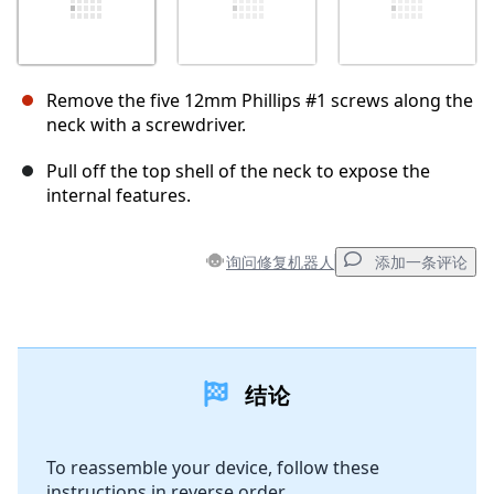
Remove the five 12mm Phillips #1 screws along the
neck with a screwdriver.
Pull off the top shell of the neck to expose the
internal features.
询问修复机器人
添加一条评论
添加一条评论
结论
添加评论
To reassemble your device, follow these
instructions in reverse order.
取消
发帖评论