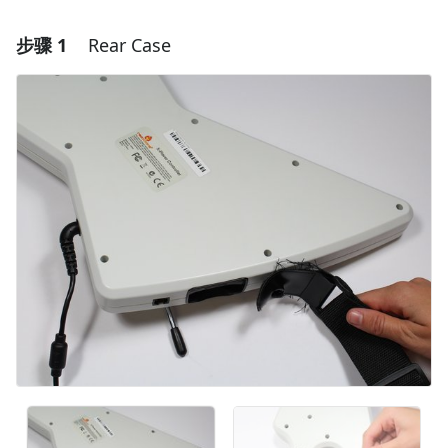
步骤 1
Rear Case