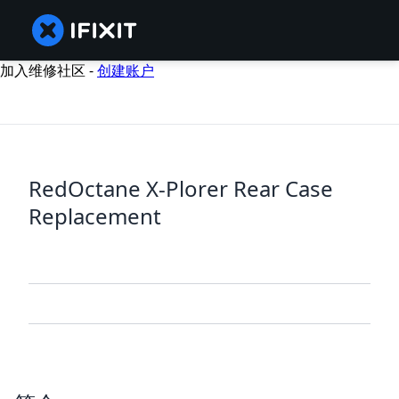
加入维修社区 -
创建账户
RedOctane X-Plorer Rear Case
Replacement