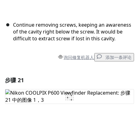
Continue removing screws, keeping an awareness
of the cavity right below the screw. It would be
difficult to extract screw if lost in this cavity.
询问修复机器人
添加一条评论
步骤 21
添加一条评论
添加评论
取消
发帖评论