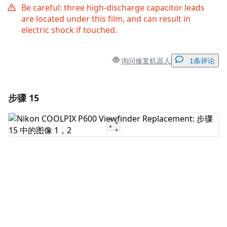
Be careful: three high-discharge capacitor leads
are located under this film, and can result in
electric shock if touched.
询问修复机器人
1条评论
步骤 15
添加一条评论
添加评论
取消
发帖评论