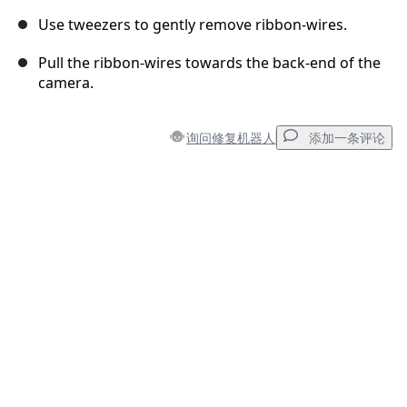
Use tweezers to gently remove ribbon-wires.
Pull the ribbon-wires towards the back-end of the
camera.
询问修复机器人
添加一条评论
添加一条评论
添加评论
取消
发帖评论