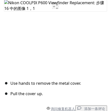
添加评论
取消
发帖评论
Use hands to remove the metal cover.
Pull the cover up.
询问修复机器人
添加一条评论