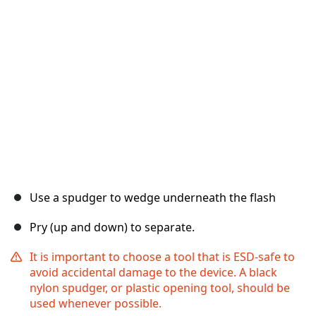
取消
发帖评论
Use a spudger to wedge underneath the flash
Pry (up and down) to separate.
It is important to choose a tool that is ESD-safe to
avoid accidental damage to the device. A black
nylon spudger, or plastic opening tool, should be
used whenever possible.