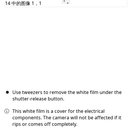
取消
发帖评论
Use tweezers to remove the white film under the
shutter-release button.
This white film is a cover for the electrical
components. The camera will not be affected if it
rips or comes off completely.