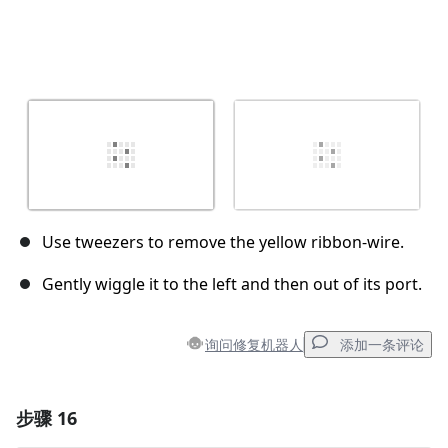
Use tweezers to remove the yellow ribbon-wire.
Gently wiggle it to the left and then out of its port.
询问修复机器人
添加一条评论
步骤 16
添加一条评论