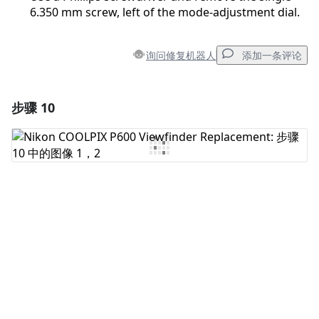
6.350 mm screw, left of the mode-adjustment dial.
询问修复机器人
添加一条评论
步骤 10
添加一条评论
添加评论
取消
发帖评论