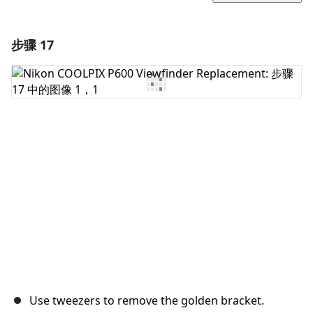
步骤 17
添加一条评论
添加评论
取消
发帖评论
Use tweezers to remove the golden bracket.