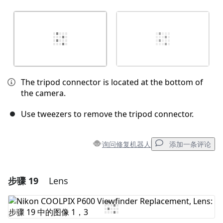
The tripod connector is located at the bottom of
the camera.
Use tweezers to remove the tripod connector.
询问修复机器人
添加一条评论
步骤 19
Lens
添加一条评论
添加评论