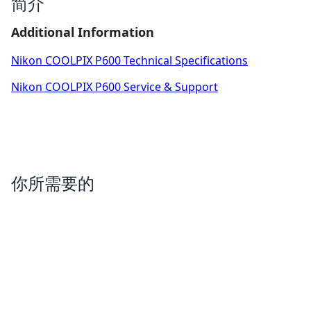
简介
Additional Information
Nikon COOLPIX P600 Technical Specifications
Nikon COOLPIX P600 Service & Support
你所需要的