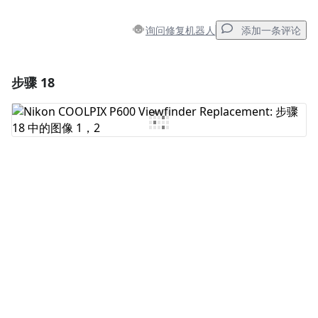
询问修复机器人
添加一条评论
步骤 18
添加一条评论
添加评论
取消
发帖评论