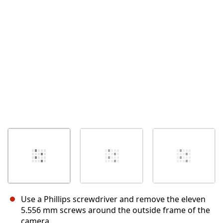
取消
发帖评论
Use a Phillips screwdriver and remove the eleven
5.556 mm screws around the outside frame of the
camera.