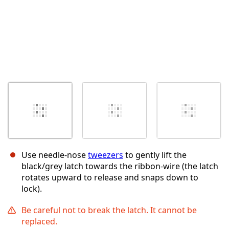
Use needle-nose
tweezers
to gently lift the
black/grey latch towards the ribbon-wire (the latch
rotates upward to release and snaps down to
lock).
Be careful not to break the latch. It cannot be
replaced.