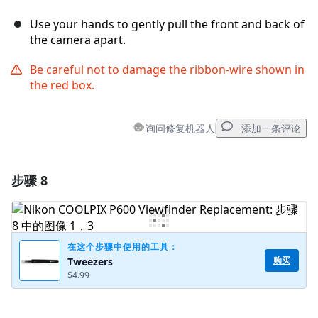
Use your hands to gently pull the front and back of
the camera apart.
Be careful not to damage the ribbon-wire shown in
the red box.
询问修复机器人
添加一条评论
步骤 8
添加一条评论
添加评论
在这个步骤中使用的工具：
购买
Tweezers
$4.99
取消
发帖评论