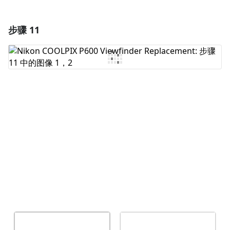
步骤 11
添加一条评论
添加评论
取消
发帖评论