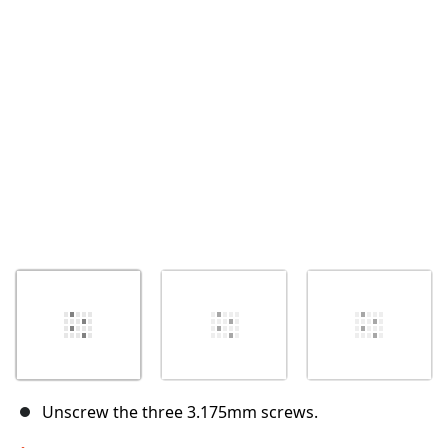
取消
发帖评论
Unscrew the three 3.175mm screws.