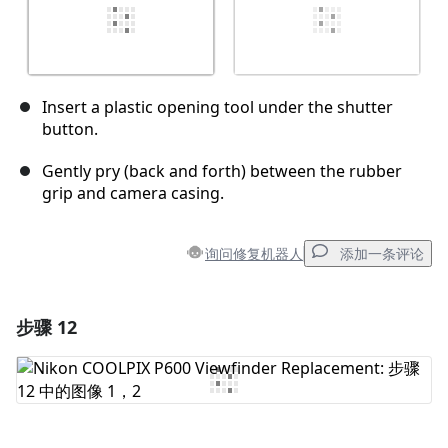
Insert a plastic opening tool under the shutter
button.
Gently pry (back and forth) between the rubber
grip and camera casing.
询问修复机器人
添加一条评论
步骤 12
添加一条评论
添加评论