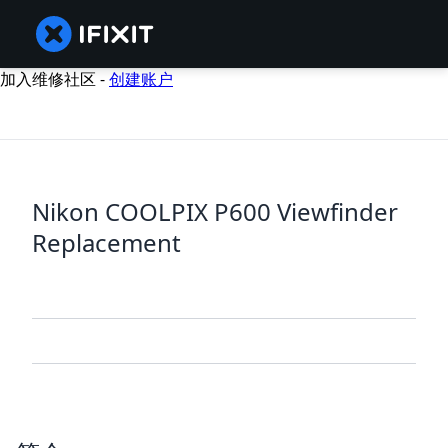
加入维修社区 -
创建账户
Nikon COOLPIX P600 Viewfinder
Replacement