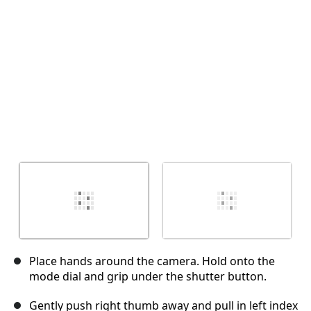
取消
发帖评论
Place hands around the camera. Hold onto the
mode dial and grip under the shutter button.
Gently push right thumb away and pull in left index