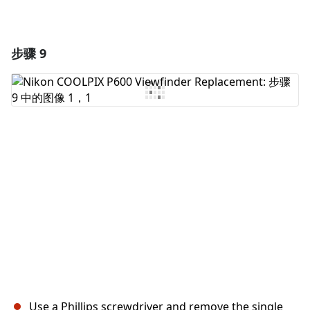
步骤 9
Use a Phillips screwdriver and remove the single