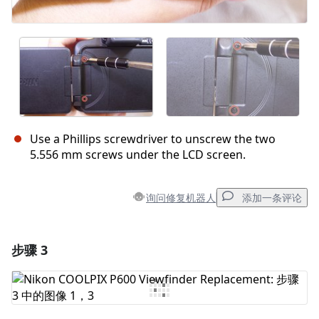
Use a Phillips screwdriver to unscrew the two
5.556 mm screws under the LCD screen.
询问修复机器人
添加一条评论
步骤 3
添加一条评论
添加评论