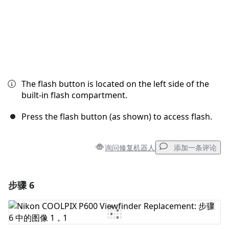
The flash button is located on the left side of the
built-in flash compartment.
Press the flash button (as shown) to access flash.
询问修复机器人
添加一条评论
步骤 6
添加一条评论
添加评论