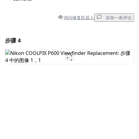
询问修复机器人
添加一条评论
步骤 4
添加一条评论
添加评论
取消
发帖评论