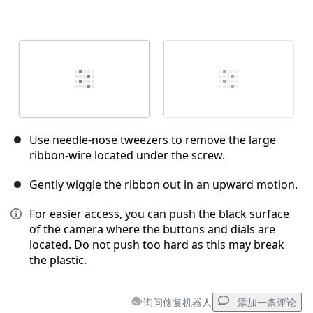
Use needle-nose tweezers to remove the large
ribbon-wire located under the screw.
Gently wiggle the ribbon out in an upward motion.
For easier access, you can push the black surface
of the camera where the buttons and dials are
located. Do not push too hard as this may break
the plastic.
询问修复机器人
添加一条评论