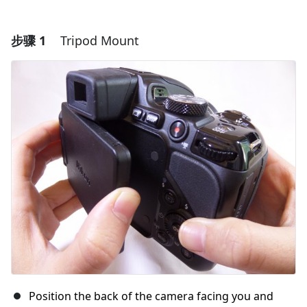
步骤 1
Tripod Mount
Position the back of the camera facing you and