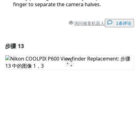
finger to separate the camera halves.
询问修复机器人
1条评论
步骤 13
添加一条评论
添加评论
取消
发帖评论