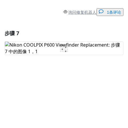
询问修复机器人
1条评论
步骤 7
添加一条评论
添加评论
取消
发帖评论