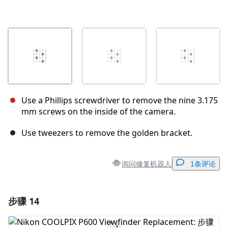
Use a Phillips screwdriver to remove the nine 3.175
mm screws on the inside of the camera.
Use tweezers to remove the golden bracket.
询问修复机器人
1条评论
步骤 14
添加一条评论
添加评论