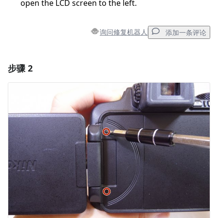
open the LCD screen to the left.
询问修复机器人
添加一条评论
步骤 2
添加一条评论
添加评论
取消
发帖评论