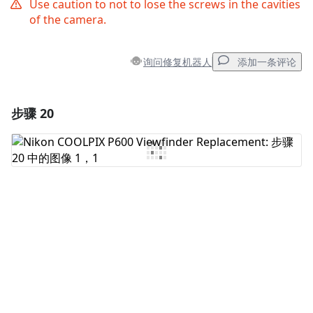
Use caution to not to lose the screws in the cavities
of the camera.
询问修复机器人
添加一条评论
步骤 20
添加一条评论
添加评论
取消
发帖评论