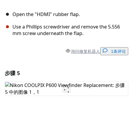
Open the "HDMI" rubber flap.
Use a Phillips screwdriver and remove the 5.556
mm screw underneath the flap.
询问修复机器人
1条评论
步骤 5
添加一条评论
添加评论
取消
发帖评论