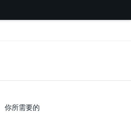
你所需要的