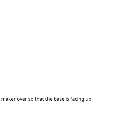
 maker over so that the base is facing up.