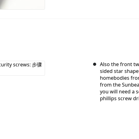
Also the front t
sided star shape
homebodies from
from the Sunbeam
you will need a 
phillips screw dri