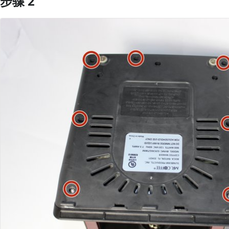
步骤 2
添加评论