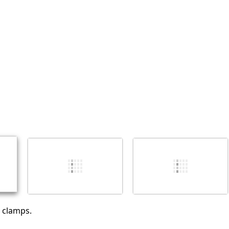
添加一条评论
取消
发帖评论
 clamps.