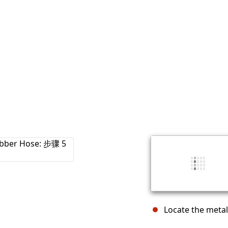
Locate the metal