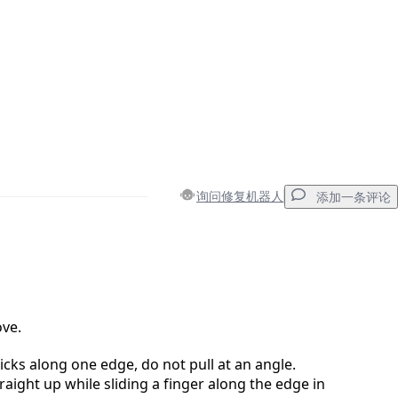
询问修复机器人
添加一条评论
添加一条评论
ove.
ticks along one edge, do not pull at an angle.
取消
发帖评论
raight up while sliding a finger along the edge in