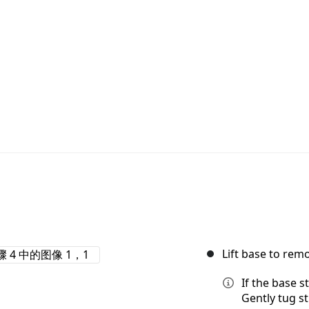
Lift base to rem
If the base s
Gently tug st