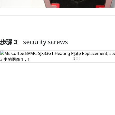
步骤 3
security screws
添加评论