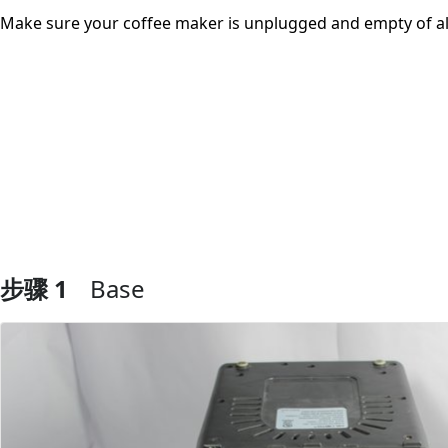
Make sure your coffee maker is unplugged and empty of al
步骤 1
Base