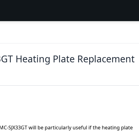
3GT Heating Plate Replacement
MC-SJX33GT will be particularly useful if the heating plate