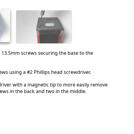
取消
发帖评论
n 13.5mm screws securing the base to the
ws using a #2 Phillips head screwdriver.
river with a magnetic tip to more easily remove
rews in the back and two in the middle.