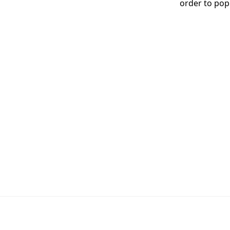
order to pop 