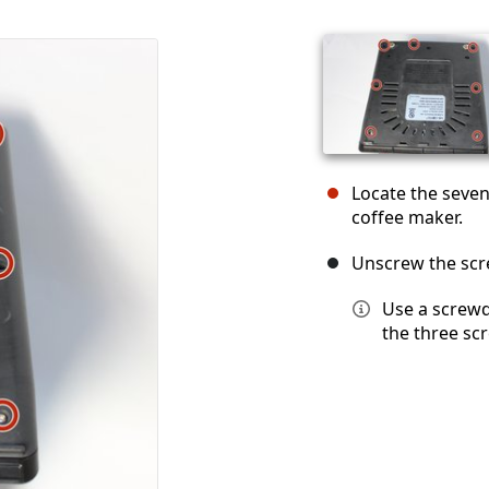
Locate the seve
coffee maker.
Unscrew the scre
Use a screwd
the three sc