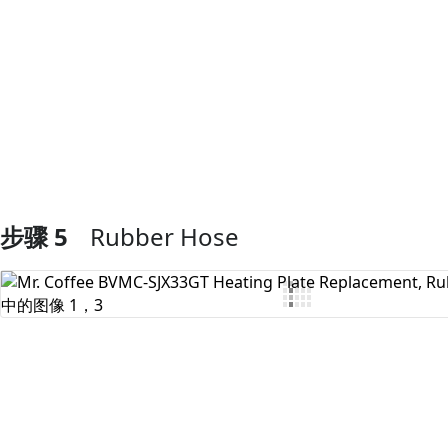
添加评论
步骤 5
Rubber Hose