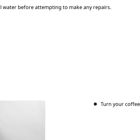
l water before attempting to make any repairs.
Turn your coffee