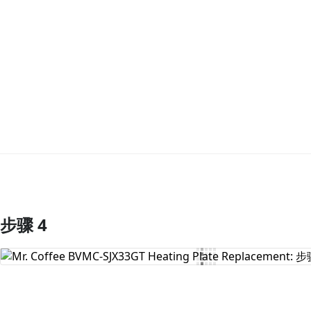
步骤 4
添加评论