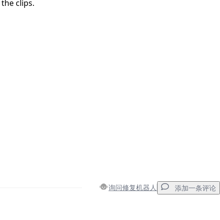
the clips.
询问修复机器人
添加一条评论