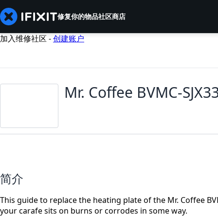
修复你的物品
社区
商店
加入维修社区 -
创建账户
Mr. Coffee BVMC-SJX3
简介
This guide to replace the heating plate of the Mr. Coffee BV
your carafe sits on burns or corrodes in some way.