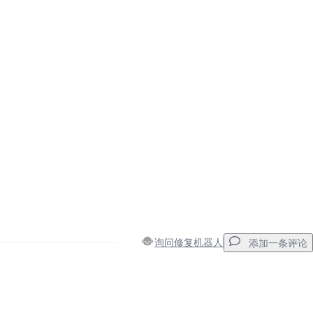
询问修复机器人
添加一条评论
添加一条评论