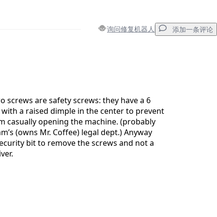
询问修复机器人
添加一条评论
添加一条评论
wo screws are safety screws: they have a 6
 with a raised dimple in the center to prevent
 casually opening the machine. (probably
取消
发帖评论
’s (owns Mr. Coffee) legal dept.) Anyway
security bit to remove the screws and not a
ver.