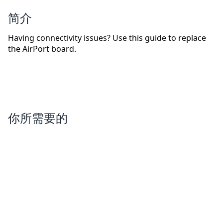
简介
Having connectivity issues? Use this guide to replace
the AirPort board.
你所需要的