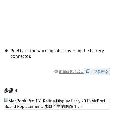
Peel back the warning label covering the battery
connector.
询问修复机器人
12条评论
步骤 4
添加一条评论
添加评论