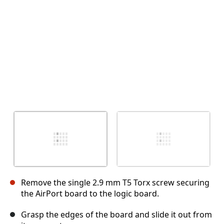
取消
发帖评论
Remove the single 2.9 mm T5 Torx screw securing
the AirPort board to the logic board.
Grasp the edges of the board and slide it out from