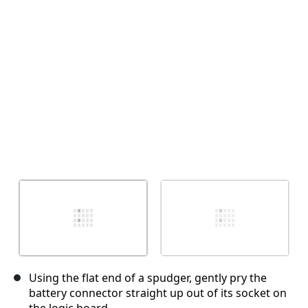
取消
发帖评论
Using the flat end of a spudger, gently pry the
battery connector straight up out of its socket on