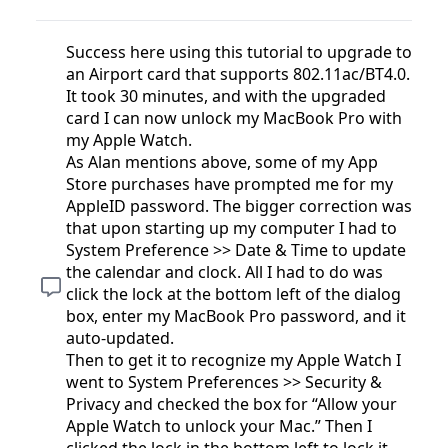
Success here using this tutorial to upgrade to
an Airport card that supports 802.11ac/BT4.0.
It took 30 minutes, and with the upgraded
card I can now unlock my MacBook Pro with
my Apple Watch.
As Alan mentions above, some of my App
Store purchases have prompted me for my
AppleID password. The bigger correction was
that upon starting up my computer I had to
System Preference >> Date & Time to update
the calendar and clock. All I had to do was
click the lock at the bottom left of the dialog
box, enter my MacBook Pro password, and it
auto-updated.
Then to get it to recognize my Apple Watch I
went to System Preferences >> Security &
Privacy and checked the box for “Allow your
Apple Watch to unlock your Mac.” Then I
clicked the lock in the bottom left to lock it,