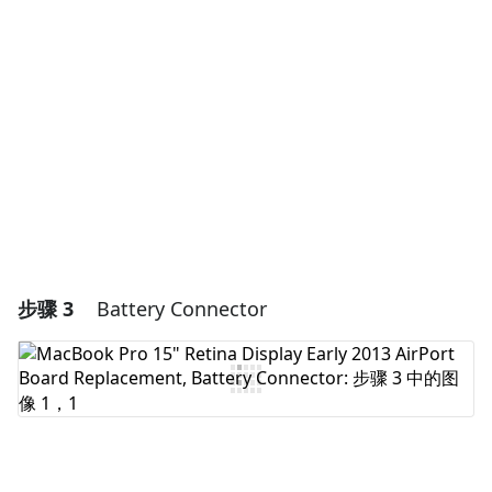
添加评论
取消
发帖评论
步骤 3
Battery Connector