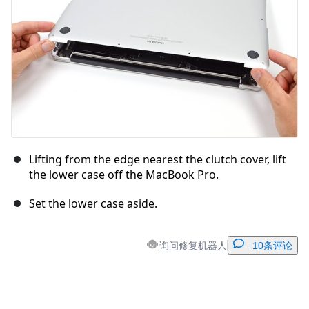
Lifting from the edge nearest the clutch cover, lift
the lower case off the MacBook Pro.
Set the lower case aside.
询问修复机器人
10条评论
添加一条评论