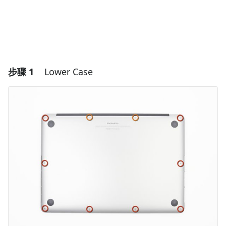
步骤 1
Lower Case