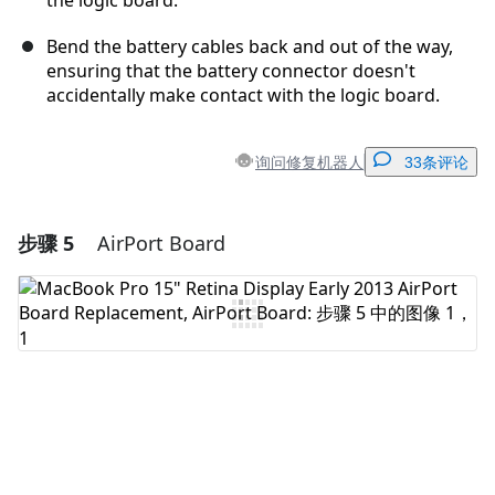
the logic board.
Bend the battery cables back and out of the way,
ensuring that the battery connector doesn't
accidentally make contact with the logic board.
询问修复机器人
33条评论
步骤 5
AirPort Board
添加一条评论
添加评论
取消
发帖评论