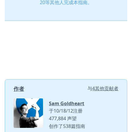
20等其他人完成本指南。
作者
与
4其他贡献者
Sam Goldheart
于10/18/12注册
477,884 声望
创作了538篇指南