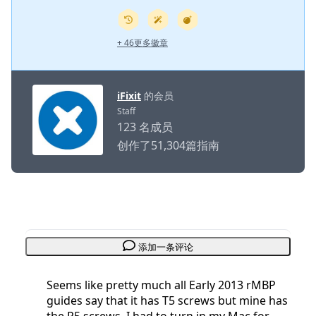
+ 46更多徽章
iFixit
的会员
Staff
123 名成员
创作了51,304篇指南
添加一条评论
Seems like pretty much all Early 2013 rMBP
guides say that it has T5 screws but mine has
the P5 screws. I had to turn in my Mac for