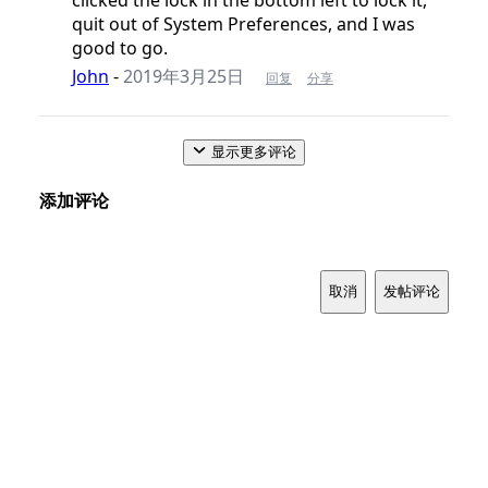
quit out of System Preferences, and I was
good to go.
John
-
2019年3月25日
回复
分享
显示更多评论
添加评论
取消
发帖评论