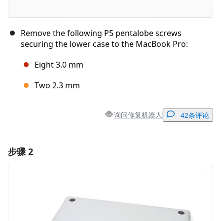
Remove the following P5 pentalobe screws
securing the lower case to the MacBook Pro:
Eight 3.0 mm
Two 2.3 mm
询问修复机器人
42条评论
步骤 2
添加一条评论
添加评论
取消
发帖评论