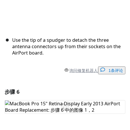
Use the tip of a spudger to detach the three
antenna connectors up from their sockets on the
AirPort board.
询问修复机器人
1条评论
步骤 6
添加一条评论
添加评论