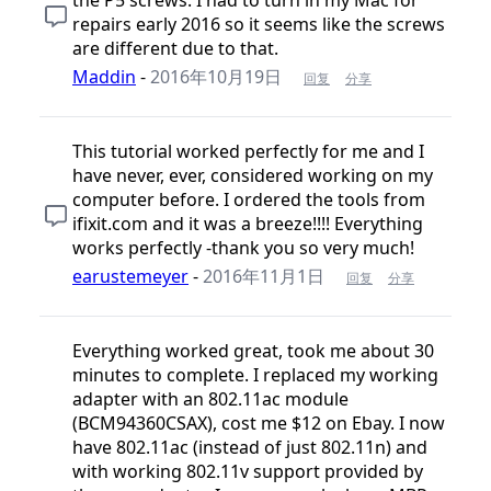
repairs early 2016 so it seems like the screws
are different due to that.
Maddin
-
2016年10月19日
回复
分享
This tutorial worked perfectly for me and I
have never, ever, considered working on my
computer before. I ordered the tools from
ifixit.com and it was a breeze!!!! Everything
works perfectly -thank you so very much!
earustemeyer
-
2016年11月1日
回复
分享
Everything worked great, took me about 30
minutes to complete. I replaced my working
adapter with an 802.11ac module
(BCM94360CSAX), cost me $12 on Ebay. I now
have 802.11ac (instead of just 802.11n) and
with working 802.11v support provided by