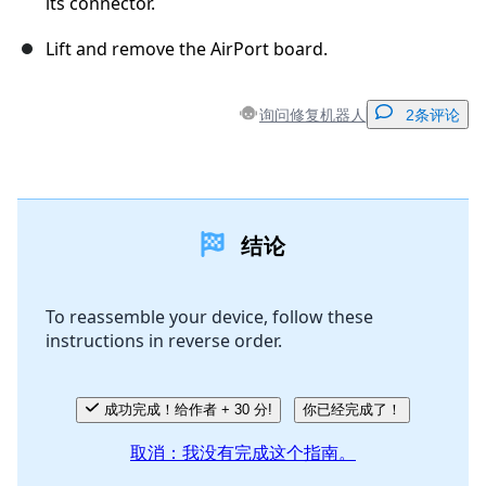
its connector.
Lift and remove the AirPort board.
询问修复机器人
2条评论
添加一条评论
结论
添加评论
To reassemble your device, follow these
instructions in reverse order.
取消
发帖评论
成功完成！给作者 + 30 分!
你已经完成了！
取消：我没有完成这个指南。