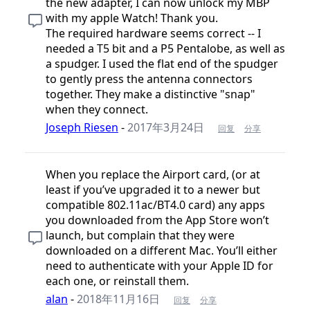
the new adapter, I can now unlock my MBP
with my apple Watch! Thank you.
The required hardware seems correct -- I
needed a T5 bit and a P5 Pentalobe, as well as
a spudger. I used the flat end of the spudger
to gently press the antenna connectors
together. They make a distinctive "snap"
when they connect.
Joseph Riesen
-
2017年3月24日
回复
分享
When you replace the Airport card, (or at
least if you’ve upgraded it to a newer but
compatible 802.11ac/BT4.0 card) any apps
you downloaded from the App Store won’t
launch, but complain that they were
downloaded on a different Mac. You’ll either
need to authenticate with your Apple ID for
each one, or reinstall them.
alan
-
2018年11月16日
回复
分享