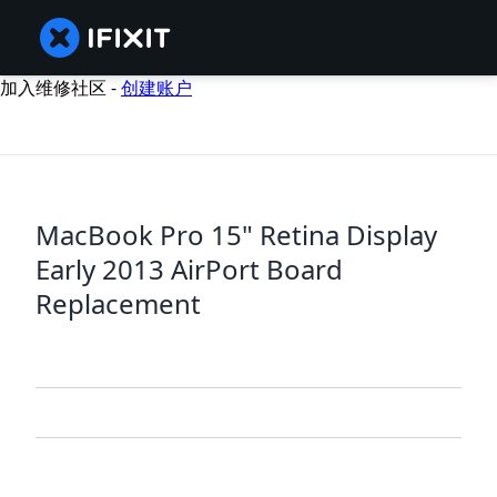
加入维修社区 -
创建账户
MacBook Pro 15" Retina Display
Early 2013 AirPort Board
Replacement