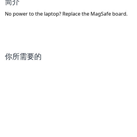
简介
No power to the laptop? Replace the MagSafe board.
你所需要的