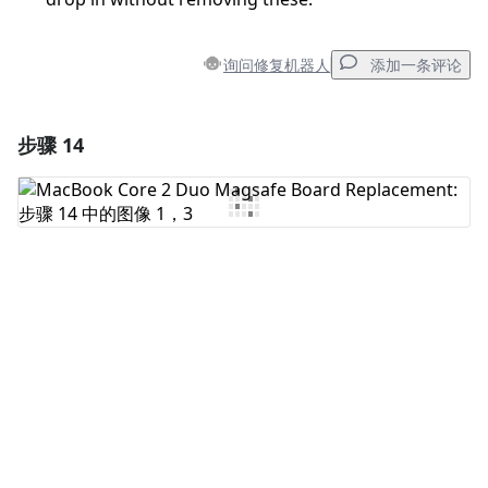
询问修复机器人
添加一条评论
步骤 14
添加一条评论
添加评论
取消
发帖评论