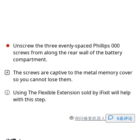
Unscrew the three evenly-spaced Phillips 000
screws from along the rear wall of the battery
compartment.
The screws are captive to the metal memory cover
so you cannot lose them.
Using The Flexible Extension sold by iFixit will help
with this step.
询问修复机器人
6条评论