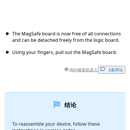
The MagSafe board is now free of all connections
and can be detached freely from the logic board.
Using your fingers, pull out the MagSafe board.
询问修复机器人
2条评论
添加一条评论
结论
添加评论
To reassemble your device, follow these