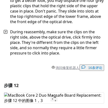
to get a better look, you may displace the four grey
plastic clips that hold the right side of the upper
case in place. Don't panic. They slide into slots at
the top rightmost edge of the lower frame, above
the front edge of the optical drive.
During reassembly, make sure the clips on the
right side, above the optical drive, click firmly into
place. They're different from the clips on the left
side, and so normally they require a little firmer
pressure to click into place.
询问修复机器人
16条评论
步骤 12
添加一条评论
添加评论