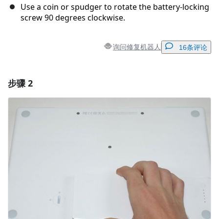
Use a coin or spudger to rotate the battery-locking
screw 90 degrees clockwise.
询问修复机器人
16条评论
步骤 2
添加一条评论
添加评论
取消
发帖评论