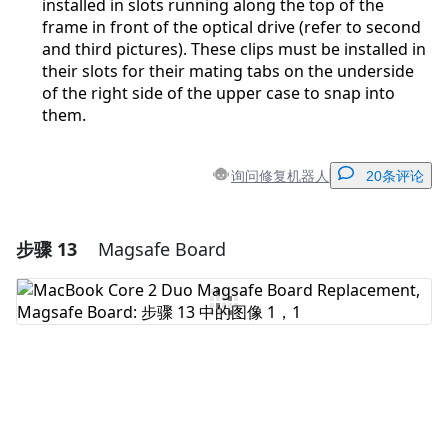
installed in slots running along the top of the
frame in front of the optical drive (refer to second
and third pictures). These clips must be installed in
their slots for their mating tabs on the underside
of the right side of the upper case to snap into
them.
询问修复机器人
20条评论
步骤 13
Magsafe Board
添加一条评论
添加评论
取消
发帖评论