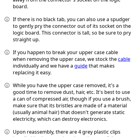
board.
If there is no black tab, you can also use a spudger
to gently pry the connector out of its socket on the
logic board. This connector is tall, so be sure to pry
straight up.
If you happen to break your upper case cable
when removing the upper case, we stock the
cable
individually and we have a
guide
that makes
replacing it easy.
While you have the upper case removed, it's a
good time to remove dust, hair, etc. It's best to use
a can of compressed air, though if you use a brush,
make sure that its bristles are made of a material
(usually animal hair) that doesn't generate static
electricity, which can destroy electronics.
Upon reassembly, there are 4 grey plastic clips