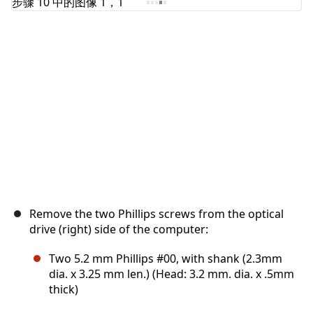
取消
发帖评论
Remove the two Phillips screws from the optical
drive (right) side of the computer:
Two 5.2 mm Phillips #00, with shank (2.3mm
dia. x 3.25 mm len.) (Head: 3.2 mm. dia. x .5mm
thick)