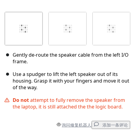
Gently de-route the speaker cable from the left I/O
frame.
Use a spudger to lift the left speaker out of its
housing. Grasp it with your fingers and move it out
of the way.
Do not
attempt to fully remove the speaker from
the laptop, it is still attached the the logic board.
询问修复机器人
添加一条评论