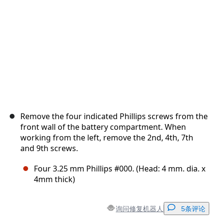
取消
发帖评论
Remove the four indicated Phillips screws from the
front wall of the battery compartment. When
working from the left, remove the 2nd, 4th, 7th
and 9th screws.
Four 3.25 mm Phillips #000. (Head: 4 mm. dia. x
4mm thick)
询问修复机器人
5条评论