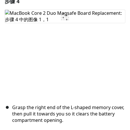
步骤 4
添加一条评论
添加评论
取消
发帖评论
Grasp the right end of the L-shaped memory cover,
then pull it towards you so it clears the battery
compartment opening.