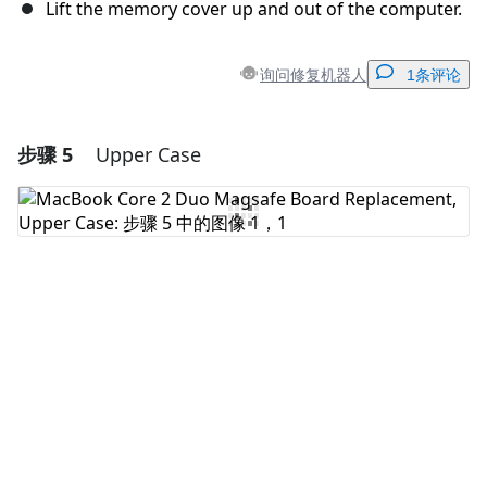
Lift the memory cover up and out of the computer.
询问修复机器人
1条评论
步骤 5
Upper Case
添加一条评论
添加评论
取消
发帖评论