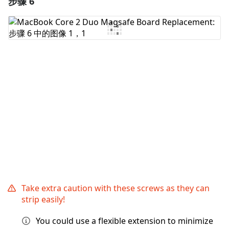
步骤 6
添加评论
取消
发帖评论
Take extra caution with these screws as they can
strip easily!
You could use a flexible extension to minimize