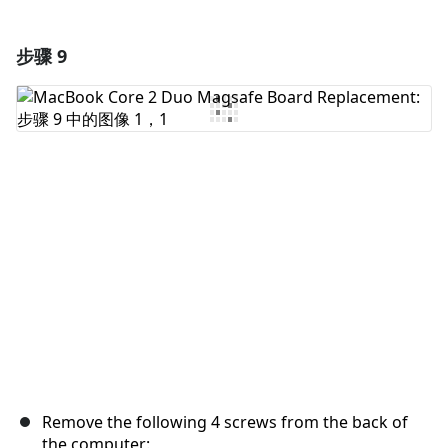
步骤 9
添加一条评论
添加评论
取消
发帖评论
Remove the following 4 screws from the back of
the computer: