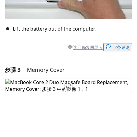
Lift the battery out of the computer.
询问修复机器人
2条评论
步骤 3
Memory Cover
添加一条评论
添加评论
取消
发帖评论