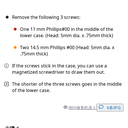
Remove the following 3 screws:
One 11 mm Phillips#00 in the middle of the
lower case. (Head: 5mm dia. x .75mm thick)
Two 14.5 mm Phillips #00 (Head: 5mm dia. x
.75mm thick)
If the screws stick in the case, you can use a
magnetized screwdriver to draw them out.
The shorter of the three screws goes in the middle
of the lower case.
询问修复机器人
6条评论
添加一条评论