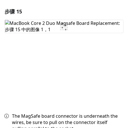
步骤 15
添加一条评论
添加评论
取消
发帖评论
The MagSafe board connector is underneath the
wires, be sure to pull on the connector itself