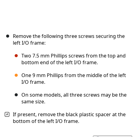
Remove the following three screws securing the
left I/O frame:
Two 7.5 mm Phillips screws from the top and
bottom end of the left I/O frame.
One 9 mm Phillips from the middle of the left
I/O frame.
On some models, all three screws may be the
same size.
If present, remove the black plastic spacer at the
bottom of the left I/O frame.