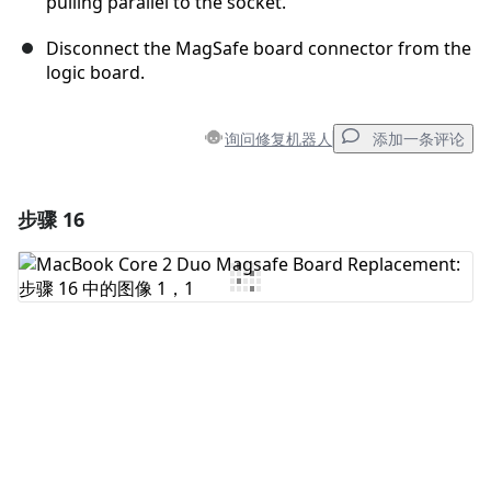
pulling parallel to the socket.
Disconnect the MagSafe board connector from the
logic board.
询问修复机器人
添加一条评论
步骤 16
添加一条评论
添加评论
取消
发帖评论