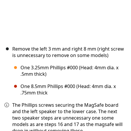
Remove the left 3 mm and right 8 mm (right screw
is unnecessary to remove on some models)
One 3.25mm Phillips #000 (Head: 4mm dia. x
.5mm thick)
One 8.5mm Phillips #000 (Head: 4mm dia. x
.75mm thick
The Phillips screws securing the MagSafe board
and the left speaker to the lower case. The next
two speaker steps are unnecessary one some
models as are steps 16 and 17 as the magsafe will
drop in without removing these.