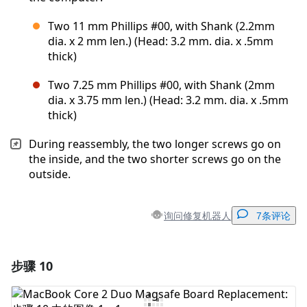
Two 11 mm Phillips #00, with Shank (2.2mm
dia. x 2 mm len.) (Head: 3.2 mm. dia. x .5mm
thick)
Two 7.25 mm Phillips #00, with Shank (2mm
dia. x 3.75 mm len.) (Head: 3.2 mm. dia. x .5mm
thick)
During reassembly, the two longer screws go on
the inside, and the two shorter screws go on the
outside.
询问修复机器人
7条评论
步骤 10
添加一条评论
添加评论