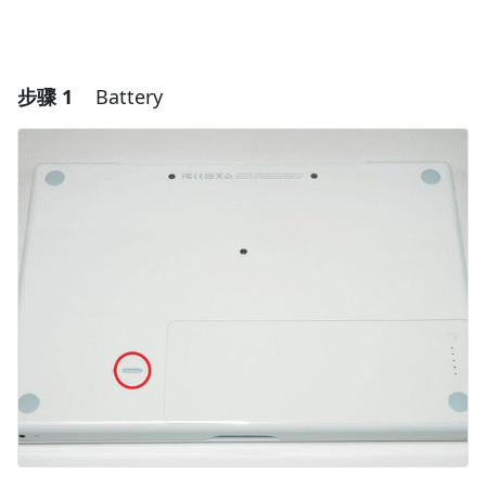
步骤 1
Battery