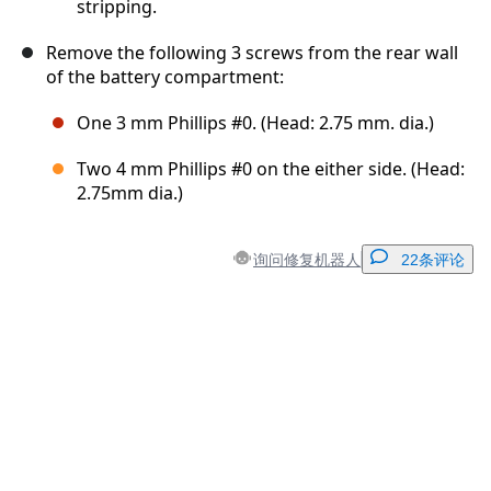
stripping.
Remove the following 3 screws from the rear wall
of the battery compartment:
One 3 mm Phillips #0. (Head: 2.75 mm. dia.)
Two 4 mm Phillips #0 on the either side. (Head:
2.75mm dia.)
询问修复机器人
22条评论
添加一条评论
添加评论
取消
发帖评论