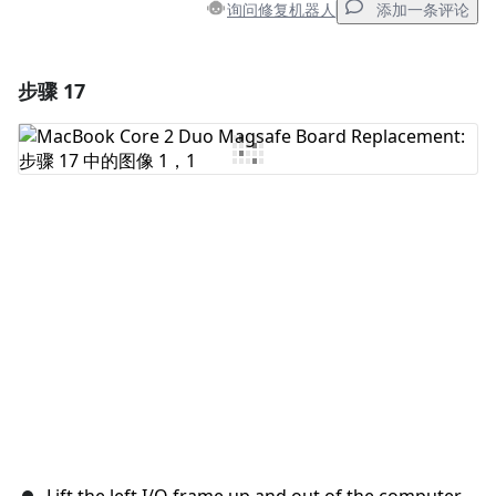
询问修复机器人
添加一条评论
步骤 17
添加一条评论
添加评论
取消
发帖评论