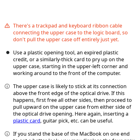
There's a trackpad and keyboard ribbon cable
connecting the upper case to the logic board, so
don't pull the upper case off entirely just yet.
Use a plastic opening tool, an expired plastic
credit, or a similarly-thick card to pry up on the
upper case, starting in the upper-left corner and
working around to the front of the computer.
The upper case is likely to stick at its connection
above the front edge of the optical drive. If this
happens, first free all other sides, then proceed to
pull upward on the upper case from either side of
the optical drive opening. Here again, inserting a
plastic card
, guitar pick, etc. can be useful.
If you stand the base of the MacBook on one end