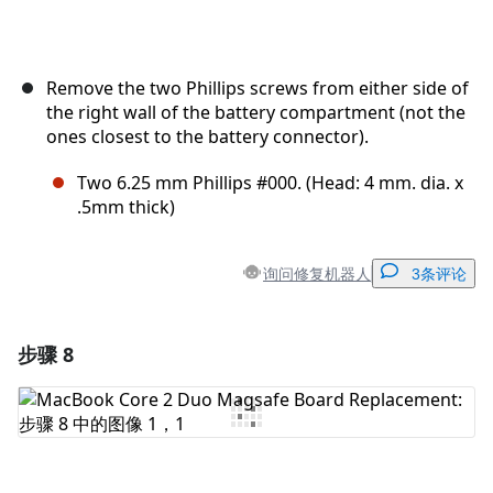
Remove the two Phillips screws from either side of
the right wall of the battery compartment (not the
ones closest to the battery connector).
Two 6.25 mm Phillips #000. (Head: 4 mm. dia. x
.5mm thick)
询问修复机器人
3条评论
步骤 8
添加一条评论
添加评论