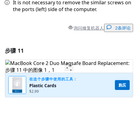
It is not necessary to remove the similar screws on
the ports (left) side of the computer.
询问修复机器人
2条评论
步骤 11
添加一条评论
添加评论
在这个步骤中使用的工具：
购买
Plastic Cards
$2.99
取消
发帖评论