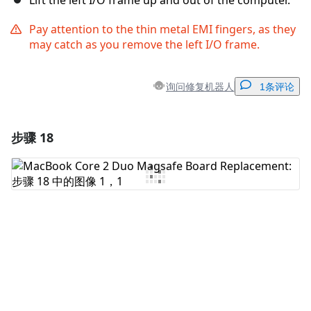
Lift the left I/O frame up and out of the computer.
Pay attention to the thin metal EMI fingers, as they
may catch as you remove the left I/O frame.
询问修复机器人
1条评论
步骤 18
添加一条评论
添加评论
取消
发帖评论