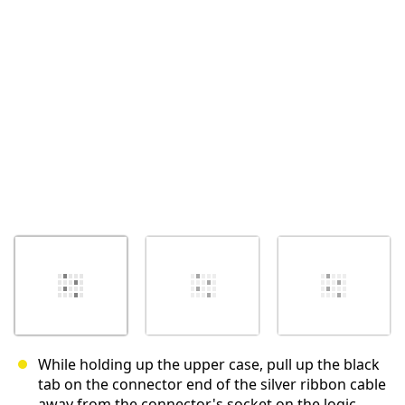
取消
发帖评论
While holding up the upper case, pull up the black
tab on the connector end of the silver ribbon cable
away from the connector's socket on the logic