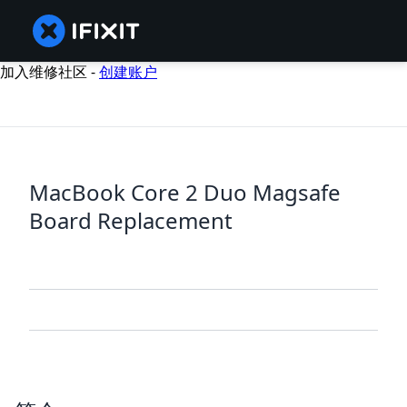
加入维修社区 -
创建账户
MacBook Core 2 Duo Magsafe
Board Replacement