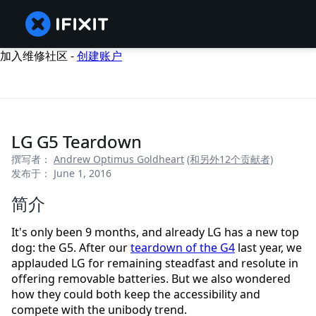
加入维修社区 -
创建账户
LG G5 Teardown
撰写者：
Andrew Optimus Goldheart
(和另外12个贡献者)
发布于： June 1, 2016
简介
It's only been 9 months, and already LG has a new top
dog: the G5. After our
teardown of the G4
last year, we
applauded LG for remaining steadfast and resolute in
offering removable batteries. But we also wondered
how they could both keep the accessibility and
compete with the unibody trend.