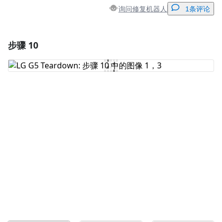
询问修复机器人
1条评论
步骤 10
添加一条评论
添加评论
取消
发帖评论