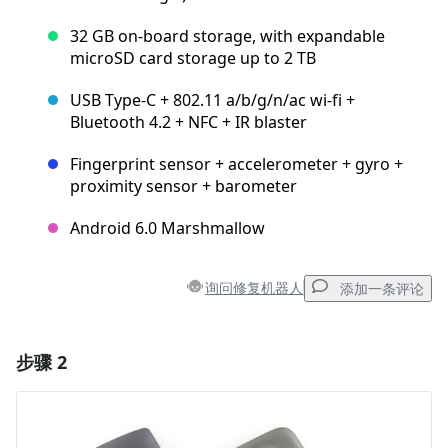
32 GB on-board storage, with expandable
microSD card storage up to 2 TB
USB Type-C + 802.11 a/b/g/n/ac wi-fi +
Bluetooth 4.2 + NFC + IR blaster
Fingerprint sensor + accelerometer + gyro +
proximity sensor + barometer
Android 6.0 Marshmallow
询问修复机器人
添加一条评论
步骤 2
添加一条评论
添加评论