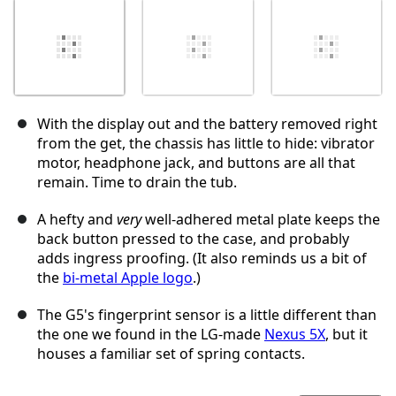
With the display out and the battery removed right
from the get, the chassis has little to hide: vibrator
motor, headphone jack, and buttons are all that
remain. Time to drain the tub.
A hefty and
very
well-adhered metal plate keeps the
back button pressed to the case, and probably
adds ingress proofing. (It also reminds us a bit of
the
bi-metal Apple logo
.)
The G5's fingerprint sensor is a little different than
the one we found in the LG-made
Nexus 5X
, but it
houses a familiar set of spring contacts.