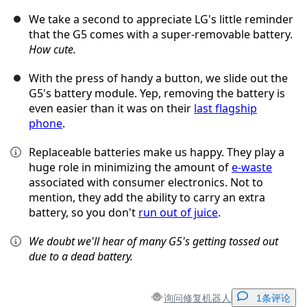
We take a second to appreciate LG's little reminder
that the G5 comes with a super-removable battery.
How cute.
With the press of handy a button, we slide out the
G5's battery module. Yep, removing the battery is
even easier than it was on their
last flagship
phone
.
Replaceable batteries make us happy. They play a
huge role in minimizing the amount of
e-waste
associated with consumer electronics. Not to
mention, they add the ability to carry an extra
battery, so you don't
run out of juice
.
We doubt we'll hear of many G5's getting tossed out
due to a dead battery.
询问修复机器人
1条评论