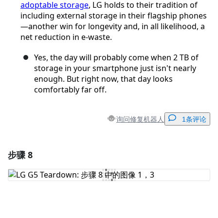
adoptable storage
, LG holds to their tradition of
including external storage in their flagship phones
—another win for longevity and, in all likelihood, a
net reduction in e-waste.
Yes, the day will probably come when 2 TB of
storage in your smartphone just isn't nearly
enough. But right now, that day looks
comfortably far off.
询问修复机器人
1条评论
步骤 8
添加一条评论
添加评论