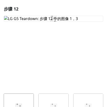
步骤 12
添加一条评论
添加评论
取消
发帖评论