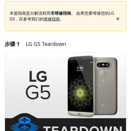
本篇指南是分解流程而
非维修指南
。 如果您要维修您的LG
G5，应参考我们的
维修指南
。
步骤 1
LG G5 Teardown