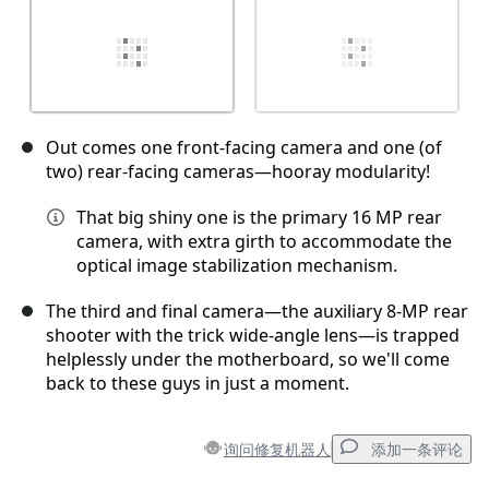
Out comes one front-facing camera and one (of
two) rear-facing cameras—hooray modularity!
That big shiny one is the primary 16 MP rear
camera, with extra girth to accommodate the
optical image stabilization mechanism.
The third and final camera—the auxiliary 8-MP rear
shooter with the trick wide-angle lens—is trapped
helplessly under the motherboard, so we'll come
back to these guys in just a moment.
询问修复机器人
添加一条评论