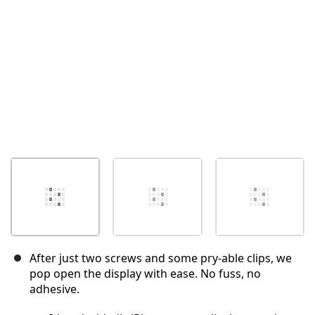
取消
发帖评论
After just two screws and some pry-able clips, we
pop open the display with ease. No fuss, no
adhesive.