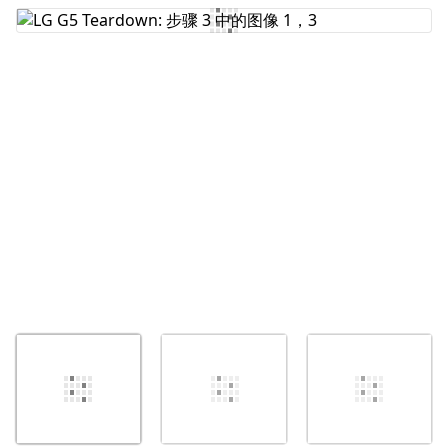
添加评论
取消
发帖评论