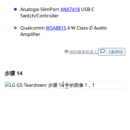
Analogix SlimPort
ANX7418
USB-C
Switch/Controller
Qualcomm
WSA8815
4 W Class-D Audio
Amplifier
询问修复机器人
1条评论
步骤 14
添加一条评论
添加评论
取消
发帖评论