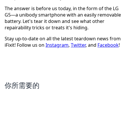
The answer is before us today, in the form of the LG
G5—a unibody smartphone with an easily removable
battery. Let's tear it down and see what other
repairability tricks or treats it's hiding.
Stay up-to-date on all the latest teardown news from
iFixit! Follow us on
Instagram
,
Twitter
, and
Facebook
!
你所需要的