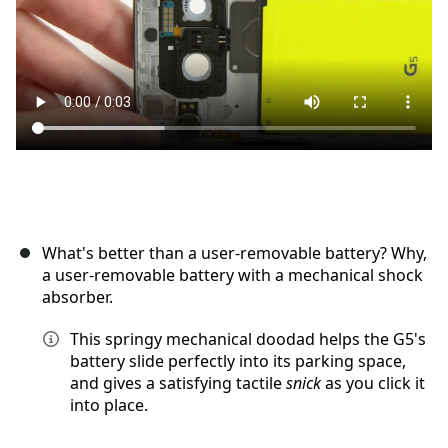
取消
发帖评论
What's better than a user-removable battery? Why,
a user-removable battery with a mechanical shock
absorber.
This springy mechanical doodad helps the G5's
battery slide perfectly into its parking space,
and gives a satisfying tactile
snick
as you click it
into place.