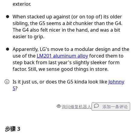
exterior.
When stacked up against (or on top of) its older
sibling, the G5 seems a
bit
chunkier than the G4.
The G4 also felt nicer in the hand, and was a bit
easier to grip.
Apparently, LG's move to a modular design and the
use of the
LM201 aluminum alloy
forced them to
step back from last year's slightly sleeker form
factor. Still, we sense good things in store.
Is it just us, or does the G5 kinda look like
Johnny
5
?
询问修复机器人
添加一条评论
步骤 3
添加一条评论