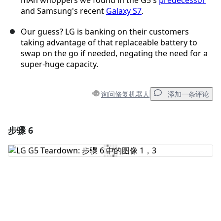
mAh whoppers we found in the G5's
predecessor
and Samsung's recent
Galaxy S7
.
Our guess? LG is banking on their customers
taking advantage of that replaceable battery to
swap on the go if needed, negating the need for a
super-huge capacity.
询问修复机器人
添加一条评论
步骤 6
添加一条评论
添加评论
取消
发帖评论