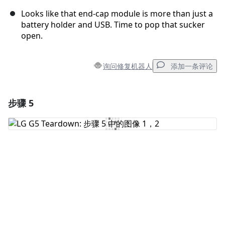
Looks like that end-cap module is more than just a
battery holder and USB. Time to pop that sucker
open.
询问修复机器人
添加一条评论
步骤 5
添加一条评论
添加评论
取消
发帖评论