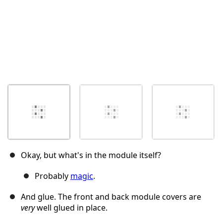
Okay, but what's in the module itself?
Probably
magic
.
And glue. The front and back module covers are
very
well glued in place.