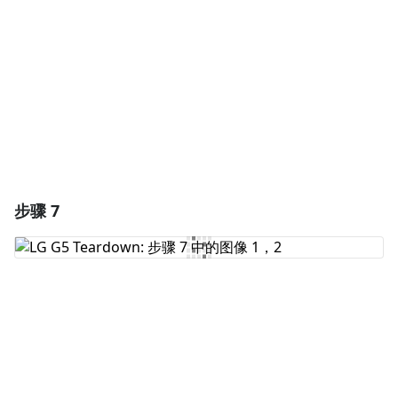
取消
发帖评论
步骤 7