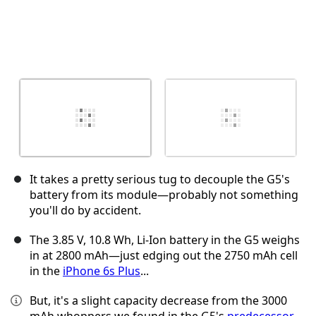
It takes a pretty serious tug to decouple the G5's
battery from its module—probably not something
you'll do by accident.
The 3.85 V, 10.8 Wh, Li-Ion battery in the G5 weighs
in at 2800 mAh—just edging out the 2750 mAh cell
in the
iPhone 6s Plus
...
But, it's a slight capacity decrease from the 3000