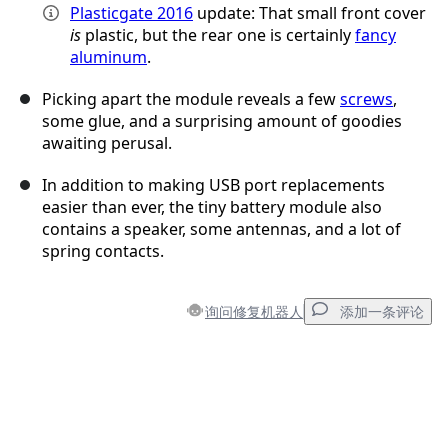
Plasticgate 2016
update: That small front cover
is
plastic, but the rear one is certainly
fancy
aluminum
.
Picking apart the module reveals a few
screws
,
some glue, and a surprising amount of goodies
awaiting perusal.
In addition to making USB port replacements
easier than ever, the tiny battery module also
contains a speaker, some antennas, and a lot of
spring contacts.
询问修复机器人
添加一条评论
添加一条评论
添加评论