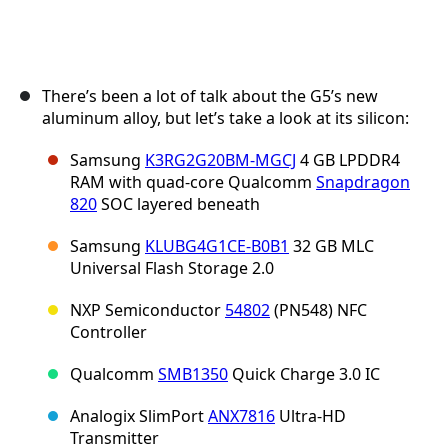
There’s been a lot of talk about the G5’s new
aluminum alloy, but let’s take a look at its silicon:
Samsung
K3RG2G20BM-MGCJ
4 GB LPDDR4
RAM with quad-core Qualcomm
Snapdragon
820
SOC layered beneath
Samsung
KLUBG4G1CE-B0B1
32 GB MLC
Universal Flash Storage 2.0
NXP Semiconductor
54802
(PN548) NFC
Controller
Qualcomm
SMB1350
Quick Charge 3.0 IC
Analogix SlimPort
ANX7816
Ultra-HD
Transmitter