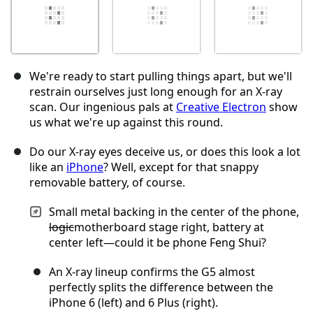
We're ready to start pulling things apart, but we'll
restrain ourselves just long enough for an X-ray
scan. Our ingenious pals at
Creative Electron
show
us what we're up against this round.
Do our X-ray eyes deceive us, or does this look a lot
like an
iPhone
? Well, except for that snappy
removable battery, of course.
Small metal backing in the center of the phone,
logic
motherboard stage right, battery at
center left—could it be phone Feng Shui?
An X-ray lineup confirms the G5 almost
perfectly splits the difference between the
iPhone 6 (left) and 6 Plus (right).