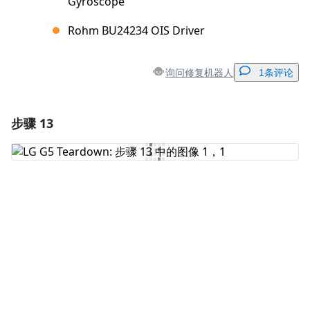
Gyroscope
Rohm BU24234 OIS Driver
询问修复机器人
1条评论
步骤 13
添加一条评论
添加评论
取消
发帖评论