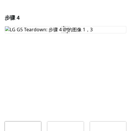
步骤 4
添加一条评论
添加评论
取消
发帖评论