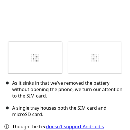
As it sinks in that we've removed the battery
without opening the phone, we turn our attention
to the SIM card.
A single tray houses both the SIM card and
microSD card.
Though the G5
doesn't support Android's