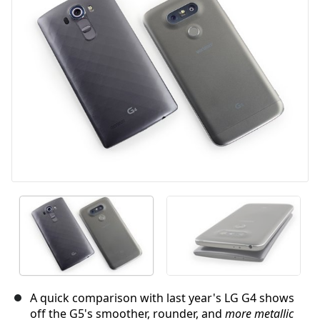
取消
发帖评论
A quick comparison with last year's LG G4 shows
off the G5's smoother, rounder, and
more metallic