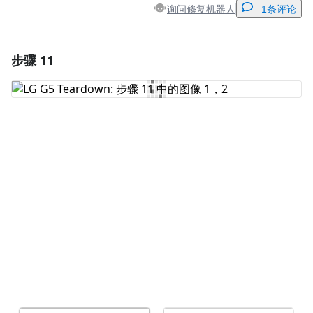
询问修复机器人
1条评论
步骤 11
添加一条评论
添加评论
取消
发帖评论