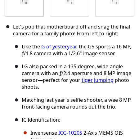
Let's pop that motherboard off and snag the final
camera for a family photo! From left to right:
Like the
G of yesteryear
, the G5 sports a 16 MP,
ƒ/1.8 camera with a 1/2.6" image sensor.
LG also packed in a 135-degree, wide-angle
camera with an ƒ/2.4 aperture and 8 MP image
sensor—perfect for your
tiger jumping
photo
shoots.
Matching last year's selfie shooter, a wee 8 MP
front-facing camera rounds out the trio.
IC Identification:
Invensense
ICG-1020S
2-Axis MEMS OIS