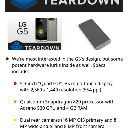
We're most interested in the G5's design, but some
potent hardware lurks inside as well. Specs
include:
5.3-inch "Quad HD" IPS multi-touch display
with 2,560 x 1,440 resolution (554 ppi)
Qualcomm Snapdragon 820 processor with
Adreno 530 GPU and 4 GB RAM
Dual rear cameras (16 MP OIS primary and 8
MP wide-angle) and 8 MP front camera