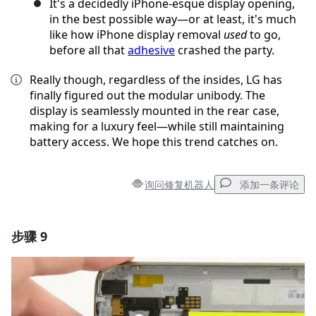
It's a decidedly iPhone-esque display opening,
in the best possible way—or at least, it's much
like how iPhone display removal
used
to go,
before all that
adhesive
crashed the party.
Really though, regardless of the insides, LG has
finally figured out the modular unibody. The
display is seamlessly mounted in the rear case,
making for a luxury feel—while still maintaining
battery access. We hope this trend catches on.
询问修复机器人
添加一条评论
步骤 9
添加一条评论
添加评论