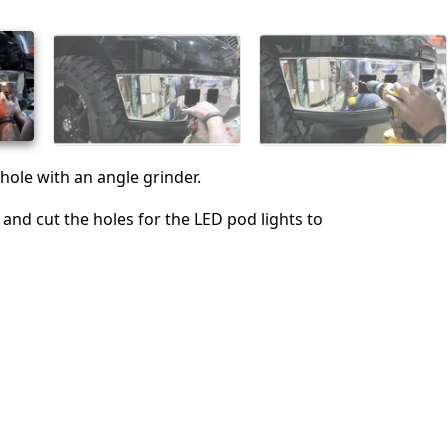
取消
发帖评论
hole with an angle grinder.
l and cut the holes for the LED pod lights to