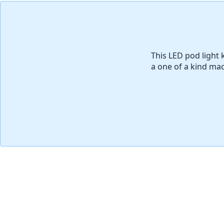
添加评论
This LED pod light k
a one of a kind mac