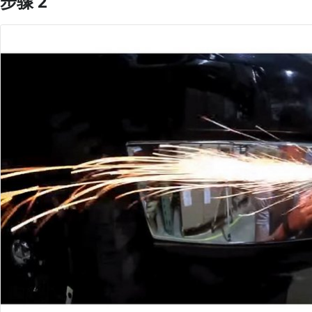
步骤 2
添加评论