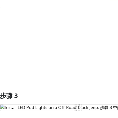
添加评论
步骤 3