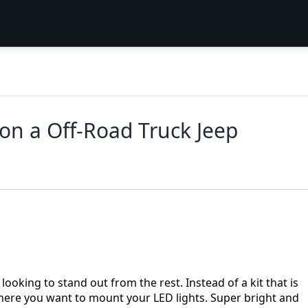
 on a Off-Road Truck Jeep
looking to stand out from the rest. Instead of a kit that is
here you want to mount your LED lights. Super bright and