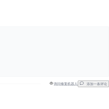
添加一条评论
取消
发帖评论
询问修复机器人
添加一条评论
添加一条评论