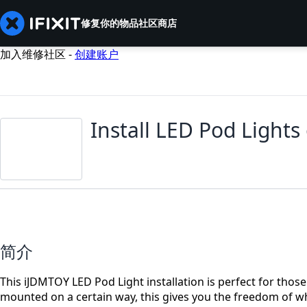
修复你的物品
社区
商店
加入维修社区 -
创建账户
Install LED Pod Lights
简介
This iJDMTOY LED Pod Light installation is perfect for those 
mounted on a certain way, this gives you the freedom of w