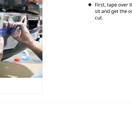
First, tape over
sit and get the 
cut.