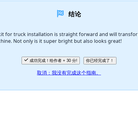
结论
it for truck installation is straight forward and will transfo
hine. Not only is it super bright but also looks great!
成功完成！给作者 + 30 分!
你已经完成了！
取消：我没有完成这个指南。