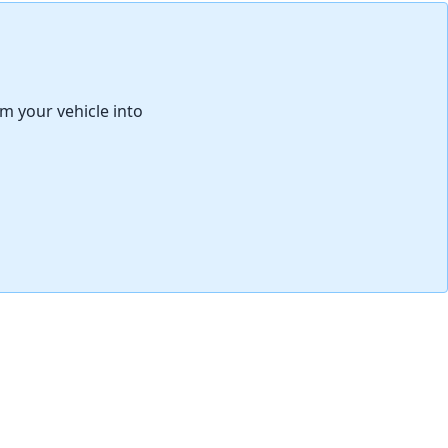
取消
发帖评论
rm your vehicle into