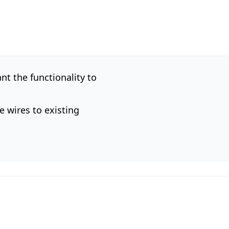
nt the functionality to
e wires to existing