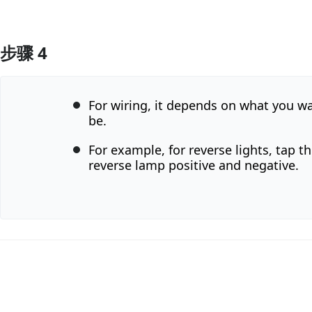
步骤 4
添加评论
For wiring, it depends on what you wa
be.
For example, for reverse lights, tap th
reverse lamp positive and negative.