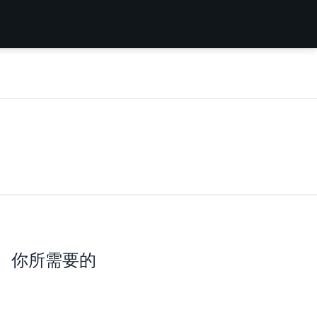
你所需要的