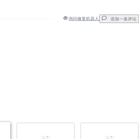
询问修复机器人
添加一条评论
添加一条评论
取消
发帖评论