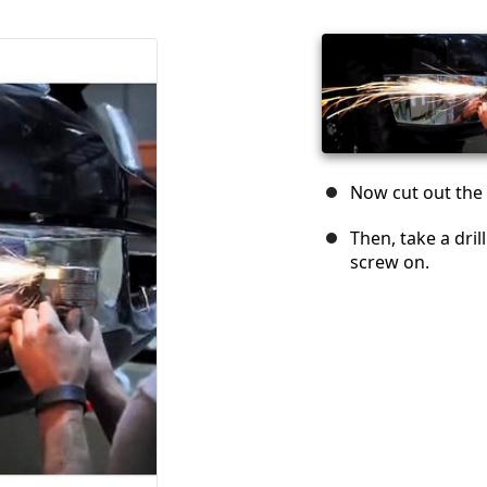
Now cut out the 
Then, take a dril
screw on.