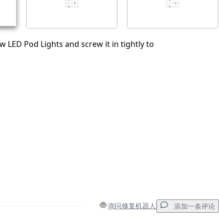
w LED Pod Lights and screw it in tightly to
询问修复机器人
添加一条评论