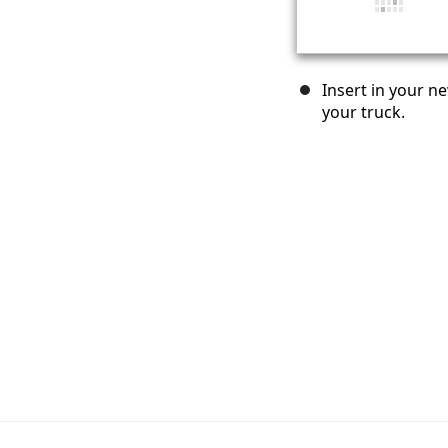
Insert in your ne
your truck.