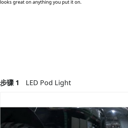
looks great on anything you put it on.
步骤 1
LED Pod Light