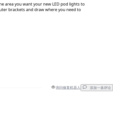
 the area you want your new LED pod lights to
outer brackets and draw where you need to
询问修复机器人
添加一条评论
添加一条评论