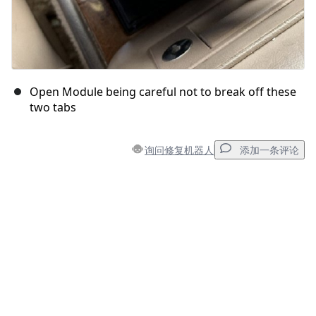
Open Module being careful not to break off these
two tabs
询问修复机器人
添加一条评论
添加一条评论
添加评论
取消
发帖评论