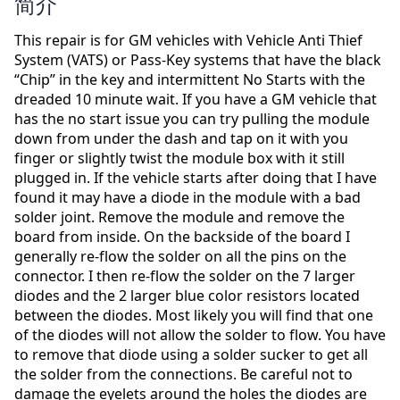
简介
This repair is for GM vehicles with Vehicle Anti Thief
System (VATS) or Pass-Key systems that have the black
“Chip” in the key and intermittent No Starts with the
dreaded 10 minute wait. If you have a GM vehicle that
has the no start issue you can try pulling the module
down from under the dash and tap on it with you
finger or slightly twist the module box with it still
plugged in. If the vehicle starts after doing that I have
found it may have a diode in the module with a bad
solder joint. Remove the module and remove the
board from inside. On the backside of the board I
generally re-flow the solder on all the pins on the
connector. I then re-flow the solder on the 7 larger
diodes and the 2 larger blue color resistors located
between the diodes. Most likely you will find that one
of the diodes will not allow the solder to flow. You have
to remove that diode using a solder sucker to get all
the solder from the connections. Be careful not to
damage the eyelets around the holes the diodes are