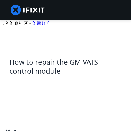
加入维修社区 -
创建账户
How to repair the GM VATS
control module