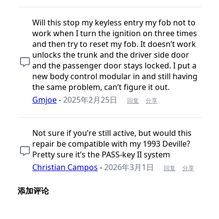
Will this stop my keyless entry my fob not to
work when I turn the ignition on three times
and then try to reset my fob. It doesn’t work
unlocks the trunk and the driver side door
and the passenger door stays locked. I put a
new body control modular in and still having
the same problem, can’t figure it out.
Gmjoe
-
2025年2月25日
回复
分享
Not sure if you’re still active, but would this
repair be compatible with my 1993 Deville?
Pretty sure it’s the PASS-key II system
Christian Campos
-
2026年3月1日
回复
分享
添加评论