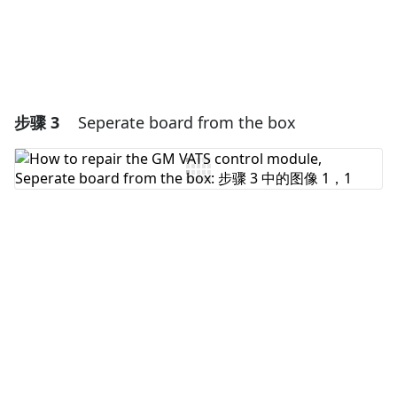
步骤 3
Seperate board from the box