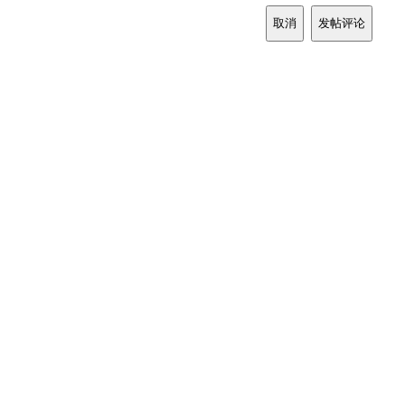
取消
发帖评论