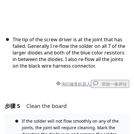
The tip of the screw driver is at the joint that has
failed. Generally I re-flow the solder on all 7 of the
larger diodes and both of the blue color resistors
in between the diodes. I also re-flow all the joints
on the black wire harness connector.
询问修复机器人
添加一条评论
步骤 5
Clean the board
添加一条评论
If the solder will not flow smoothly on any of the
添加评论
joints, the joint will require cleaning. Mark the