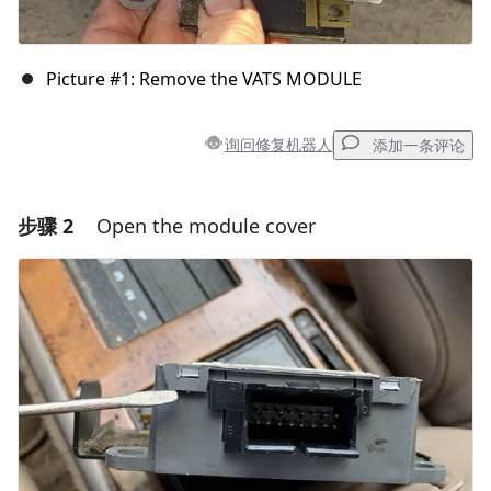
Picture #1: Remove the VATS MODULE
询问修复机器人
添加一条评论
步骤 2
Open the module cover
添加一条评论
添加评论
取消
发帖评论