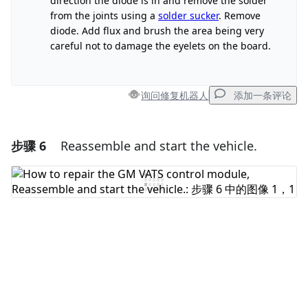
direction the diode is in and remove the solder
from the joints using a
solder sucker
. Remove
取消
发帖评论
diode. Add flux and brush the area being very
careful not to damage the eyelets on the board.
询问修复机器人
添加一条评论
步骤 6
Reassemble and start the vehicle.
添加一条评论
添加评论
取消
发帖评论