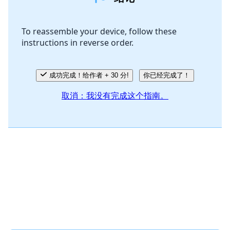
添加评论
To reassemble your device, follow these
instructions in reverse order.
取消
发帖评论
成功完成！给作者 + 30 分!
你已经完成了！
取消：我没有完成这个指南。