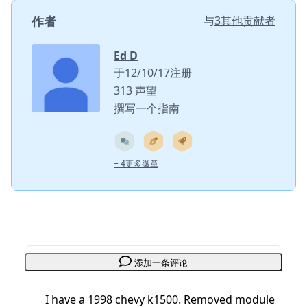
作者
与
3其他贡献者
Ed D
于12/10/17注册
313 声望
撰写一个指南
+ 4更多徽章
添加一条评论
I have a 1998 chevy k1500. Removed module