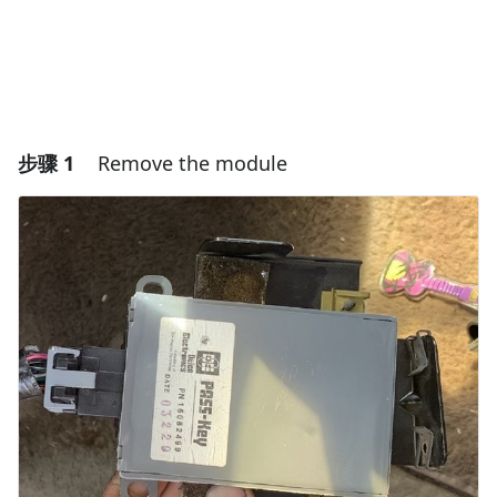
步骤 1
Remove the module