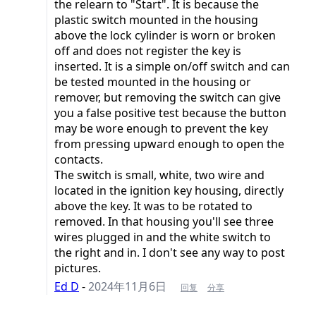
the relearn to "Start". It is because the
plastic switch mounted in the housing
above the lock cylinder is worn or broken
off and does not register the key is
inserted. It is a simple on/off switch and can
be tested mounted in the housing or
remover, but removing the switch can give
you a false positive test because the button
may be wore enough to prevent the key
from pressing upward enough to open the
contacts.
The switch is small, white, two wire and
located in the ignition key housing, directly
above the key. It was to be rotated to
removed. In that housing you'll see three
wires plugged in and the white switch to
the right and in. I don't see any way to post
pictures.
Ed D
-
2024年11月6日
回复
分享