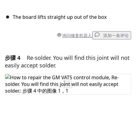
The board lifts straight up out of the box
询问修复机器人
添加一条评论
步骤 4
Re-solder. You will find this joint will not
添加一条评论
easily accept solder.
添加评论
取消
发帖评论