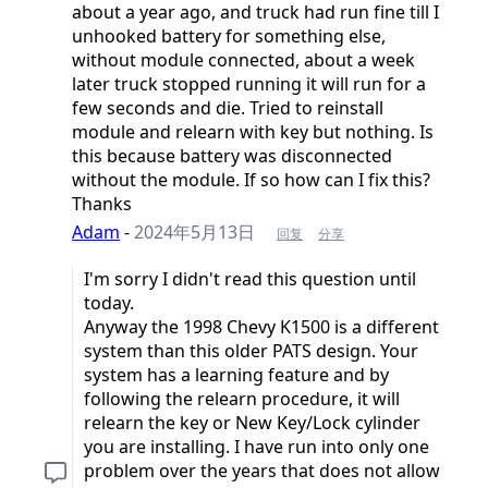
about a year ago, and truck had run fine till I
unhooked battery for something else,
without module connected, about a week
later truck stopped running it will run for a
few seconds and die. Tried to reinstall
module and relearn with key but nothing. Is
this because battery was disconnected
without the module. If so how can I fix this?
Thanks
Adam
-
2024年5月13日
回复
分享
I'm sorry I didn't read this question until
today.
Anyway the 1998 Chevy K1500 is a different
system than this older PATS design. Your
system has a learning feature and by
following the relearn procedure, it will
relearn the key or New Key/Lock cylinder
you are installing. I have run into only one
problem over the years that does not allow