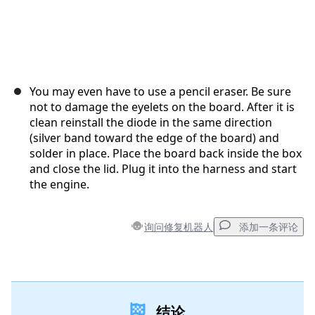
You may even have to use a pencil eraser. Be sure
not to damage the eyelets on the board. After it is
clean reinstall the diode in the same direction
(silver band toward the edge of the board) and
solder in place. Place the board back inside the box
and close the lid. Plug it into the harness and start
the engine.
询问修复机器人
添加一条评论
添加一条评论
结论