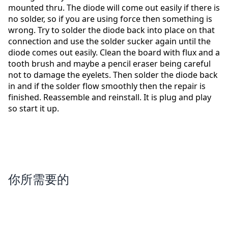
mounted thru. The diode will come out easily if there is
no solder, so if you are using force then something is
wrong. Try to solder the diode back into place on that
connection and use the solder sucker again until the
diode comes out easily. Clean the board with flux and a
tooth brush and maybe a pencil eraser being careful
not to damage the eyelets. Then solder the diode back
in and if the solder flow smoothly then the repair is
finished. Reassemble and reinstall. It is plug and play
so start it up.
你所需要的