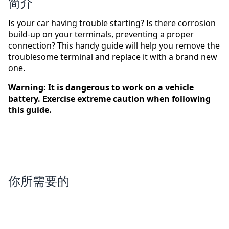
简介
Is your car having trouble starting? Is there corrosion
build-up on your terminals, preventing a proper
connection? This handy guide will help you remove the
troublesome terminal and replace it with a brand new
one.
Warning: It is dangerous to work on a vehicle
battery. Exercise extreme caution when following
this guide.
你所需要的