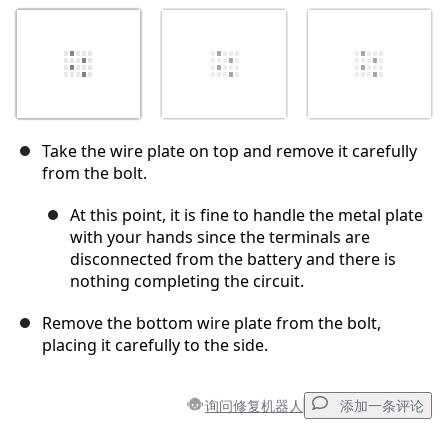
Take the wire plate on top and remove it carefully
from the bolt.
At this point, it is fine to handle the metal plate
with your hands since the terminals are
disconnected from the battery and there is
nothing completing the circuit.
Remove the bottom wire plate from the bolt,
placing it carefully to the side.
询问修复机器人
添加一条评论