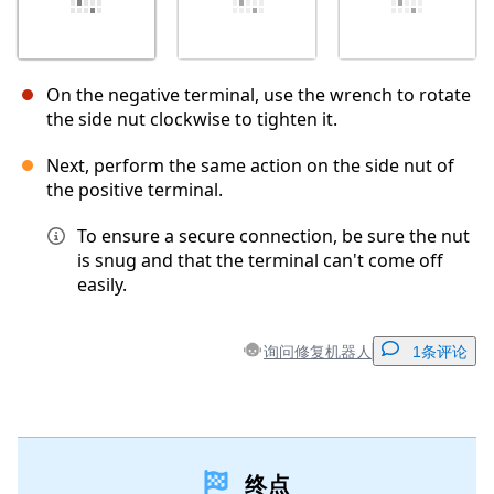
On the negative terminal, use the wrench to rotate
the side nut clockwise to tighten it.
Next, perform the same action on the side nut of
the positive terminal.
To ensure a secure connection, be sure the nut
is snug and that the terminal can't come off
easily.
询问修复机器人
1条评论
添加一条评论
终点
添加评论