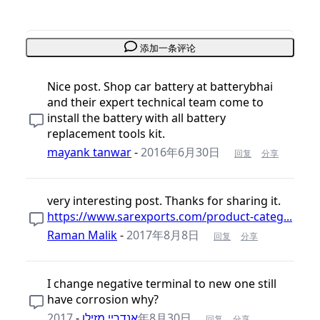
添加一条评论
Nice post. Shop car battery at batterybhai
and their expert technical team come to
install the battery with all battery
replacement tools kit.
mayank tanwar
-
2016年6月30日
回复
分享
very interesting post. Thanks for sharing it.
https://www.sarexports.com/product-categ...
Raman Malik
-
2017年8月8日
回复
分享
I change negative terminal to new one still
have corrosion why?
-
אנדריי מזילו
2017年8月30日
回复
分享