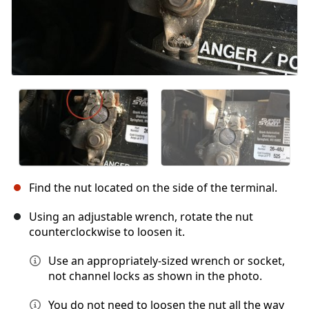
Find the nut located on the side of the terminal.
Using an adjustable wrench, rotate the nut
counterclockwise to loosen it.
Use an appropriately-sized wrench or socket,
not channel locks as shown in the photo.
You do not need to loosen the nut all the way