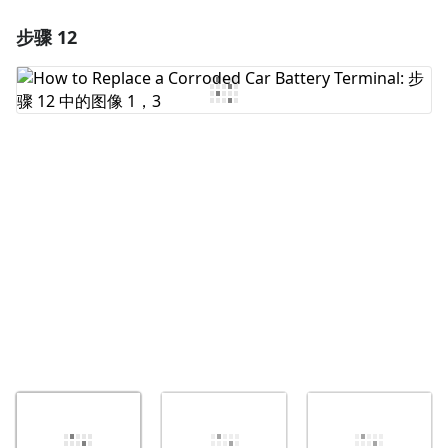
步骤 12
添加一条评论
添加评论
取消
发帖评论