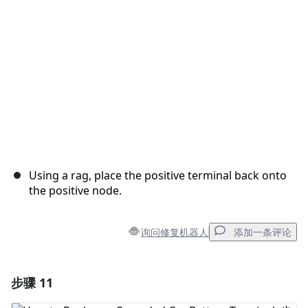
取消
发帖评论
Using a rag, place the positive terminal back onto
the positive node.
询问修复机器人
添加一条评论
步骤 11
添加一条评论