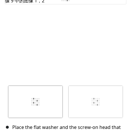
取消
发帖评论
Place the flat washer and the screw-on head that