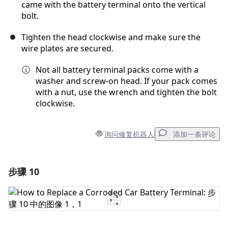
came with the battery terminal onto the vertical
bolt.
Tighten the head clockwise and make sure the
wire plates are secured.
Not all battery terminal packs come with a
washer and screw-on head. If your pack comes
with a nut, use the wrench and tighten the bolt
clockwise.
询问修复机器人
添加一条评论
步骤 10
添加一条评论
添加评论