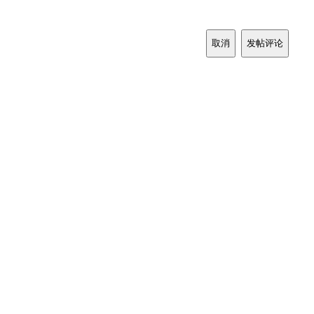
取消
发帖评论