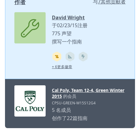
作者
与
7其他贡献者
David Wright
于02/23/15注册
775 声望
撰写一个指南
+ 6更多徽章
Cal Poly, Team 12-4, Green Winter
2015
的会员
CPSU-GREEN-W15S12G4
5 名成员
创作了22篇指南