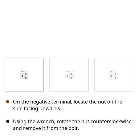
On the negative terminal, locate the nut on the
side facing upwards.
Using the wrench, rotate the nut counterclockwise
and remove it from the bolt.