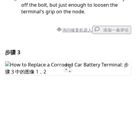
off the bolt, but just enough to loosen the
terminal's grip on the node.
询问修复机器人
添加一条评论
步骤 3
添加一条评论
添加评论
取消
发帖评论