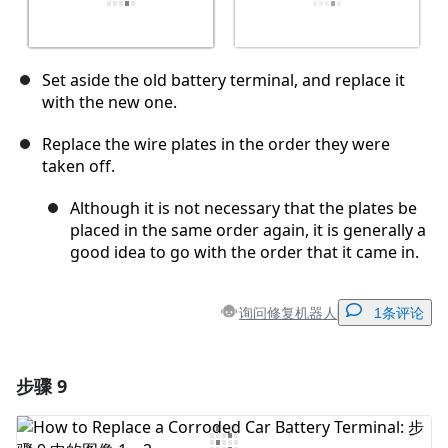
Set aside the old battery terminal, and replace it
with the new one.
Replace the wire plates in the order they were
taken off.
Although it is not necessary that the plates be
placed in the same order again, it is generally a
good idea to go with the order that it came in.
询问修复机器人
1条评论
步骤 9
添加一条评论
添加评论