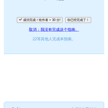
取消
发帖评论
成功完成！给作者 + 30 分!
你已经完成了！
取消：我没有完成这个指南。
22等其他人完成本指南。