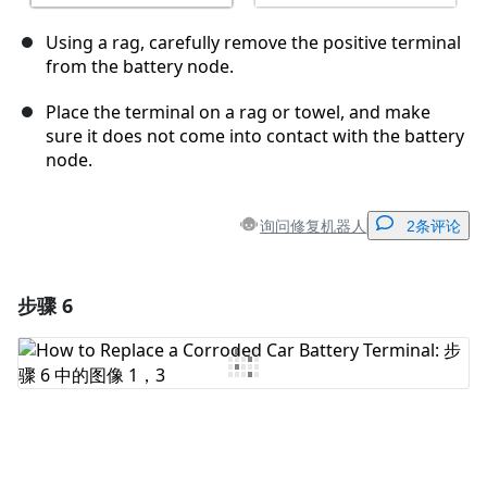
Using a rag, carefully remove the positive terminal
from the battery node.
Place the terminal on a rag or towel, and make
sure it does not come into contact with the battery
node.
询问修复机器人
2条评论
步骤 6
添加一条评论
添加评论
取消
发帖评论