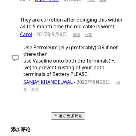
They are corrotion after doinging this within
a4 to 5 month time the red cable is worst
Carol
-
2017年9月9日
回复
分享
Use Petroleum-Jelly (preferably) OR if not
there then
use Vaseline onto both the Terminals( +, -
ive) to prevent rusting of your both
terminals of Battery PLEASE .
SANJAY KHANDELWAL
-
2022年6月26日
回
复
分享
显示更多评论
添加评论