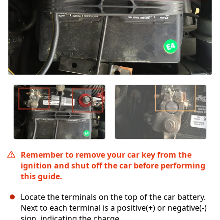
Remember to remove your car key from the
ignition and shut off the car before performing
this guide.
Locate the terminals on the top of the car battery.
Next to each terminal is a positive(+) or negative(-)
sign, indicating the charge.