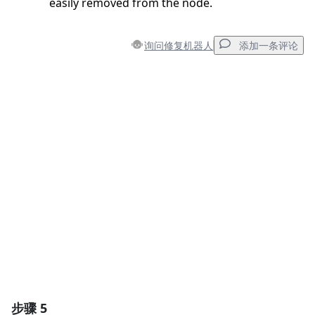
easily removed from the node.
询问修复机器人
添加一条评论
添加一条评论
添加评论
取消
发帖评论
步骤 5