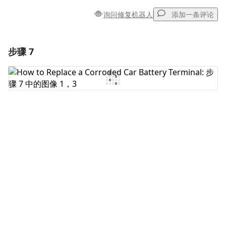
询问修复机器人
添加一条评论
步骤 7
添加一条评论
添加评论
取消
发帖评论