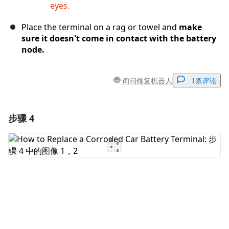
eyes.
Place the terminal on a rag or towel and
make
sure it doesn't come in contact with the battery
node.
询问修复机器人
1条评论
步骤 4
添加一条评论
添加评论
取消
发帖评论