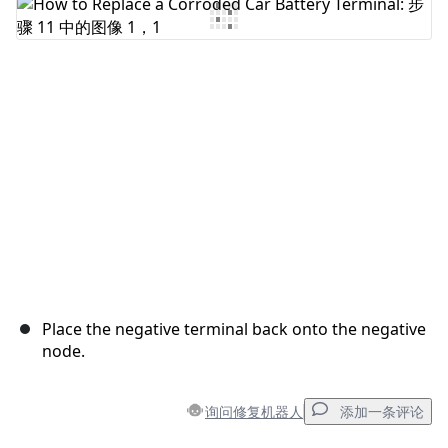
添加评论
取消
发帖评论
Place the negative terminal back onto the negative
node.
询问修复机器人
添加一条评论