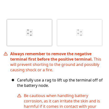
Always remember to remove the negative
terminal first before the positive terminal.
This
will prevent shorting to the ground and possibly
causing shock or a fire.
Carefully use a rag to lift up the terminal off of
the battery node.
Be cautious when handling battery
corrosion, as it can irritate the skin and is
harmful if it comes in contact with your