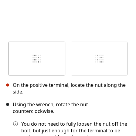
On the positive terminal, locate the nut along the
side.
Using the wrench, rotate the nut
counterclockwise.
You do not need to fully loosen the nut off the
bolt, but just enough for the terminal to be