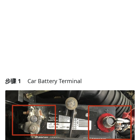
步骤 1
Car Battery Terminal