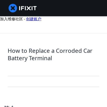
加入维修社区 -
创建账户
How to Replace a Corroded Car
Battery Terminal