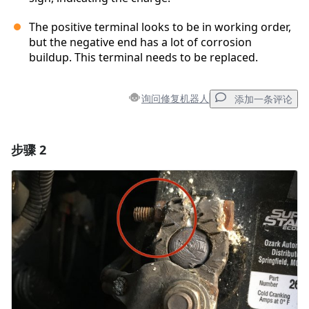
The positive terminal looks to be in working order,
but the negative end has a lot of corrosion
buildup. This terminal needs to be replaced.
询问修复机器人
添加一条评论
步骤 2
添加一条评论
添加评论
取消
发帖评论