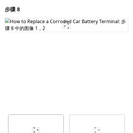
步骤 8
添加一条评论
添加评论
取消
发帖评论