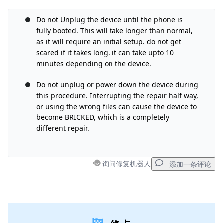
Do not Unplug the device until the phone is
添加评论
fully booted. This will take longer than normal,
as it will require an initial setup. do not get
scared if it takes long. it can take upto 10
取消
发帖评论
minutes depending on the device.
Do not unplug or power down the device during
this procedure. Interrupting the repair half way,
or using the wrong files can cause the device to
become BRICKED, which is a completely
different repair.
询问修复机器人
添加一条评论
添加一条评论