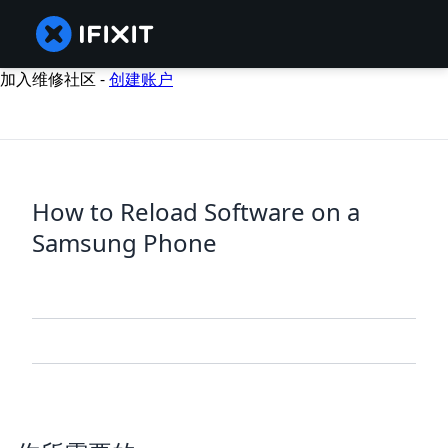
加入维修社区 -
创建账户
How to Reload Software on a
Samsung Phone