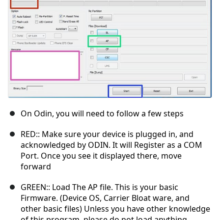
On Odin, you will need to follow a few steps
RED:: Make sure your device is plugged in, and
acknowledged by ODIN. It will Register as a COM
Port. Once you see it displayed there, move
forward
GREEN:: Load The AP file. This is your basic
Firmware. (Device OS, Carrier Bloat ware, and
other basic files) Unless you have other knowledge
of this program, please do not load anything