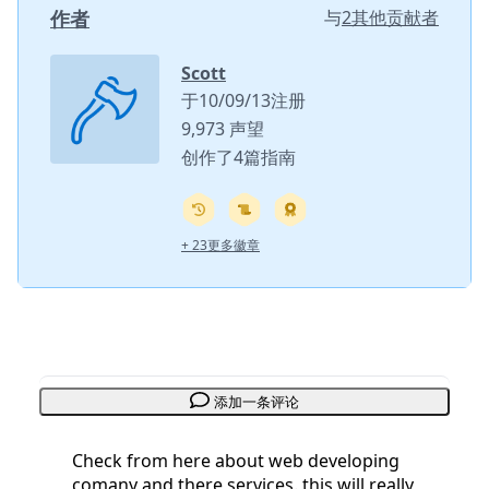
作者
与
2其他贡献者
Scott
于10/09/13注册
9,973 声望
创作了4篇指南
+ 23更多徽章
添加一条评论
Check from here about web developing
comany and there services. this will really