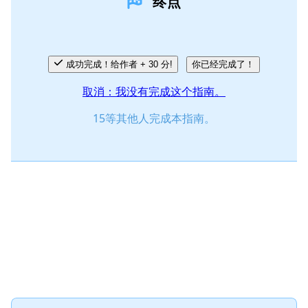
终点
添加评论
取消
发帖评论
成功完成！给作者 + 30 分!
你已经完成了！
取消：我没有完成这个指南。
15等其他人完成本指南。