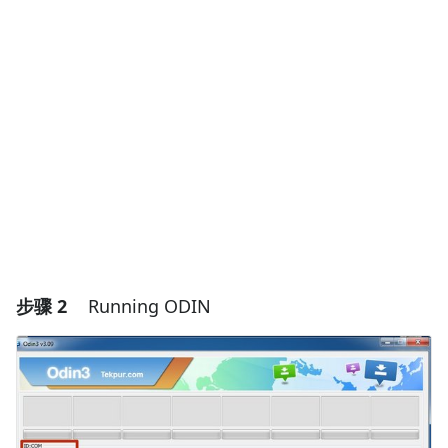
添加一条评论
添加评论
取消
发帖评论
步骤 2
Running ODIN