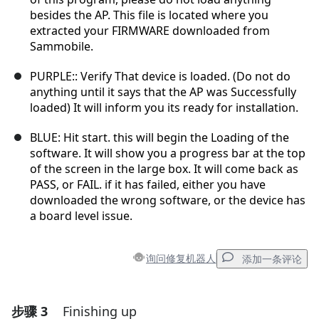
besides the AP. This file is located where you
extracted your FIRMWARE downloaded from
Sammobile.
PURPLE:: Verify That device is loaded. (Do not do
anything until it says that the AP was Successfully
loaded) It will inform you its ready for installation.
BLUE: Hit start. this will begin the Loading of the
software. It will show you a progress bar at the top
of the screen in the large box. It will come back as
PASS, or FAIL. if it has failed, either you have
downloaded the wrong software, or the device has
a board level issue.
询问修复机器人
添加一条评论
步骤 3
Finishing up
添加一条评论