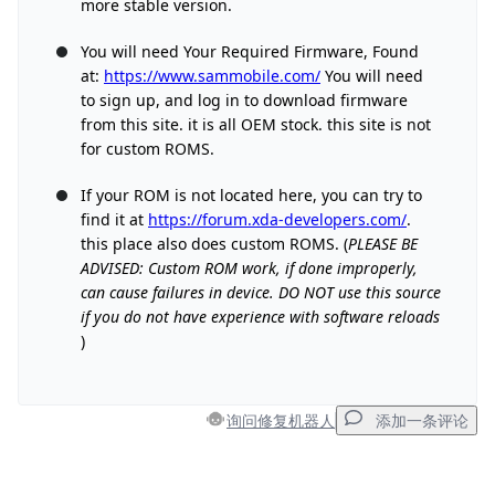
more stable version.
You will need Your Required Firmware, Found
at:
https://www.sammobile.com/
You will need
to sign up, and log in to download firmware
from this site. it is all OEM stock. this site is not
for custom ROMS.
If your ROM is not located here, you can try to
find it at
https://forum.xda-developers.com/
.
this place also does custom ROMS. (
PLEASE BE
ADVISED: Custom ROM work, if done improperly,
can cause failures in device. DO NOT use this source
if you do not have experience with software reloads
)
询问修复机器人
添加一条评论