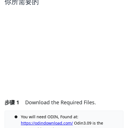
你所需要的
步骤 1
Download the Required Files.
You will need ODIN, Found at:
https://odindownload.com/
Odin3.09 is the