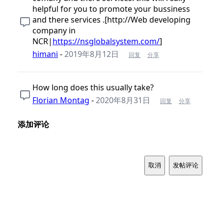
helpful for you to promote your bussiness
and there services .[http://Web developing
company in
NCR|
https://nsglobalsystem.com/
]
himani
-
2019年8月12日
回复
分享
How long does this usually take?
Florian Montag
-
2020年8月31日
回复
分享
添加评论
取消
发帖评论