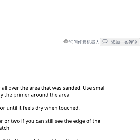
询问修复机器人
添加一条评论
添加一条评论
 all over the area that was sanded. Use small
y the primer around the area.
取消
发帖评论
or until it feels dry when touched.
 or two if you can still see the edge of the
atch.