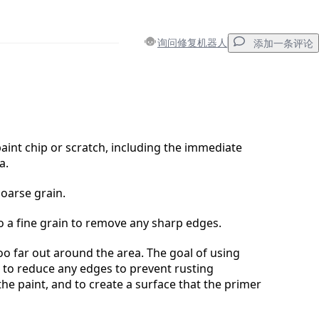
询问修复机器人
添加一条评论
添加一条评论
int chip or scratch, including the immediate
a.
取消
发帖评论
coarse grain.
 a fine grain to remove any sharp edges.
oo far out around the area. The goal of using
 to reduce any edges to prevent rusting
he paint, and to create a surface that the primer