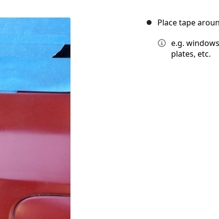
Place tape aroun
e.g. windows,
plates, etc.