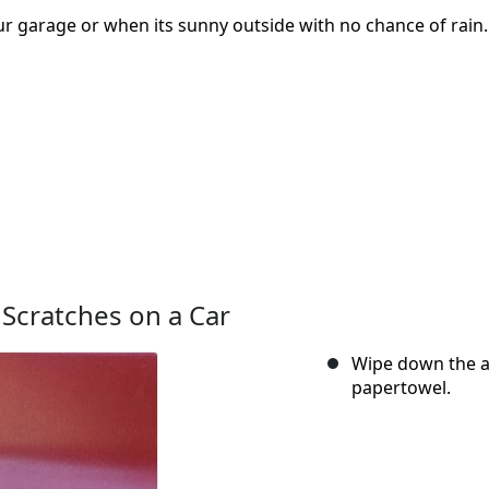
our garage or when its sunny outside with no chance of rain.
 Scratches on a Car
Wipe down the ar
papertowel.