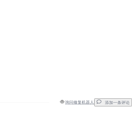
询问修复机器人
添加一条评论
添加一条评论