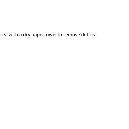
rea with a dry papertowel to remove debris.