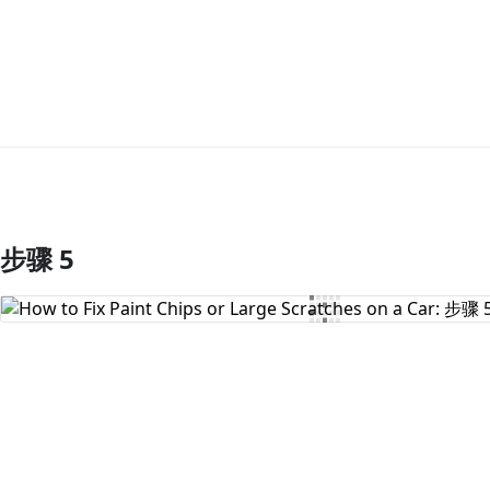
步骤 5
添加评论