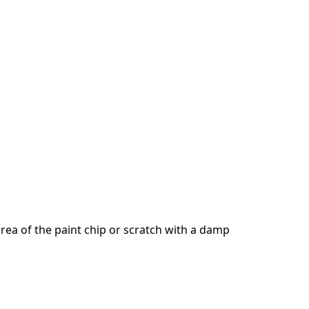
ea of the paint chip or scratch with a damp