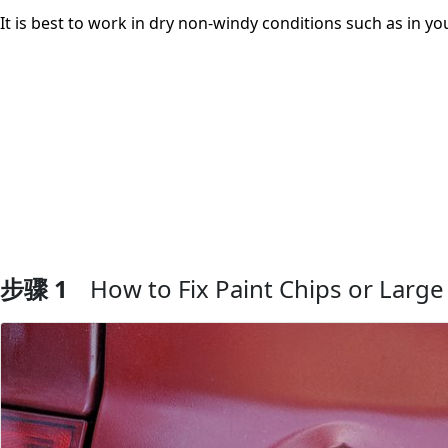
It is best to work in dry non-windy conditions such as in y
步骤 1
How to Fix Paint Chips or Large