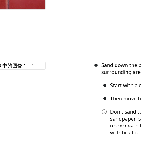
Sand down the pa
surrounding are
Start with a 
Then move to
Don't sand t
sandpaper is
underneath t
will stick to.