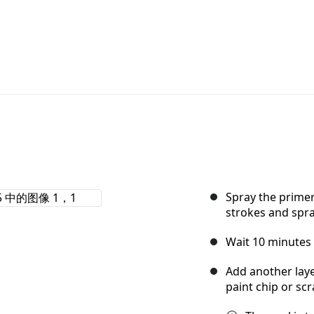
Spray the primer
strokes and spra
Wait 10 minutes 
Add another layer
paint chip or scr