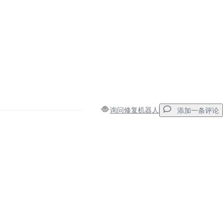
询问修复机器人
添加一条评论
添加一条评论
取消
发帖评论