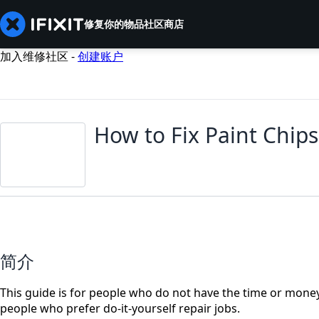
修复你的物品
社区
商店
加入维修社区 -
创建账户
How to Fix Paint Chips
简介
This guide is for people who do not have the time or money t
people who prefer do-it-yourself repair jobs.