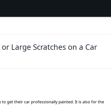
 or Large Scratches on a Car
o get their car professionally painted. It is also for the