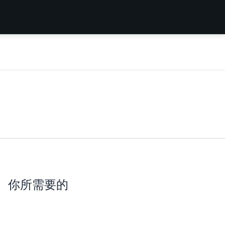
你所需要的