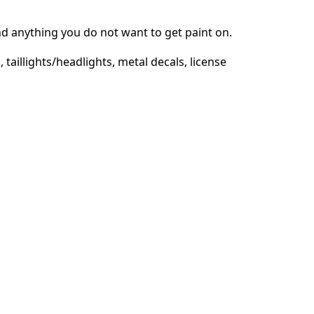
d anything you do not want to get paint on.
 taillights/headlights, metal decals, license
取消
发帖评论