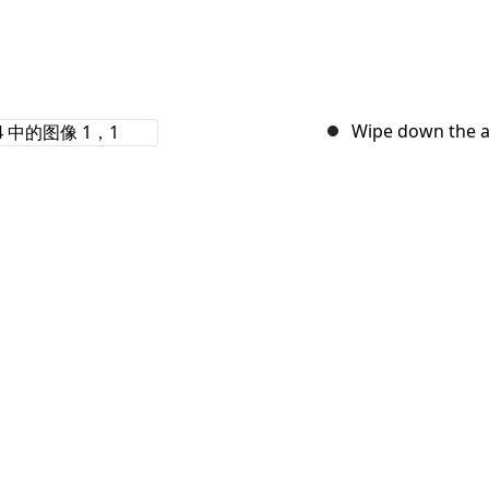
Wipe down the a