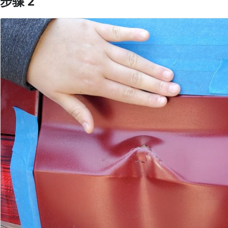
步骤 2
添加评论