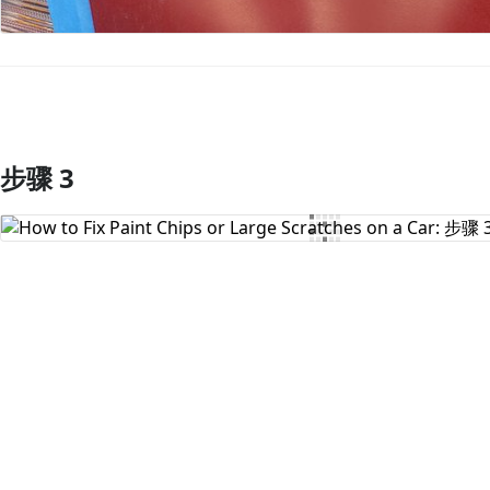
步骤 3
添加评论