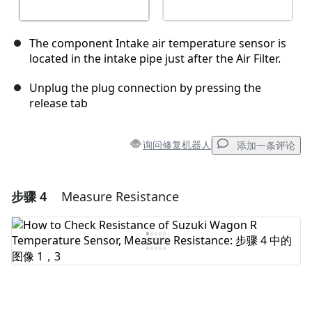
The component Intake air temperature sensor is
located in the intake pipe just after the Air Filter.
Unplug the plug connection by pressing the
release tab
询问修复机器人
添加一条评论
步骤 4
Measure Resistance
添加一条评论
添加评论
取消
发帖评论