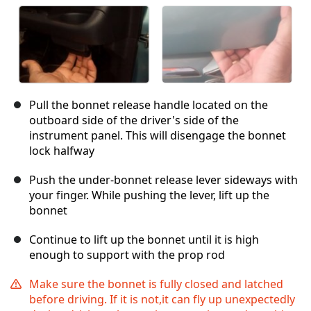
Pull the bonnet release handle located on the
outboard side of the driver's side of the
instrument panel. This will disengage the bonnet
lock halfway
Push the under-bonnet release lever sideways with
your finger. While pushing the lever, lift up the
bonnet
Continue to lift up the bonnet until it is high
enough to support with the prop rod
Make sure the bonnet is fully closed and latched
before driving. If it is not,it can fly up unexpectedly