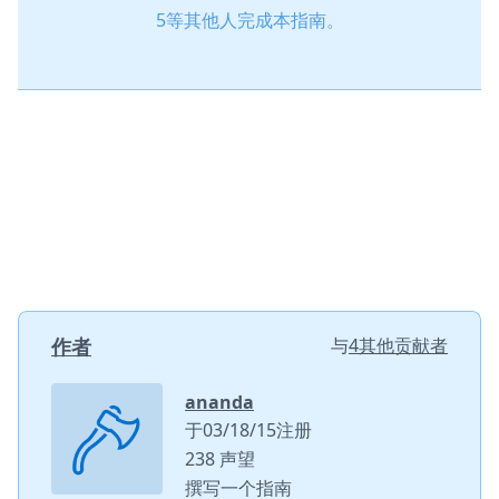
5等其他人完成本指南。
作者
与
4其他贡献者
ananda
于03/18/15注册
238 声望
撰写一个指南