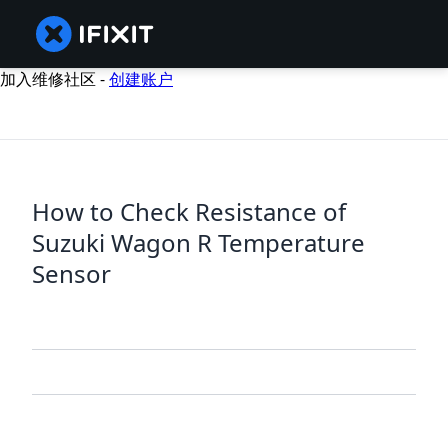
加入维修社区 -
创建账户
How to Check Resistance of
Suzuki Wagon R Temperature
Sensor