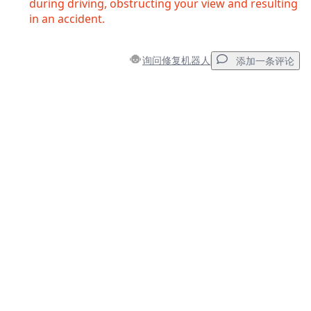
during driving, obstructing your view and resulting
in an accident.
询问修复机器人
添加一条评论
添加一条评论
添加评论
取消
发帖评论