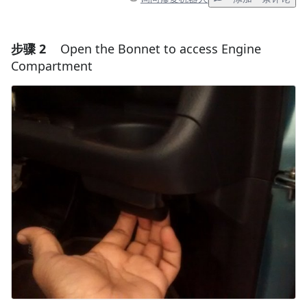
步骤 2
Open the Bonnet to access Engine
添加一条评论
Compartment
添加评论
取消
发帖评论