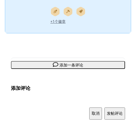
+1个徽章
添加一条评论
添加评论
取消
发帖评论