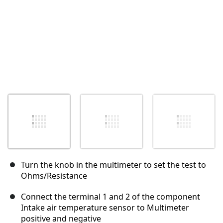
Turn the knob in the multimeter to set the test to
Ohms/Resistance
Connect the terminal 1 and 2 of the component
Intake air temperature sensor to Multimeter
positive and negative