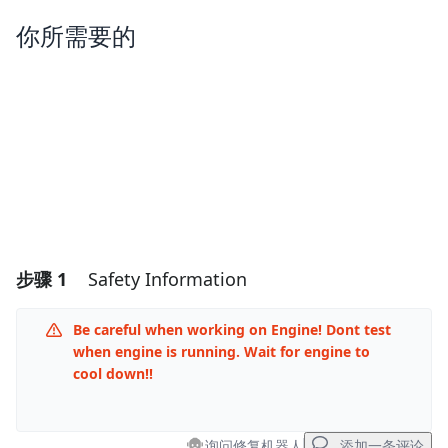
你所需要的
步骤 1
Safety Information
Be careful when working on Engine! Dont test
when engine is running. Wait for engine to
cool down!!
询问修复机器人
添加一条评论