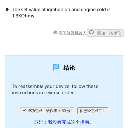
The set value at ignition on and engine cold is
1.3KOhms
询问修复机器人
添加一条评论
添加一条评论
结论
添加评论
To reassemble your device, follow these
instructions in reverse order.
取消
发帖评论
成功完成！给作者 + 30 分!
你已经完成了！
取消：我没有完成这个指南。