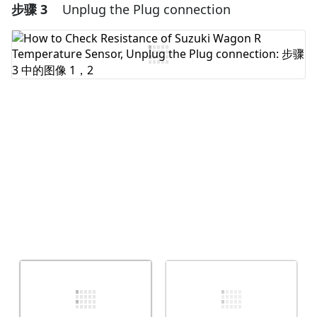
步骤 3
Unplug the Plug connection