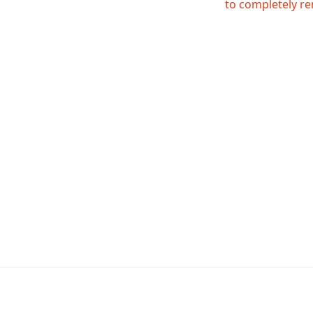
to completely re