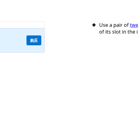
Use a pair of
twe
of its slot in the
购买