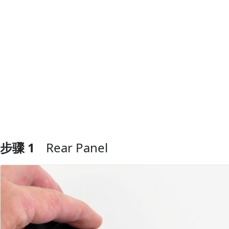
步骤 1
Rear Panel