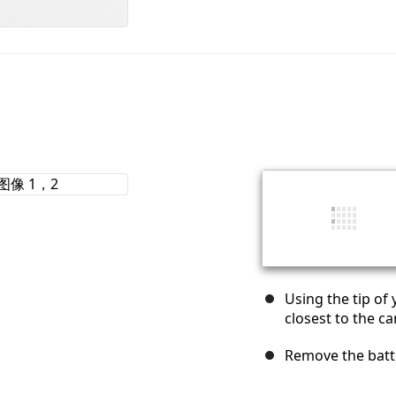
Using the tip of 
closest to the c
Remove the batte