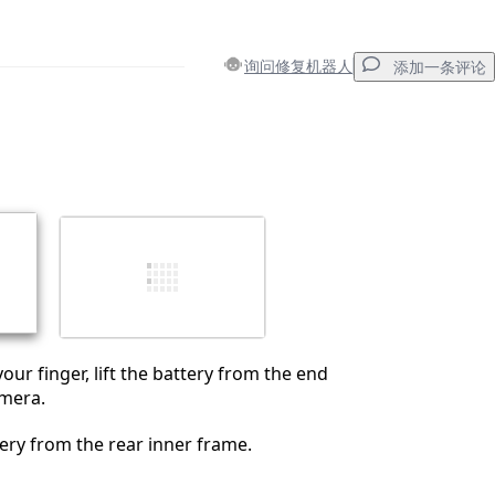
询问修复机器人
添加一条评论
添加一条评论
取消
发帖评论
your finger, lift the battery from the end
amera.
ry from the rear inner frame.