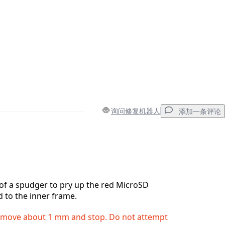
询问修复机器人
添加一条评论
添加一条评论
 of a spudger to pry up the red MicroSD
d to the inner frame.
取消
发帖评论
ll move about 1 mm and stop. Do not attempt