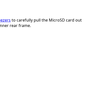
添加一条评论
ezers
to carefully pull the MicroSD card out
 inner rear frame.
取消
发帖评论