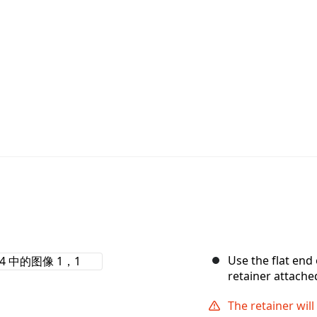
Use the flat end
retainer attache
The retainer wi