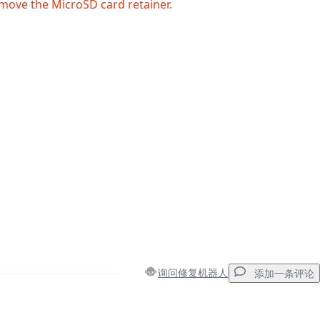
move the MicroSD card retainer.
询问修复机器人
添加一条评论