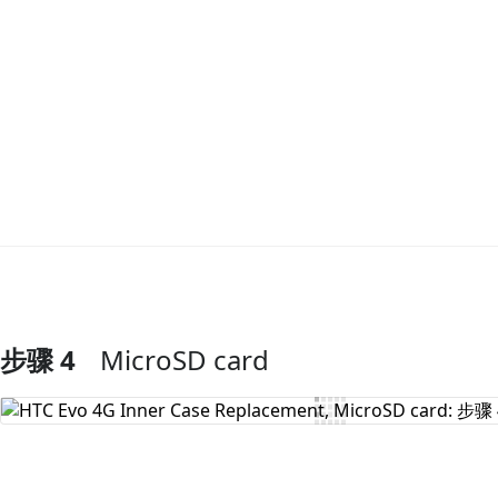
步骤 4
MicroSD card
添加评论