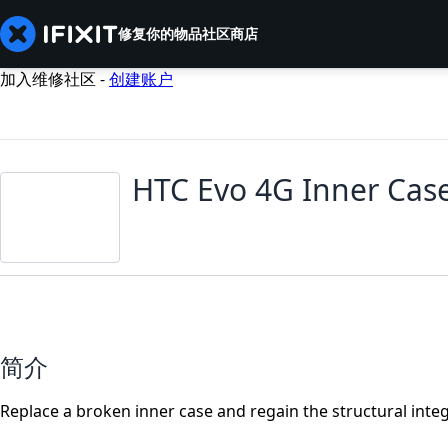
修复你的物品
社区
商店
加入维修社区 -
创建账户
HTC Evo 4G Inner Cas
简介
Replace a broken inner case and regain the structural integ