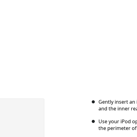
Gently insert an
and the inner re
Use your iPod op
the perimeter of