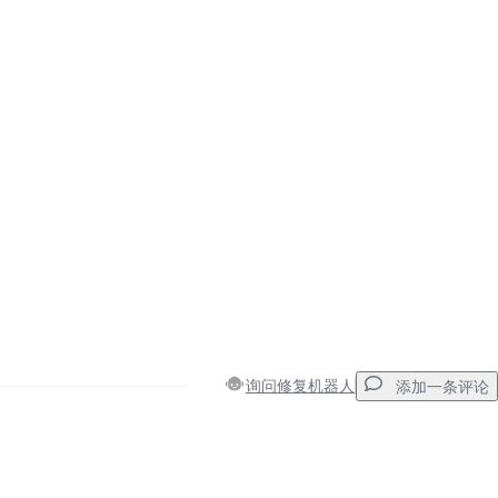
询问修复机器人
添加一条评论
添加一条评论