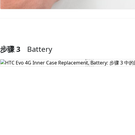
步骤 3
Battery
添加评论