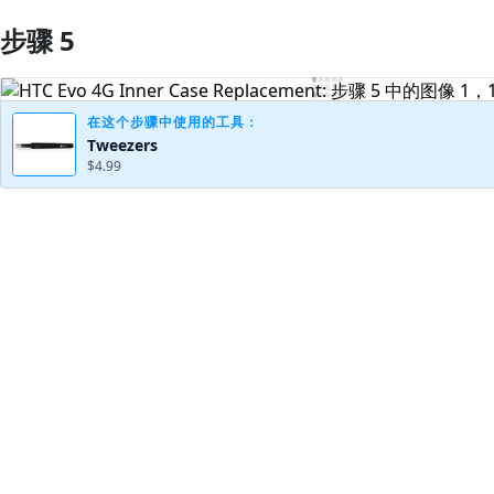
步骤 5
添加评论
在这个步骤中使用的工具：
Tweezers
$4.99