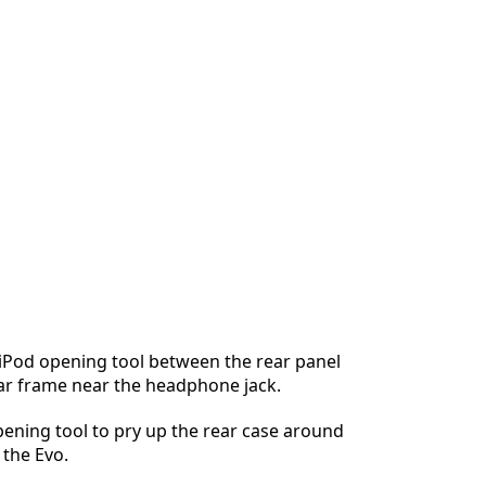
 iPod opening tool between the rear panel
ar frame near the headphone jack.
ening tool to pry up the rear case around
 the Evo.