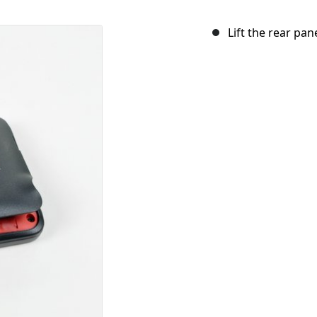
Lift the rear pan