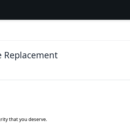
e Replacement
rity that you deserve.