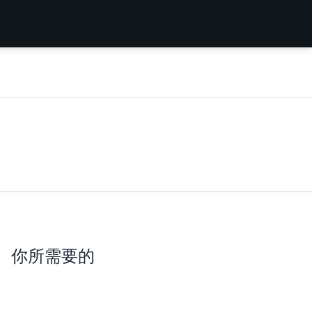
你所需要的