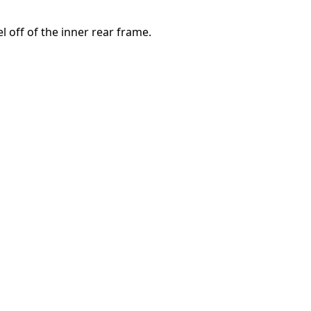
el off of the inner rear frame.
取消
发帖评论