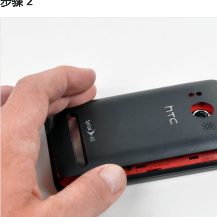
步骤 2
添加评论