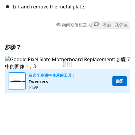
Lift and remove the metal plate.
询问修复机器人
添加一条评论
步骤 7
添加一条评论
添加评论
在这个步骤中使用的工具：
购买
Tweezers
$4.99
取消
发帖评论