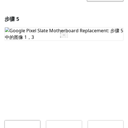
步骤 5
添加一条评论
添加评论
取消
发帖评论