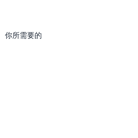
你所需要的