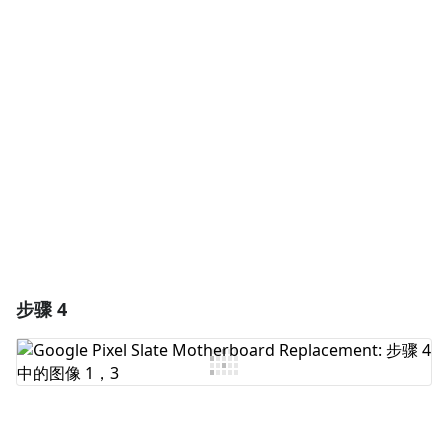
添加一条评论
添加评论
取消
发帖评论
步骤 4