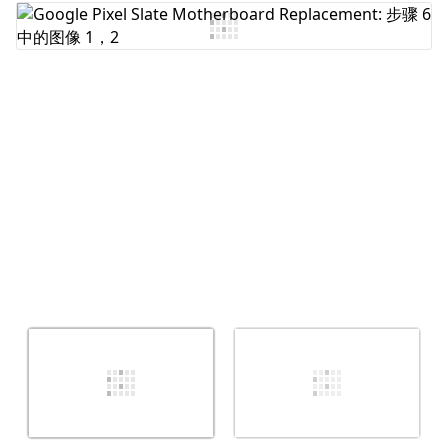
添加评论
取消
发帖评论