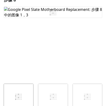
添加评论
取消
发帖评论