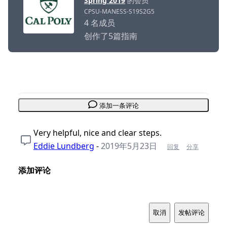
Spring 2019
的会员
CPSU-MANESS-S19S2G5
4 名成员
创作了5篇指南
添加一条评论
Very helpful, nice and clear steps.
Eddie Lundberg
-
2019年5月23日
回复
分享
添加评论
取消
发帖评论