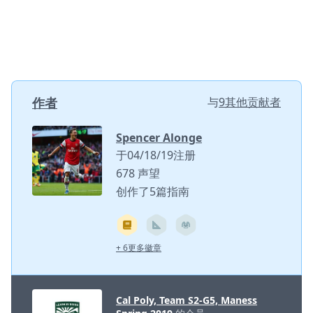
作者
与
9其他贡献者
Spencer Alonge
于04/18/19注册
678 声望
创作了5篇指南
+ 6更多徽章
Cal Poly, Team S2-G5, Maness