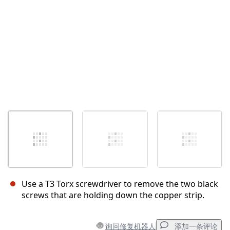
Use a T3 Torx screwdriver to remove the two black
screws that are holding down the copper strip.
询问修复机器人
添加一条评论