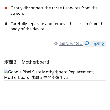
Gently disconnect the three flat-wires from the
screen.
Carefully separate and remove the screen from the
body of the device.
询问修复机器人
1条评论
步骤 3
Motherboard
添加一条评论
添加评论
取消
发帖评论