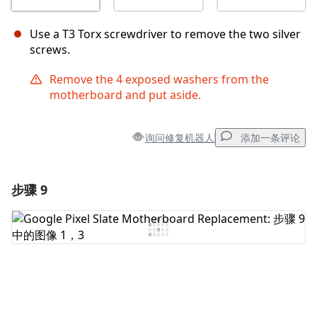
Use a T3 Torx screwdriver to remove the two silver
screws.
Remove the 4 exposed washers from the
motherboard and put aside.
询问修复机器人
添加一条评论
步骤 9
添加一条评论
添加评论
取消
发帖评论