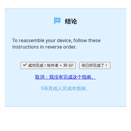
添加一条评论
结论
添加评论
To reassemble your device, follow these
instructions in reverse order.
取消
发帖评论
成功完成！给作者 + 30 分!
你已经完成了！
取消：我没有完成这个指南。
5等其他人完成本指南。