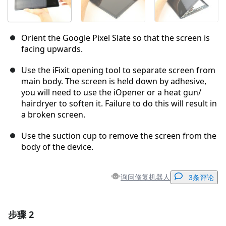
Orient the Google Pixel Slate so that the screen is
facing upwards.
Use the iFixit opening tool to separate screen from
main body. The screen is held down by adhesive,
you will need to use the iOpener or a heat gun/
hairdryer to soften it. Failure to do this will result in
a broken screen.
Use the suction cup to remove the screen from the
body of the device.
询问修复机器人
3条评论
步骤 2
添加一条评论