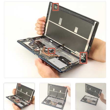
添加评论
取消
发帖评论