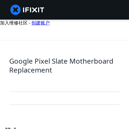
加入维修社区 -
创建账户
Google Pixel Slate Motherboard
Replacement