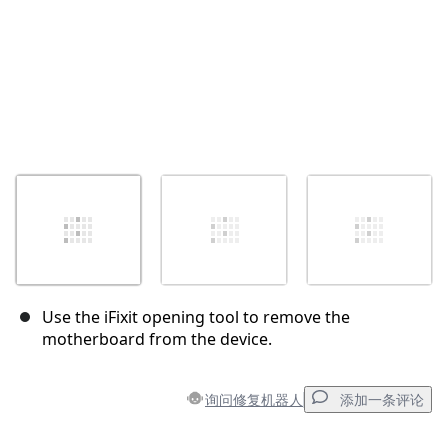
Use the iFixit opening tool to remove the
motherboard from the device.
询问修复机器人
添加一条评论