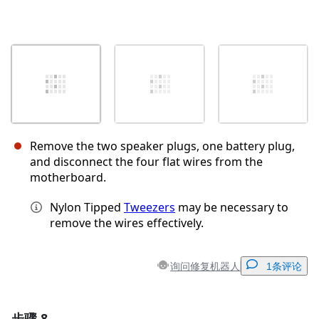
Remove the two speaker plugs, one battery plug,
and disconnect the four flat wires from the
motherboard.
Nylon Tipped
Tweezers
may be necessary to
remove the wires effectively.
询问修复机器人
1条评论
步骤 8
添加一条评论