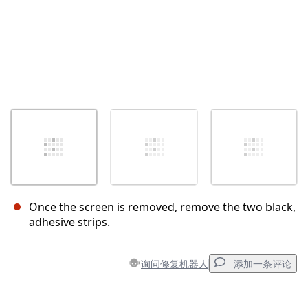
Once the screen is removed, remove the two black,
adhesive strips.
询问修复机器人
添加一条评论