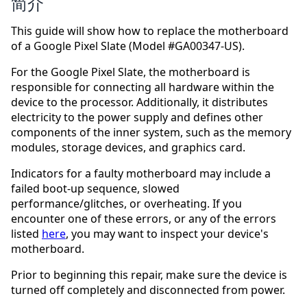
简介
This guide will show how to replace the motherboard
of a Google Pixel Slate (Model #GA00347-US).
For the Google Pixel Slate, the motherboard is
responsible for connecting all hardware within the
device to the processor. Additionally, it distributes
electricity to the power supply and defines other
components of the inner system, such as the memory
modules, storage devices, and graphics card.
Indicators for a faulty motherboard may include a
failed boot-up sequence, slowed
performance/glitches, or overheating. If you
encounter one of these errors, or any of the errors
listed
here
, you may want to inspect your device's
motherboard.
Prior to beginning this repair, make sure the device is
turned off completely and disconnected from power.