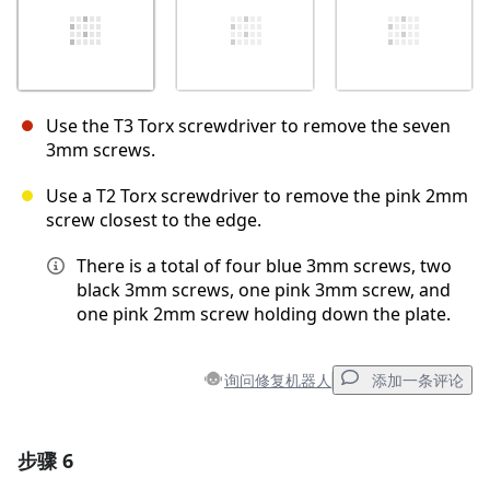
Use the T3 Torx screwdriver to remove the seven
3mm screws.
Use a T2 Torx screwdriver to remove the pink 2mm
screw closest to the edge.
There is a total of four blue 3mm screws, two
black 3mm screws, one pink 3mm screw, and
one pink 2mm screw holding down the plate.
询问修复机器人
添加一条评论
步骤 6
添加一条评论