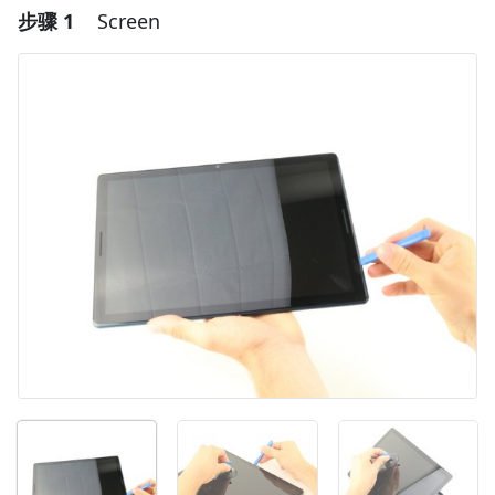
步骤 1
Screen