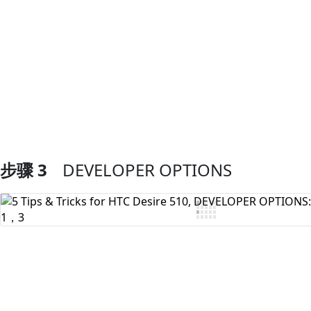
添加评论
步骤 3
DEVELOPER OPTIONS