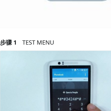
步骤 1
TEST MENU