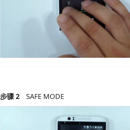
步骤 2
SAFE MODE
添加评论