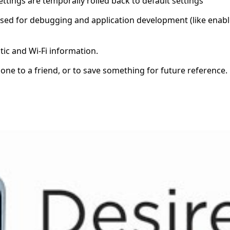
ettings are temporally rolled back to default settings
s used for debugging and application development (like ena
tic and Wi-Fi information.
one to a friend, or to save something for future reference.