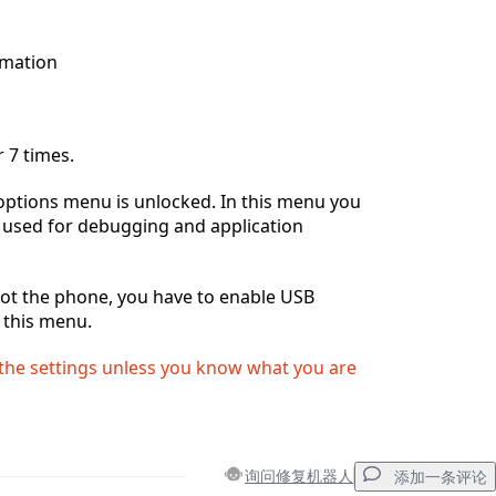
rmation
 7 times.
options menu is unlocked. In this menu you
gs used for debugging and application
oot the phone, you have to enable USB
this menu.
he settings unless you know what you are
询问修复机器人
添加一条评论