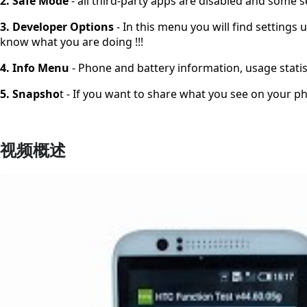
2. Safe Mode
- all third-party apps are disabled and some s
3. Developer Options
- In this menu you will find setting
know what you are doing !!!
4. Info Menu
- Phone and battery information, usage statis
5. Snapsho
t - If you want to share what you see on your ph
视频概述