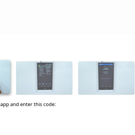
app and enter this code: