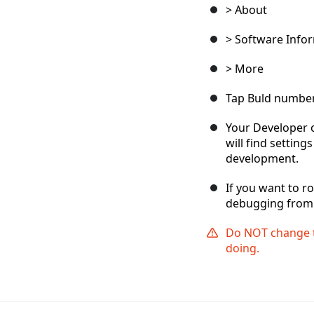
> About
> Software Info
> More
Tap Buld number
Your Developer 
will find settin
development.
If you want to r
debugging from 
Do NOT change t
doing.