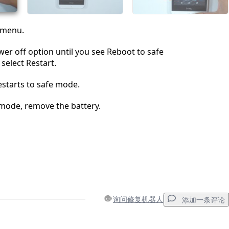
 menu.
er off option until you see Reboot to safe
elect Restart.
estarts to safe mode.
 mode, remove the battery.
询问修复机器人
添加一条评论