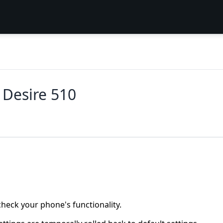
C Desire 510
heck your phone's functionality.