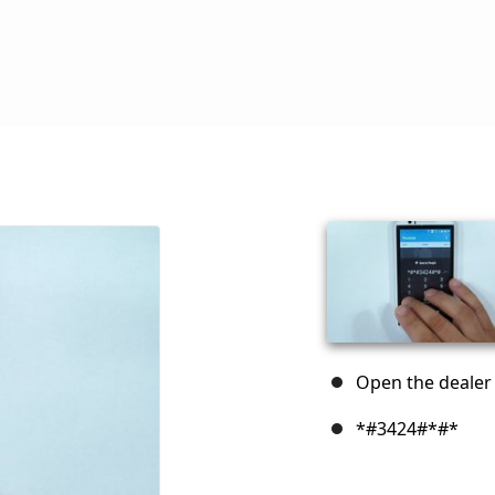
Open the dealer 
*#3424#*#*