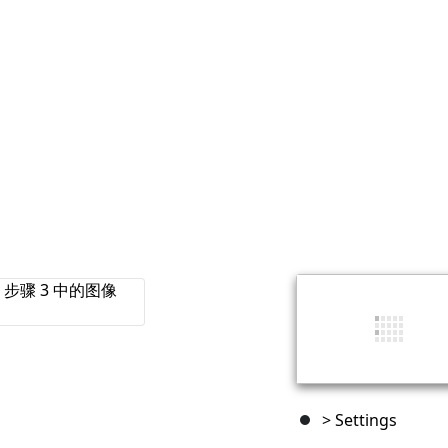
> Settings