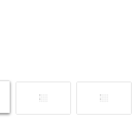
添加一条评论
取消
发帖评论