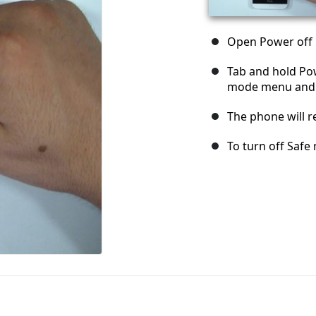
Open Power off
Tab and hold Pow
mode menu and s
The phone will r
To turn off Safe